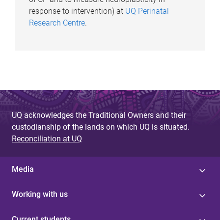
response to intervention) at
UQ Perinatal
Research Centre
.
UQ acknowledges the Traditional Owners and their
custodianship of the lands on which UQ is situated.
Reconciliation at UQ
Media
Working with us
Current students