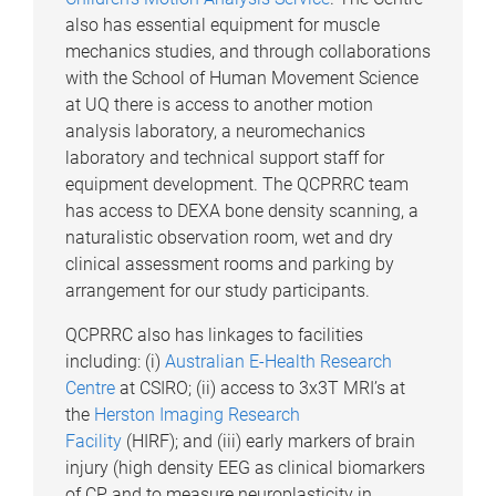
also has essential equipment for muscle
mechanics studies, and through collaborations
with the School of Human Movement Science
at UQ there is access to another motion
analysis laboratory, a neuromechanics
laboratory and technical support staff for
equipment development. The QCPRRC team
has access to DEXA bone density scanning, a
naturalistic observation room, wet and dry
clinical assessment rooms and parking by
arrangement for our study participants.
QCPRRC also has linkages to facilities
including: (i)
Australian E-Health Research
Centre
at CSIRO; (ii) access to 3x3T MRI’s at
the
Herston Imaging Research
Facility
(HIRF); and (iii) early markers of brain
injury (high density EEG as clinical biomarkers
of CP and to measure neuroplasticity in