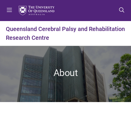
S
S
S
k
k
k
i
i
i
p
p
p
Queensland Cerebral Palsy and Rehabilitation
t
t
t
Research Centre
o
o
o
m
c
f
e
o
o
n
n
o
u
t
t
About
e
e
n
r
t