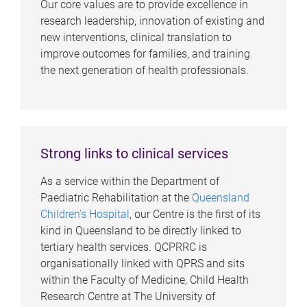
Our core values are to provide excellence in
research leadership, innovation of existing and
new interventions, clinical translation to
improve outcomes for families, and training
the next generation of health professionals.
Strong links to clinical services
As a service within the Department of
Paediatric Rehabilitation at the
Queensland
Children's Hospital
, our Centre is the first of its
kind in Queensland to be directly linked to
tertiary health services. QCPRRC is
organisationally linked with QPRS and sits
within the Faculty of Medicine, Child Health
Research Centre at The University of