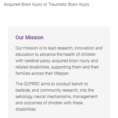
Acquired Brain Injury or Traumatic Brain Injury.
Our Mission
Our mission is to lead research, innovation and
education to advance the health of children
with cerebral palsy, acquired brain injury and
related disabilities, supporting them and their
families across their lifespan.
The QCPRRC aims to conduct bench to
bedside, and community research, into the
aetiology, neural mechanisms, management
and outcomes of children with these
disabilities.