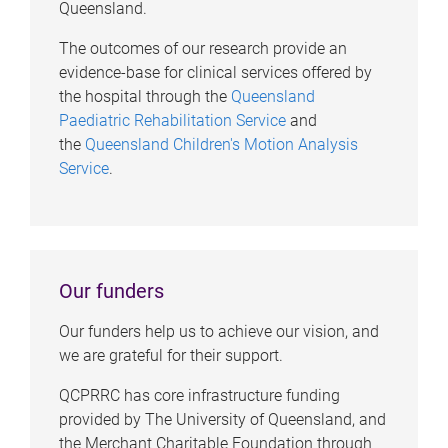
Queensland.
The outcomes of our research provide an
evidence-base for clinical services offered by
the hospital through the
Queensland
Paediatric Rehabilitation Service
and
the
Queensland Children's Motion Analysis
Service
.
Our funders
Our funders help us to achieve our vision, and
we are grateful for their support.
QCPRRC has core infrastructure funding
provided by The University of Queensland, and
the Merchant Charitable Foundation through