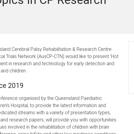
land Cerebral Palsy Rehabilitation & Research Centre
cal Trials Network (AusCP-CTN) would like to present 'Hot
nt in research and technology for early detection and
 and children.
ce 2019
onference organised by the Queensland Paediatric
en’s Hospital, to provide the latest information and
Dedicated streams with a variety of presentation types,
and research papers, will provide you with opportunities
involved in the rehabilitation of children with brain