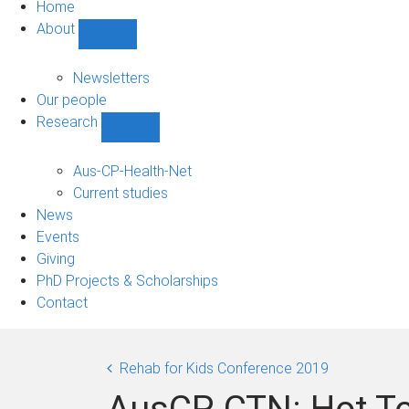
Home
About
Show
About
sub-
Newsletters
navigation
Our people
Research
Show
Research
sub-
Aus-CP-Health-Net
navigation
Current studies
News
Events
Giving
PhD Projects & Scholarships
Contact
Rehab for Kids Conference 2019
AusCP-CTN: Hot To