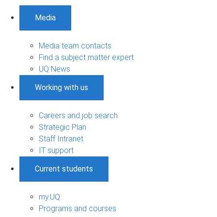
Media
Media team contacts
Find a subject matter expert
UQ News
Working with us
Careers and job search
Strategic Plan
Staff Intranet
IT support
Current students
my.UQ
Programs and courses