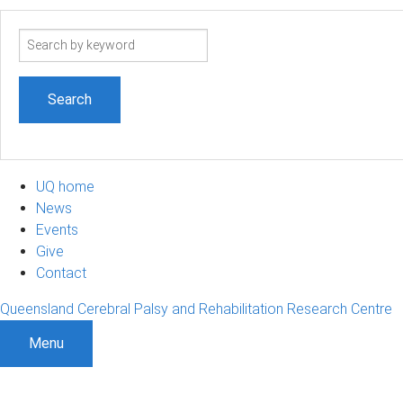
Search
term
UQ home
News
Events
Give
Contact
Queensland Cerebral Palsy and Rehabilitation Research Centre
Menu