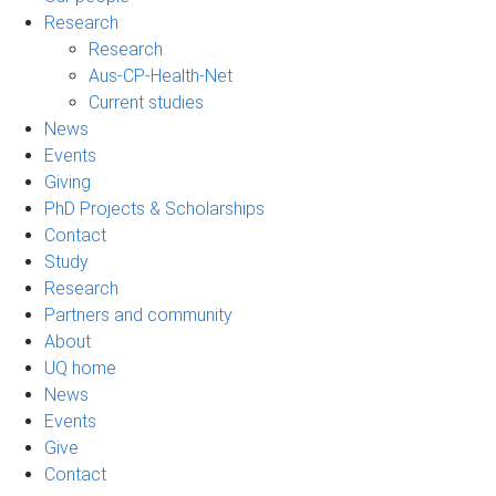
Research
Research
Aus-CP-Health-Net
Current studies
News
Events
Giving
PhD Projects & Scholarships
Contact
Study
Research
Partners and community
About
UQ home
News
Events
Give
Contact