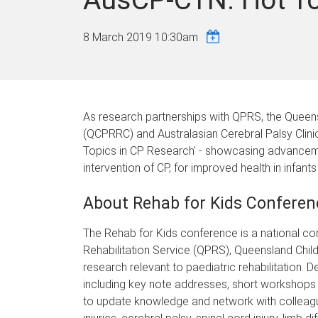
8 March 2019 10:30am
As research partnerships with QPRS, the Queens
(QCPRRC) and Australasian Cerebral Palsy Clini
Topics in CP Research' - showcasing advanceme
intervention of CP, for improved health in infants
About Rehab for Kids Conferen
The Rehab for Kids conference is a national c
Rehabilitation Service (QPRS), Queensland Childr
research relevant to paediatric rehabilitation. 
including key note addresses, short workshops 
to update knowledge and network with colleagues 