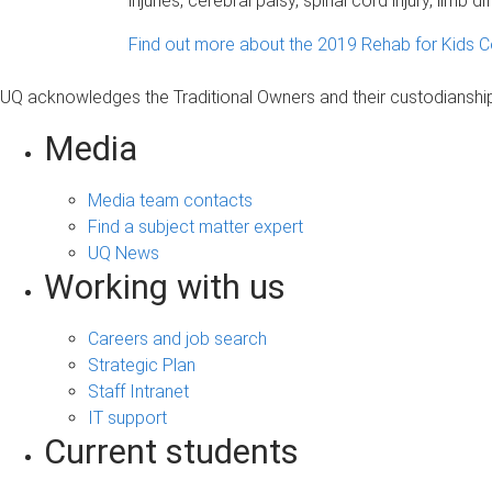
injuries, cerebral palsy, spinal cord injury, limb
Find out more about the 2019 Rehab for Kids C
UQ acknowledges the Traditional Owners and their custodianship 
Media
Media team contacts
Find a subject matter expert
UQ News
Working with us
Careers and job search
Strategic Plan
Staff Intranet
IT support
Current students