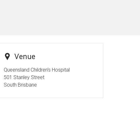
Venue
Queensland Children's Hospital
501 Stanley Street
South Brisbane