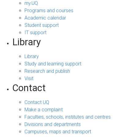
my.UQ
Programs and courses
Academic calendar
Student support
IT support
Library
Library
Study and learning support
Research and publish
Visit
Contact
Contact UQ
Make a complaint
Faculties, schools, institutes and centres
Divisions and departments
Campuses, maps and transport