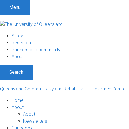
Menu
Study
Research
Partners and community
About
Search
Queensland Cerebral Palsy and Rehabilitation Research Centre
Home
About
About
Newsletters
Our people