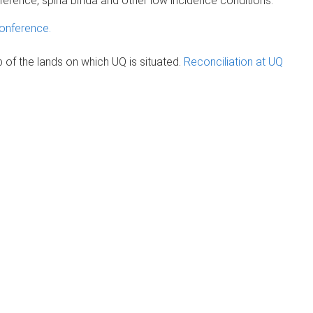
 difference, spina bifida and other low incidence conditions.
onference.
of the lands on which UQ is situated.
Reconciliation at UQ