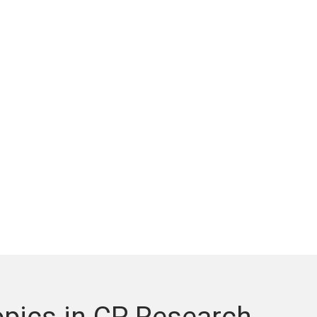
pics in CP Research