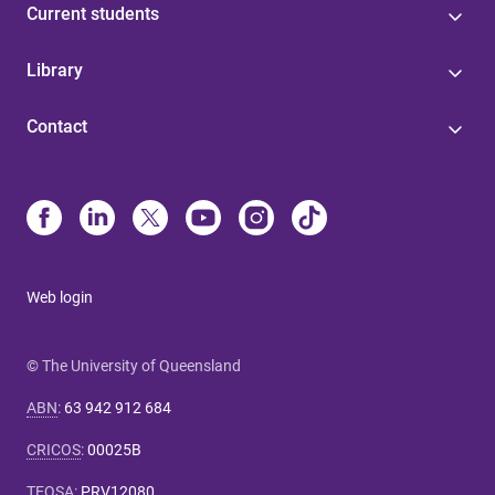
Current students
Library
Contact
Web login
© The University of Queensland
ABN
:
63 942 912 684
CRICOS
:
00025B
TEQSA
:
PRV12080