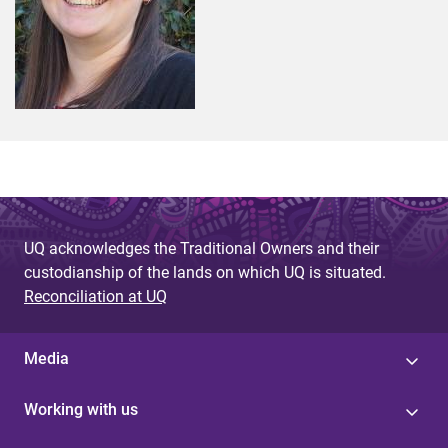
UQ acknowledges the Traditional Owners and their
custodianship of the lands on which UQ is situated.
Reconciliation at UQ
Media
Working with us