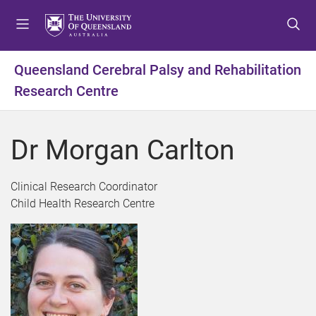
S
S
S
k
k
k
i
i
i
p
p
p
Queensland Cerebral Palsy and Rehabilitation
t
t
t
Research Centre
o
o
o
m
c
f
e
o
o
Dr Morgan Carlton
n
n
o
u
t
t
e
e
Clinical Research Coordinator
n
r
Child Health Research Centre
t