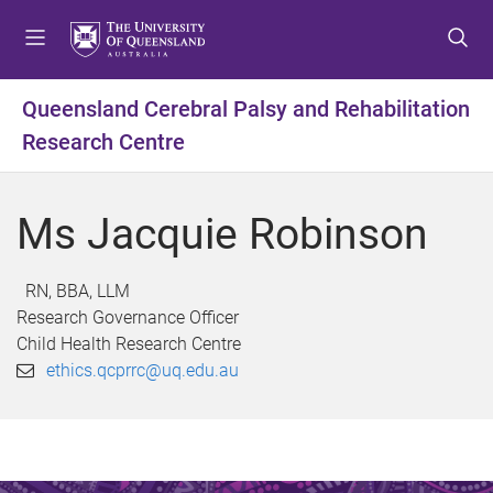
S
S
S
k
k
k
i
i
i
p
p
p
Queensland Cerebral Palsy and Rehabilitation
t
t
t
Research Centre
o
o
o
m
c
f
e
o
o
Ms Jacquie Robinson
n
n
o
u
t
t
e
e
RN, BBA, LLM
n
r
Research Governance Officer
t
Child Health Research Centre
ethics.qcprrc@uq.edu.au