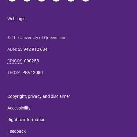
Web login
© The University of Queensland
ABN
:
63 942 912 684
CRICOS
:
00025B
TEQSA
:
PRV12080
Copyright, privacy and disclaimer
Accessibility
Right to information
Feedback