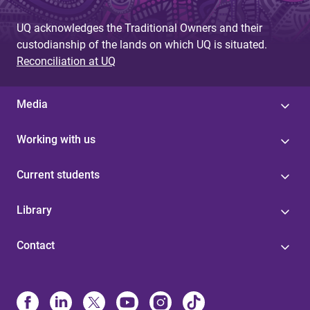
UQ acknowledges the Traditional Owners and their
custodianship of the lands on which UQ is situated.
Reconciliation at UQ
Media
Working with us
Current students
Library
Contact