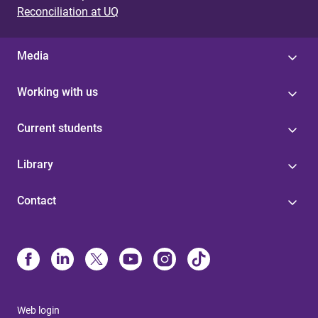
Reconciliation at UQ
Media
Working with us
Current students
Library
Contact
Web login