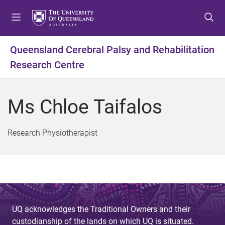
S
S
S
k
k
k
i
i
i
p
p
p
Queensland Cerebral Palsy and Rehabilitation
t
t
t
Research Centre
o
o
o
m
c
f
e
o
o
Ms Chloe Taifalos
n
n
o
u
t
t
e
e
Research Physiotherapist
n
r
t
UQ acknowledges the Traditional Owners and their
custodianship of the lands on which UQ is situated.