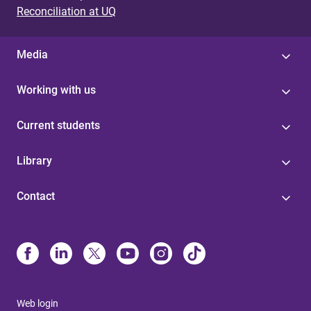
Reconciliation at UQ
Media
Working with us
Current students
Library
Contact
Web login