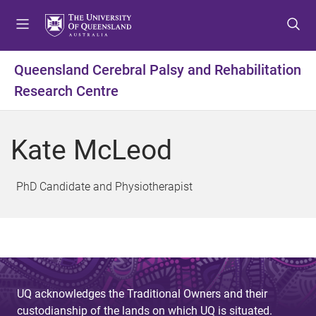
S
S
S
k
k
k
i
i
i
p
p
p
Queensland Cerebral Palsy and Rehabilitation
t
t
t
Research Centre
o
o
o
m
c
f
e
o
o
Kate McLeod
n
n
o
u
t
t
e
e
PhD Candidate and Physiotherapist
n
r
t
UQ acknowledges the Traditional Owners and their
custodianship of the lands on which UQ is situated.