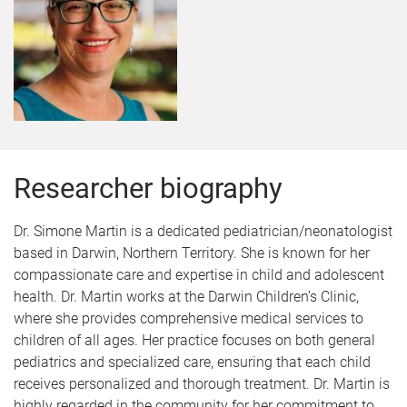
Researcher biography
Dr. Simone Martin is a dedicated pediatrician/neonatologist
based in Darwin, Northern Territory. She is known for her
compassionate care and expertise in child and adolescent
health. Dr. Martin works at the Darwin Children’s Clinic,
where she provides comprehensive medical services to
children of all ages. Her practice focuses on both general
pediatrics and specialized care, ensuring that each child
receives personalized and thorough treatment. Dr. Martin is
highly regarded in the community for her commitment to