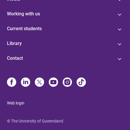
Working with us
Current students
Library
Contact
Web login
© The University of Queensland