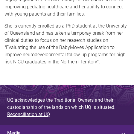
improving pediatric healthcare and her ability to connect
with young patients and their families.
She is currently enrolled as a PhD student at the Univeristy
of Queensland and has taken a temporay break from her
clinical duties to focus on her reaserch studies on
"Evaluating the use of the BabyMoves Application to
improve neurodevelopmental follow-up programs for high-
risk NICU graduates in the Northern Territory".
UQ acknowledges the Traditional Owners and their
custodianship of the lands on which UQ is situated.
Reconciliation at UQ
Media