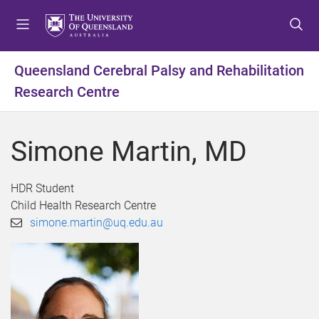
S
S
S
k
k
k
i
i
i
p
p
p
Queensland Cerebral Palsy and Rehabilitation
t
t
t
Research Centre
o
o
o
m
c
f
e
o
o
Simone Martin, MD
n
n
o
u
t
t
e
e
HDR Student
n
r
Child Health Research Centre
t
simone.martin@uq.edu.au