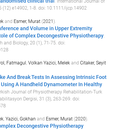
andomised clinical trial
.
International Journal of
5
(
12
)
e14902
,
1
-
8
. doi:
10.1111/ijcp.14902
ek
and
Esmer, Murat
(
2021
).
ference and Volume in Upper Extremity
ole of Complex Decongestive Physiotherapy
.
h and Biology
,
20
(
1
),
71
-
75
. doi:
0128
ol, Fatmagul
,
Volkan Yazici, Melek
and
Citaker, Seyit
ake And Break Tests In Assessing Intrinsic Foot
 Using A Handheld Dynamometer In Healthy
rkish Journal of Physiotherapy Rehabilitation-Turk
abilitasyon Dergisi
,
31
(
3
),
263
-
269
. doi:
578
ek
,
Yazici, Gokhan
and
Esmer, Murat
(
2020
).
Complex Decongestive Physiotherapy