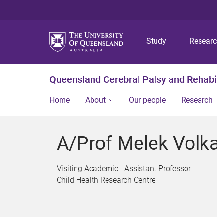
Study
Resear
Queensland Cerebral Palsy and Rehabil
Home
About
Our people
Research
A/Prof Melek Volka
Visiting Academic - Assistant Professor
Child Health Research Centre