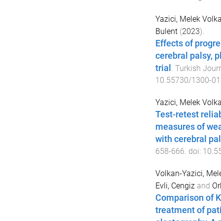
Yazici, Melek Volk
Bulent
(
2023
).
Effects of progre
cerebral palsy, 
trial
.
Turkish Jour
10.55730/1300-01
Yazici, Melek Volk
Test-retest reli
measures of wear
with cerebral pa
658
-
666
. doi:
10.5
Volkan-Yazici, Mel
Evli, Cengiz
and
Or
Comparison of K
treatment of pat