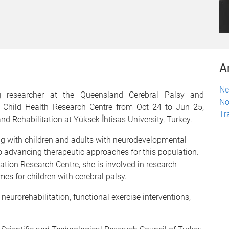
A
Ne
ng researcher at the Queensland Cerebral Palsy and
No
Q Child Health Research Centre from Oct 24 to Jun 25,
Tr
d Rehabilitation at Yüksek İhtisas University, Turkey.
ing with children and adults with neurodevelopmental
 to advancing therapeutic approaches for this population.
ation Research Centre, she is involved in research
es for children with cerebral palsy.
 neurorehabilitation, functional exercise interventions,