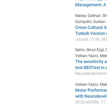
Management: A L
Maras, Gokhan
,
Sh
Gunaydin, Gurkan
Cross-Cultural Ad
Turkish Version 
Journal
,
13
(
4
),
56
Sahin, Ilknur Ezgi
,
Volkan-Yazici, Mel
The sensitivity 
test-BESTest in d
Neurorehabilitatio
Volkan-Yazici, Mel
Motor Performanc
with Neurodevel
28
(
6
)
e65396
,
1
-
7