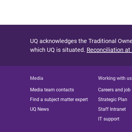
UQ acknowledges the Traditional Owner
which UQ is situated.
Reconciliation at
Media
Working with us
Media team contacts
Careers and job
Find a subject matter expert
Strategic Plan
UQ News
Staff Intranet
IT support