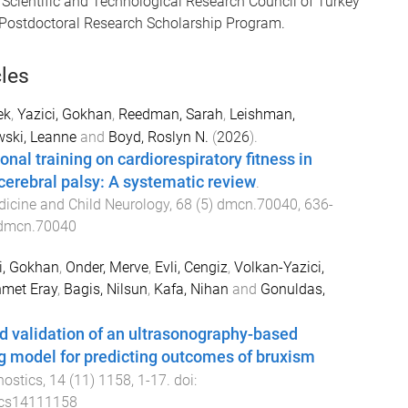
 Scientific and Technological Research Council of Turkey
 Postdoctoral Research Scholarship Program.
cles
ek
,
Yazici, Gokhan
,
Reedman, Sarah
,
Leishman,
ski, Leanne
and
Boyd, Roslyn N.
(
2026
).
ional training on cardiorespiratory fitness in
 cerebral palsy: A systematic review
.
icine and Child Neurology
,
68
(
5
)
dmcn.70040
,
636
-
dmcn.70040
i, Gokhan
,
Onder, Merve
,
Evli, Cengiz
,
Volkan-Yazici,
hmet Eray
,
Bagis, Nilsun
,
Kafa, Nihan
and
Gonuldas,
 validation of an ultrasonography-based
g model for predicting outcomes of bruxism
nostics
,
14
(
11
)
1158
,
1
-
17
. doi:
ics14111158