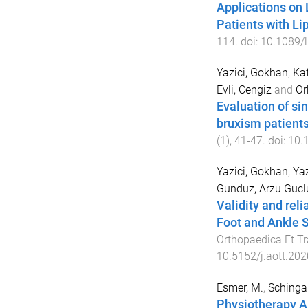
Applications on
Patients with L
114
. doi:
10.1089/l
Yazici, Gokhan
,
Kaf
Evli, Cengiz
and
Or
Evaluation of si
bruxism patient
(
1
),
41
-
47
. doi:
10.
Yazici, Gokhan
,
Yaz
Gunduz, Arzu Gucl
Validity and reli
Foot and Ankle S
Orthopaedica Et T
10.5152/j.aott.20
Esmer, M.
,
Schingale
Physiotherapy A