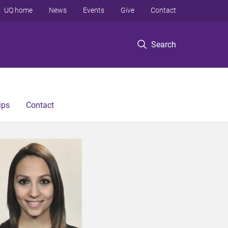
UQ home
News
Events
Give
Contact
Search
ips
Contact