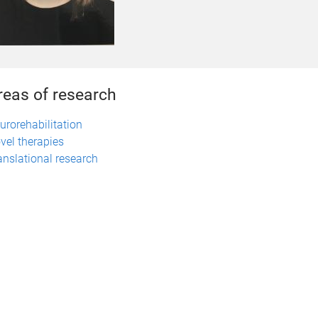
reas of research
urorehabilitation
vel therapies
anslational research