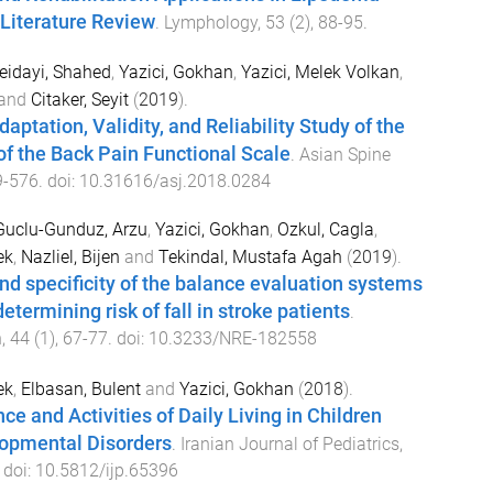
iterature Review
.
Lymphology
,
53
(
2
),
88
-
95
.
eidayi, Shahed
,
Yazici, Gokhan
,
Yazici, Melek Volkan
,
and
Citaker, Seyit
(
2019
).
aptation, Validity, and Reliability Study of the
of the Back Pain Functional Scale
.
Asian Spine
9
-
576
. doi:
10.31616/asj.2018.0284
Guclu-Gunduz, Arzu
,
Yazici, Gokhan
,
Ozkul, Cagla
,
ek
,
Nazliel, Bijen
and
Tekindal, Mustafa Agah
(
2019
).
and specificity of the balance evaluation systems
etermining risk of fall in stroke patients
.
n
,
44
(
1
),
67
-
77
. doi:
10.3233/NRE-182558
ek
,
Elbasan, Bulent
and
Yazici, Gokhan
(
2018
).
e and Activities of Daily Living in Children
opmental Disorders
.
Iranian Journal of Pediatrics
,
. doi:
10.5812/ijp.65396