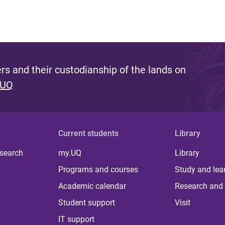
s and their custodianship of the lands on
 UQ
Current students
Library
 search
my.UQ
Library
Programs and courses
Study and lea
Academic calendar
Research and 
Student support
Visit
IT support