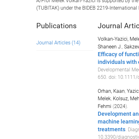
A/Prof Melek Volkan-Yazici is supported by the
(TUBITAK) under the BIDEB 2219-International
Publications
Journal Arti
Volkan‐Yazici, Mel
Journal Articles
(14)
Shaneen J.
,
Sakzew
Efficacy of funct
individuals with
Developmental Med
650
. doi:
10.1111/
Orhan, Kaan
,
Yazic
Melek
,
Kolsuz, Me
Fehmi
(
2024
).
Development and
machine learnin
treatments
.
Diag
10.3390/diagnost