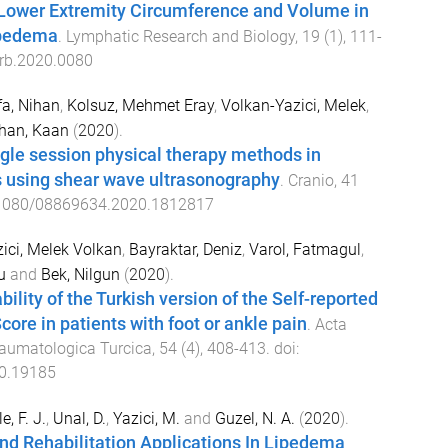
 Lower Extremity Circumference and Volume in
ipedema
.
Lymphatic Research and Biology
,
19
(
1
),
111
-
rb.2020.0080
a, Nihan
,
Kolsuz, Mehmet Eray
,
Volkan-Yazici, Melek
,
han, Kaan
(
2020
).
ngle session physical therapy methods in
s using shear wave ultrasonography
.
Cranio
,
41
1080/08869634.2020.1812817
ici, Melek Volkan
,
Bayraktar, Deniz
,
Varol, Fatmagul
,
u
and
Bek, Nilgun
(
2020
).
ability of the Turkish version of the Self-reported
core in patients with foot or ankle pain
.
Acta
raumatologica Turcica
,
54
(
4
),
408
-
413
. doi:
20.19185
, F. J.
,
Unal, D.
,
Yazici, M.
and
Guzel, N. A.
(
2020
).
nd Rehabilitation Applications In Lipedema