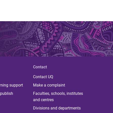
Contact
Contact UQ
rning support
Make a complaint
publish
Faculties, schools, institutes
and centres
Divisions and departments