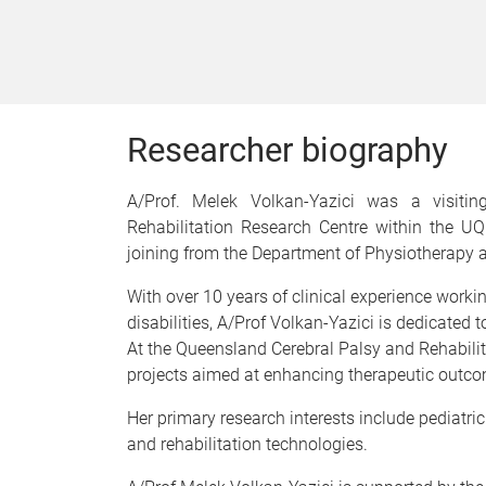
Researcher biography
A/Prof. Melek Volkan-Yazici was a visiti
Rehabilitation Research Centre within the U
joining from the Department of Physiotherapy an
With over 10 years of clinical experience work
disabilities, A/Prof Volkan-Yazici is dedicated
At the Queensland Cerebral Palsy and Rehabilit
projects aimed at enhancing therapeutic outcom
Her primary research interests include pediatric
and rehabilitation technologies.