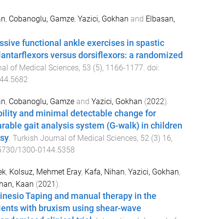
an
,
Cobanoglu, Gamze
,
Yazici, Gokhan
and
Elbasan,
ssive functional ankle exercises in spastic
plantarflexors versus dorsiflexors: a randomized
nal of Medical Sciences
,
53
(
5
),
1166
-
1177
. doi:
44.5682
an
,
Cobanoglu, Gamze
and
Yazici, Gokhan
(
2022
).
ability and minimal detectable change for
able gait analysis system (G-walk) in children
lsy
.
Turkish Journal of Medical Sciences
,
52
(
3
)
16
,
5730/1300-0144.5358
ek
,
Kolsuz, Mehmet Eray
,
Kafa, Nihan
,
Yazici, Gokhan
,
han, Kaan
(
2021
).
inesio Taping and manual therapy in the
ients with bruxism using shear-wave