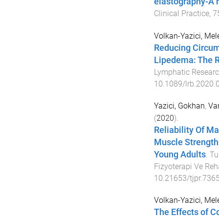
elastography-A r
Clinical Practice
,
7
Volkan-Yazici, Mel
Reducing Circum
Lipedema: The R
Lymphatic Researc
10.1089/lrb.2020.
Yazici, Gokhan
,
Var
(
2020
).
Reliability Of M
Muscle Strength
Young Adults
.
Tu
Fizyoterapi Ve Reh
10.21653/tjpr.736
Volkan-Yazici, Mel
The Effects of 