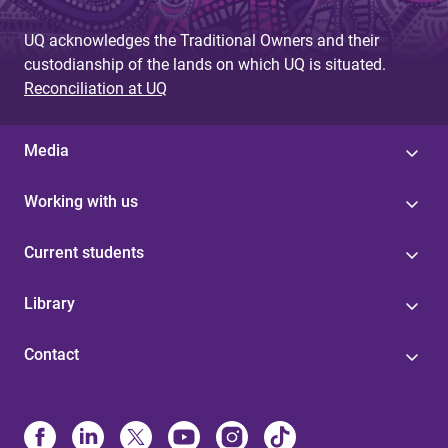
UQ acknowledges the Traditional Owners and their
custodianship of the lands on which UQ is situated.
Reconciliation at UQ
Media
Working with us
Current students
Library
Contact