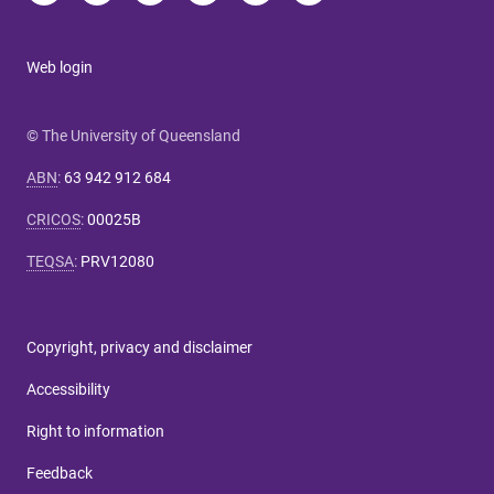
Web login
© The University of Queensland
ABN
:
63 942 912 684
CRICOS
:
00025B
TEQSA
:
PRV12080
Copyright, privacy and disclaimer
Accessibility
Right to information
Feedback