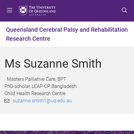
S
S
S
k
k
k
i
i
i
p
p
p
Queensland Cerebral Palsy and Rehabilitation
t
t
t
Research Centre
o
o
o
m
c
f
e
o
o
Ms Suzanne Smith
n
n
o
u
t
t
e
e
Masters Palliative Care, BPT
n
r
PhD scholar, LEAP-CP Bangladesh
t
Child Health Research Centre
suzanne.smith1@uq.edu.au