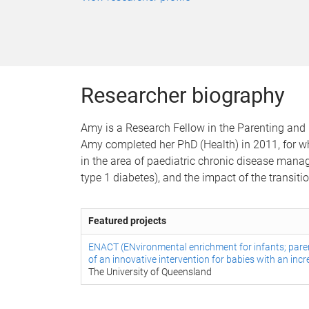
Researcher biography
Amy is a Research Fellow in the Parenting and 
Amy completed her PhD (Health) in 2011, for wh
in the area of paediatric chronic disease manag
type 1 diabetes), and the impact of the transit
Featured projects
ENACT (ENvironmental enrichment for infants; pare
of an innovative intervention for babies with an in
The University of Queensland