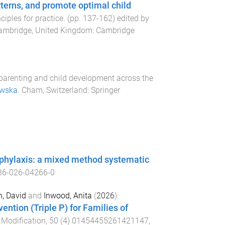
terns, and promote optimal child
ciples for practice
. (pp.
137
-
162
) edited by
ambridge, United Kingdom
:
Cambridge
arenting and child development across the
awska
.
Cham, Switzerland
:
Springer
naphylaxis: a mixed method systematic
36-026-04266-0
, David
and
Inwood, Anita
(
2026
).
ention (Triple P) for Families of
 Modification
,
50
(
4
)
01454455261421147
,