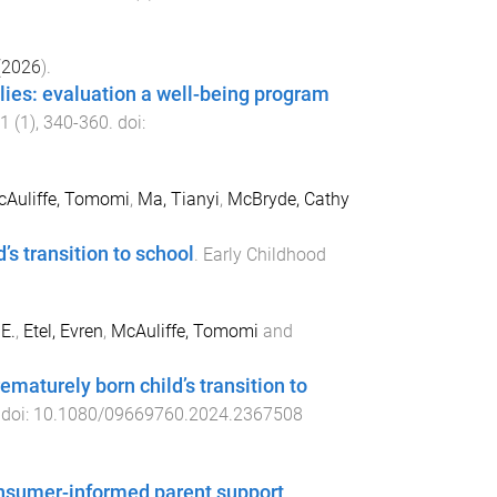
(
2026
).
ilies: evaluation a well-being program
1
(
1
),
340
-
360
. doi:
Auliffe, Tomomi
,
Ma, Tianyi
,
McBryde, Cathy
’s transition to school
.
Early Childhood
E.
,
Etel, Evren
,
McAuliffe, Tomomi
and
ematurely born child’s transition to
 doi:
10.1080/09669760.2024.2367508
consumer-informed parent support