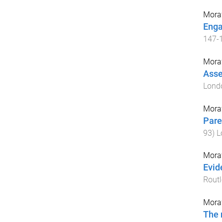
Mora
Enga
147
-
Mora
Asse
Lond
Mora
Pare
93
)
L
Mora
Evid
Rout
Mora
The 