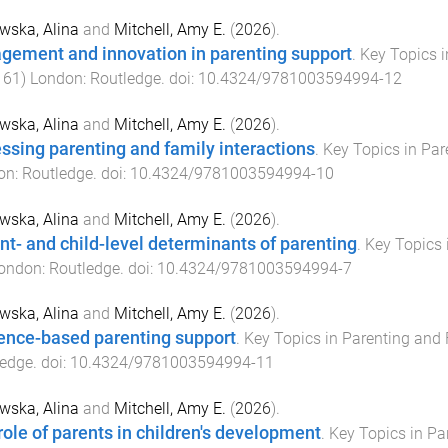
wska, Alina
and
Mitchell, Amy E.
(
2026
).
gement and innovation in parenting support
.
Key Topics 
161
)
London
:
Routledge
. doi:
10.4324/9781003594994-12
wska, Alina
and
Mitchell, Amy E.
(
2026
).
ssing parenting and family interactions
.
Key Topics in Pa
on
:
Routledge
. doi:
10.4324/9781003594994-10
wska, Alina
and
Mitchell, Amy E.
(
2026
).
nt- and child-level determinants of parenting
.
Key Topics 
ondon
:
Routledge
. doi:
10.4324/9781003594994-7
wska, Alina
and
Mitchell, Amy E.
(
2026
).
ence-based parenting support
.
Key Topics in Parenting and
ledge
. doi:
10.4324/9781003594994-11
wska, Alina
and
Mitchell, Amy E.
(
2026
).
role of parents in children's development
.
Key Topics in Pa