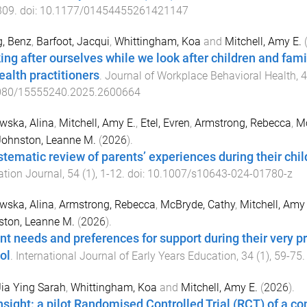
309
. doi:
10.1177/01454455261421147
, Benz
,
Barfoot, Jacqui
,
Whittingham, Koa
and
Mitchell, Amy E.
ing after ourselves while we look after children and fam
ealth practitioners
.
Journal of Workplace Behavioral Health
,
4
080/15555240.2025.2600664
wska, Alina
,
Mitchell, Amy E.
,
Etel, Evren
,
Armstrong, Rebecca
,
Mc
Johnston, Leanne M.
(
2026
).
stematic review of parents’ experiences during their child
tion Journal
,
54
(
1
),
1
-
12
. doi:
10.1007/s10643-024-01780-z
wska, Alina
,
Armstrong, Rebecca
,
McBryde, Cathy
,
Mitchell, Amy 
ston, Leanne M.
(
2026
).
nt needs and preferences for support during their very pr
ol
.
International Journal of Early Years Education
,
34
(
1
),
59
-
75
.
Jia Ying Sarah
,
Whittingham, Koa
and
Mitchell, Amy E.
(
2026
).
nsight: a pilot Randomised Controlled Trial (RCT) of a 