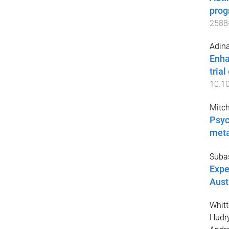
prog
2588
Adina
Enha
trial
10.10
Mitch
Psyc
meta
Suba
Expe
Aust
Whit
Hudry