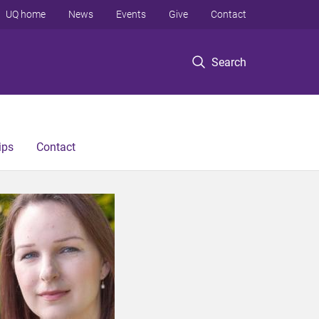
UQ home
News
Events
Give
Contact
Search
ips
Contact