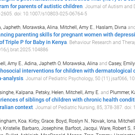
ram for parents of autistic children
.
Journal of Autism and 
-
2605
. doi:
10.1007/s10803-025-06764-5
, Japheth
,
Morawska, Alina
,
Mitchell, Amy E.
,
Haslam, Divna
an
ncing parenting skills for pregnant women with depres
 of Triple P for Baby in Kenya
.
Behaviour Research and Thera
16/j.brat.2025.104886
ell, Amy E.
,
Adina, Japheth O
,
Morawska, Alina
and
Casey, Emily
hosocial interventions for children with dermatological 
-analysis
.
Journal of Pediatric Psychology
,
50
(
11
)
jsaf066
,
10
singhe, Kalpana
,
Petsky, Helen
,
Mitchell, Amy E.
and
Plummer, K
riences of siblings of children with chronic health conditi
ralian context
.
Journal of Pediatric Nursing
,
85
,
378
-
387
. doi:
tingham, Koa
,
Kirby, Grace
,
Boyd, Roslyn N.
,
Novak, Iona
,
Mitchell
, Kristelle
,
Barbaro, Josephine
,
Barfoot, Jacqui
,
Ware, Robert S.
,