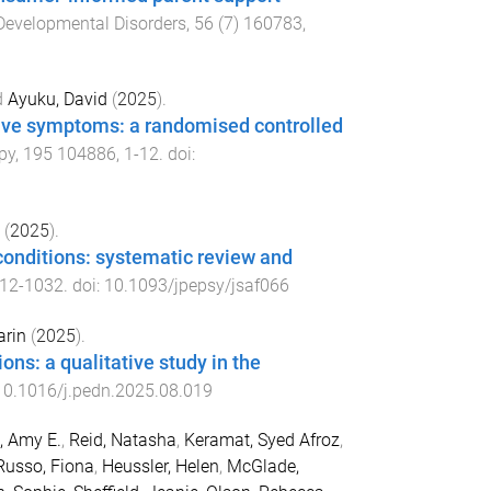
Developmental Disorders
,
56
(
7
)
160783
,
d
Ayuku, David
(
2025
).
sive symptoms: a randomised controlled
py
,
195
104886
,
1
-
12
. doi:
(
2025
).
conditions: systematic review and
12
-
1032
. doi:
10.1093/jpepsy/jsaf066
arin
(
2025
).
ons: a qualitative study in the
10.1016/j.pedn.2025.08.019
, Amy E.
,
Reid, Natasha
,
Keramat, Syed Afroz
,
Russo, Fiona
,
Heussler, Helen
,
McGlade,