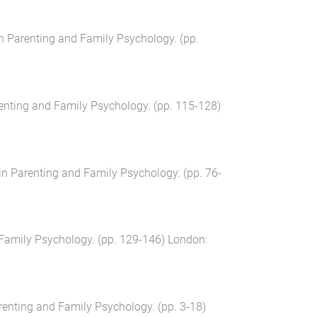
in Parenting and Family Psychology
. (pp.
renting and Family Psychology
. (pp.
115
-
128
)
in Parenting and Family Psychology
. (pp.
76
-
 Family Psychology
. (pp.
129
-
146
)
London
:
renting and Family Psychology
. (pp.
3
-
18
)