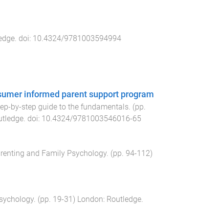
edge
. doi:
10.4324/9781003594994
onsumer informed parent support program
tep-by-step guide to the fundamentals
. (pp.
utledge
. doi:
10.4324/9781003546016-65
arenting and Family Psychology
. (pp.
94
-
112
)
Psychology
. (pp.
19
-
31
)
London
:
Routledge
.