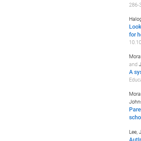
286
-
Halog
Look
for h
10.1
Mora
and
A sy
Educa
Mora
John
Pare
scho
Lee, 
AutI