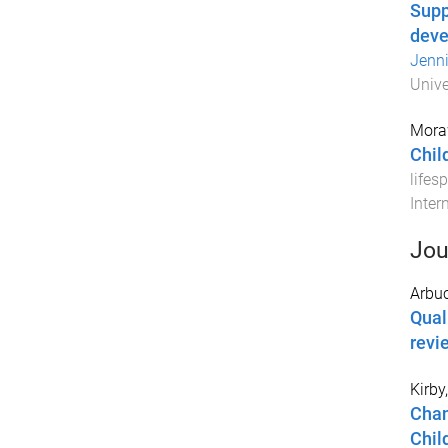
Supp
dev
Jenni
Unive
Mora
Child
lifes
Inter
Jou
Arbuc
Qual
revi
Kirby
Chan
Chil