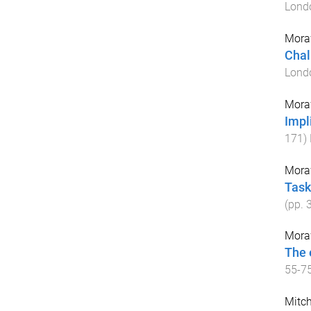
Lond
Mora
Chal
Lond
Mora
Impl
171
)
Mora
Task
(pp.
Mora
The 
55
-
7
Mitch