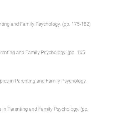
nting and Family Psychology
. (pp.
175
-
182
)
arenting and Family Psychology
. (pp.
165
-
pics in Parenting and Family Psychology
.
s in Parenting and Family Psychology
. (pp.