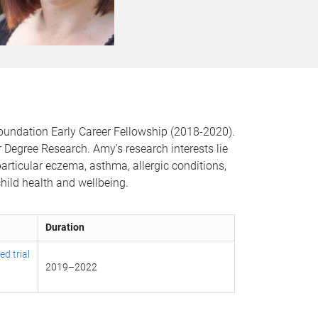
Foundation Early Career Fellowship (2018-2020).
Degree Research. Amy's research interests lie
articular eczema, asthma, allergic conditions,
child health and wellbeing.
Duration
d trial
2019
–
2022