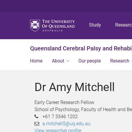
Study
Resear
Queensland Cerebral Palsy and Rehabil
Home
About
Our people
Research
Dr Amy Mitchell
Early Career Research Fellow
School of Psychology, Faculty of Health and B
+61 7 3346 1202
a.mitchell5@uq.edu.au
View researcher profile