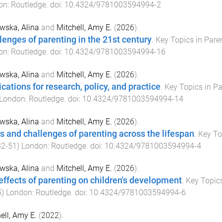
on
:
Routledge
. doi:
10.4324/9781003594994-2
wska, Alina
and
Mitchell, Amy E.
(
2026
).
lenges of parenting in the 21st century
.
Key Topics in Pare
on
:
Routledge
. doi:
10.4324/9781003594994-16
wska, Alina
and
Mitchell, Amy E.
(
2026
).
ications for research, policy, and practice
.
Key Topics in P
London
:
Routledge
. doi:
10.4324/9781003594994-14
wska, Alina
and
Mitchell, Amy E.
(
2026
).
s and challenges of parenting across the lifespan
.
Key To
32
-
51
)
London
:
Routledge
. doi:
10.4324/9781003594994-4
wska, Alina
and
Mitchell, Amy E.
(
2026
).
effects of parenting on children's development
.
Key Topic
5
)
London
:
Routledge
. doi:
10.4324/9781003594994-6
ell, Amy E.
(
2022
).