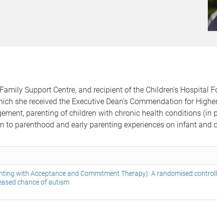
Family Support Centre, and recipient of the Children's Hospital 
ich she received the Executive Dean's Commendation for Higher 
ement, parenting of children with chronic health conditions (in p
ion to parenthood and early parenting experiences on infant and 
nting with Acceptance and Commitment Therapy): A randomised controlle
creased chance of autism