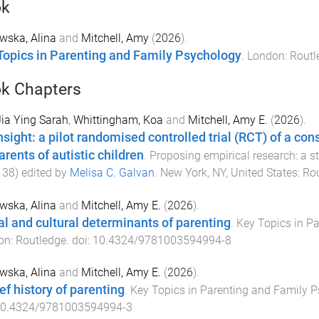
ok
wska, Alina
and
Mitchell, Amy
(
2026
).
Topics in Parenting and Family Psychology
.
London
:
Routl
k Chapters
Jia Ying Sarah
,
Whittingham, Koa
and
Mitchell, Amy E.
(
2026
).
nsight: a pilot randomised controlled trial (RCT) of a c
arents of autistic children
.
Proposing empirical research: a s
138
) edited by
Melisa C. Galvan
.
New York, NY, United States
:
Ro
wska, Alina
and
Mitchell, Amy E.
(
2026
).
al and cultural determinants of parenting
.
Key Topics in P
on
:
Routledge
. doi:
10.4324/9781003594994-8
wska, Alina
and
Mitchell, Amy E.
(
2026
).
ef history of parenting
.
Key Topics in Parenting and Family 
0.4324/9781003594994-3