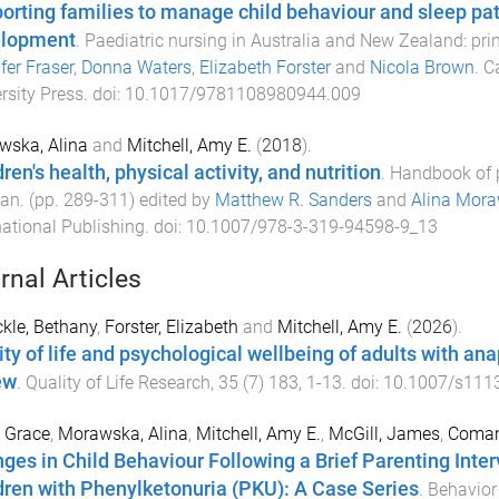
orting families to manage child behaviour and sleep pat
elopment
.
Paediatric nursing in Australia and New Zealand: prin
fer Fraser
,
Donna Waters
,
Elizabeth Forster
and
Nicola Brown
.
C
rsity Press
. doi:
10.1017/9781108980944.009
wska, Alina
and
Mitchell, Amy E.
(
2018
).
ren's health, physical activity, and nutrition
.
Handbook of p
pan
. (pp.
289
-
311
) edited by
Matthew R. Sanders
and
Alina Mor
national Publishing
. doi:
10.1007/978-3-319-94598-9_13
rnal Articles
kle, Bethany
,
Forster, Elizabeth
and
Mitchell, Amy E.
(
2026
).
ity of life and psychological wellbeing of adults with a
ew
.
Quality of Life Research
,
35
(
7
)
183
,
1
-
13
. doi:
10.1007/s111
, Grace
,
Morawska, Alina
,
Mitchell, Amy E.
,
McGill, James
,
Coman
ges in Child Behaviour Following a Brief Parenting Interv
dren with Phenylketonuria (PKU): A Case Series
.
Behavior