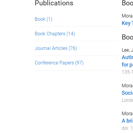
Publications
Bo
Mora
Book
(1)
Key 
Book Chapters
(14)
Boo
Journal Articles
(76)
Lee, 
AutI
Conference Papers
(97)
for p
135
-
Mora
Soci
Lond
Mora
A bri
doi:
1