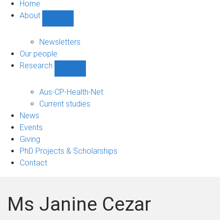
Home
About
Show
About
sub-
Newsletters
navigation
Our people
Research
Show
Research
sub-
Aus-CP-Health-Net
navigation
Current studies
News
Events
Giving
PhD Projects & Scholarships
Contact
Ms Janine Cezar