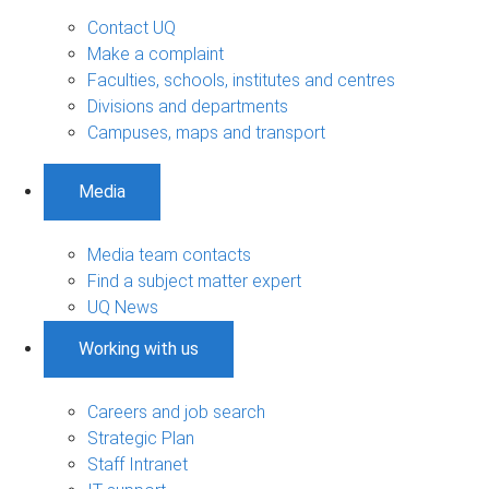
Contact UQ
Make a complaint
Faculties, schools, institutes and centres
Divisions and departments
Campuses, maps and transport
Media
Media team contacts
Find a subject matter expert
UQ News
Working with us
Careers and job search
Strategic Plan
Staff Intranet