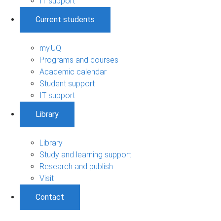
IT support
Current students
my.UQ
Programs and courses
Academic calendar
Student support
IT support
Library
Library
Study and learning support
Research and publish
Visit
Contact