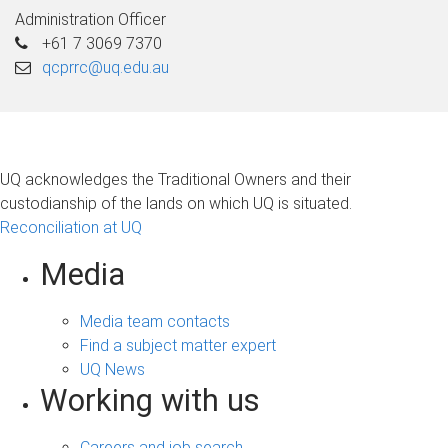
Administration Officer
+61 7 3069 7370
qcprrc@uq.edu.au
UQ acknowledges the Traditional Owners and their
custodianship of the lands on which UQ is situated.
Reconciliation at UQ
Media
Media team contacts
Find a subject matter expert
UQ News
Working with us
Careers and job search