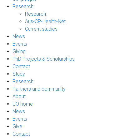
Research
Research
Aus-CP-Health-Net
Current studies
News
Events
Giving
PhD Projects & Scholarships
Contact
Study
Research
Partners and community
About
UQ home
News
Events
Give
Contact