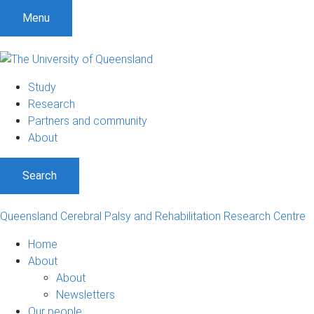
S
S
S
Menu
k
k
k
i
i
i
p
p
p
t
t
t
Study
o
o
o
Research
m
c
f
Partners and community
e
o
o
About
n
n
o
u
t
t
Search
e
e
n
r
t
Queensland Cerebral Palsy and Rehabilitation Research Centre
Home
About
About
Newsletters
Our people