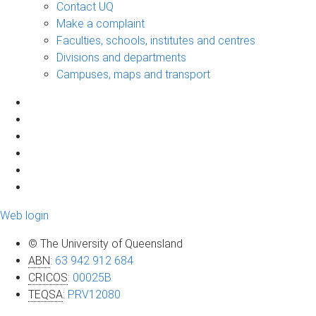
Contact UQ
Make a complaint
Faculties, schools, institutes and centres
Divisions and departments
Campuses, maps and transport
Web login
© The University of Queensland
ABN
:
63 942 912 684
CRICOS
:
00025B
TEQSA
:
PRV12080