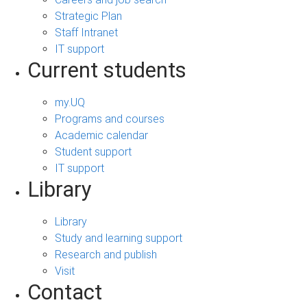
Strategic Plan
Staff Intranet
IT support
Current students
my.UQ
Programs and courses
Academic calendar
Student support
IT support
Library
Library
Study and learning support
Research and publish
Visit
Contact