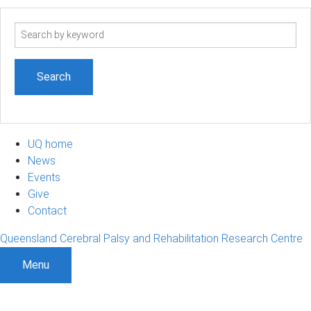
Search
term
UQ home
News
Events
Give
Contact
Queensland Cerebral Palsy and Rehabilitation Research Centre
Menu