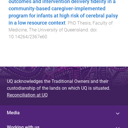
outcomes and intervention delivery fidelity in a
community-based caregiver-implemented
program for infants at high risk of cerebral palsy
in a low resource context
.
PhD Thesis
,
Faculty of
Medicine
,
The University of Queensland
. doi:
10.14264/2367e60
UQ acknowledges the Traditional Owners and their
custodianship of the lands on which UQ is situated.
Reconciliation at UQ
Media
Working with us