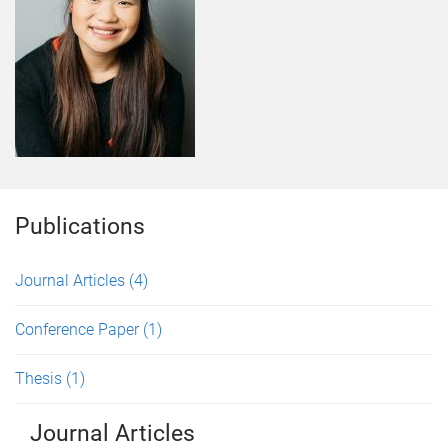
Publications
Journal Articles
(4)
Conference Paper
(1)
Thesis
(1)
Journal Articles