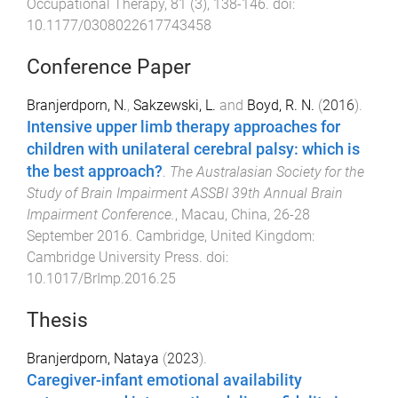
Occupational Therapy
,
81
(
3
),
138
-
146
. doi:
10.1177/0308022617743458
Conference Paper
Branjerdporn, N.
,
Sakzewski, L.
and
Boyd, R. N.
(
2016
).
Intensive upper limb therapy approaches for
children with unilateral cerebral palsy: which is
the best approach?
.
The Australasian Society for the
Study of Brain Impairment ASSBI 39th Annual Brain
Impairment Conference.
,
Macau, China
,
26-28
September 2016
.
Cambridge, United Kingdom
:
Cambridge University Press
. doi:
10.1017/BrImp.2016.25
Thesis
Branjerdporn, Nataya
(
2023
).
Caregiver-infant emotional availability