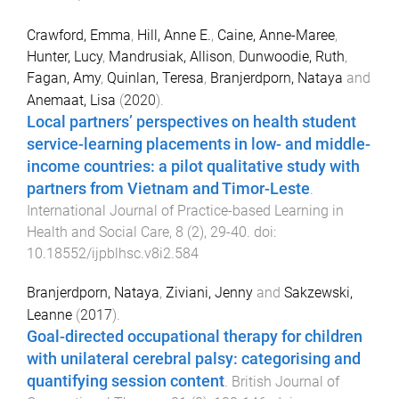
Crawford, Emma
,
Hill, Anne E.
,
Caine, Anne-Maree
,
Hunter, Lucy
,
Mandrusiak, Allison
,
Dunwoodie, Ruth
,
Fagan, Amy
,
Quinlan, Teresa
,
Branjerdporn, Nataya
and
Anemaat, Lisa
(
2020
).
Local partners’ perspectives on health student
service-learning placements in low- and middle-
income countries: a pilot qualitative study with
partners from Vietnam and Timor-Leste
.
International Journal of Practice-based Learning in
Health and Social Care
,
8
(
2
),
29
-
40
. doi:
10.18552/ijpblhsc.v8i2.584
Branjerdporn, Nataya
,
Ziviani, Jenny
and
Sakzewski,
Leanne
(
2017
).
Goal-directed occupational therapy for children
with unilateral cerebral palsy: categorising and
quantifying session content
.
British Journal of