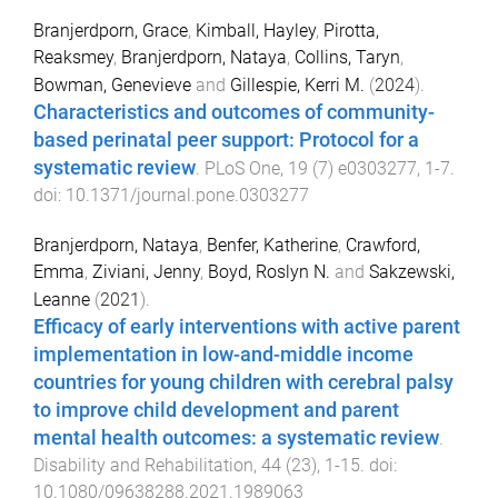
Branjerdporn, Grace
,
Kimball, Hayley
,
Pirotta,
Reaksmey
,
Branjerdporn, Nataya
,
Collins, Taryn
,
Bowman, Genevieve
and
Gillespie, Kerri M.
(
2024
).
Characteristics and outcomes of community-
based perinatal peer support: Protocol for a
systematic review
.
PLoS One
,
19
(
7
)
e0303277
,
1
-
7
.
doi:
10.1371/journal.pone.0303277
Branjerdporn, Nataya
,
Benfer, Katherine
,
Crawford,
Emma
,
Ziviani, Jenny
,
Boyd, Roslyn N.
and
Sakzewski,
Leanne
(
2021
).
Efficacy of early interventions with active parent
implementation in low-and-middle income
countries for young children with cerebral palsy
to improve child development and parent
mental health outcomes: a systematic review
.
Disability and Rehabilitation
,
44
(
23
),
1
-
15
. doi:
10.1080/09638288.2021.1989063