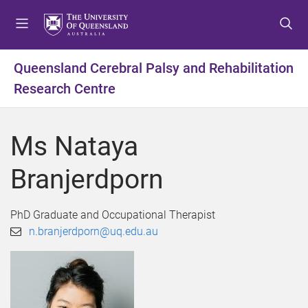
S
S
S
k
k
k
i
i
i
p
p
p
Queensland Cerebral Palsy and Rehabilitation
t
t
t
Research Centre
o
o
o
m
c
f
e
o
o
Ms Nataya
n
n
o
u
t
t
Branjerdporn
e
e
n
r
t
PhD Graduate and Occupational Therapist
n.branjerdporn@uq.edu.au