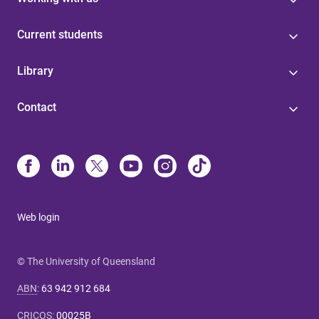
Current students
Library
Contact
Web login
© The University of Queensland
ABN
:
63 942 912 684
CRICOS
:
00025B