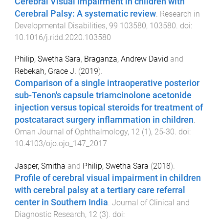
Cerebral Visual Impairment in children with
Cerebral Palsy: A systematic review
.
Research in
Developmental Disabilities
,
99
103580
,
103580
. doi:
10.1016/j.ridd.2020.103580
Philip, Swetha Sara
,
Braganza, Andrew David
and
Rebekah, Grace J.
(
2019
).
Comparison of a single intraoperative posterior
sub-Tenon's capsule triamcinolone acetonide
injection versus topical steroids for treatment of
postcataract surgery inflammation in children
.
Oman Journal of Ophthalmology
,
12
(
1
),
25
-
30
. doi:
10.4103/ojo.ojo_147_2017
Jasper, Smitha
and
Philip, Swetha Sara
(
2018
).
Profile of cerebral visual impairment in children
with cerebral palsy at a tertiary care referral
center in Southern India
.
Journal of Clinical and
Diagnostic Research
,
12
(
3
). doi: