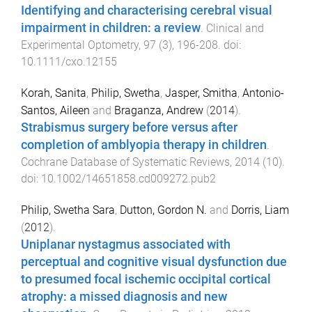
Identifying and characterising cerebral visual
impairment in children: a review
.
Clinical and
Experimental Optometry
,
97
(
3
),
196
-
208
. doi:
10.1111/cxo.12155
Korah, Sanita
,
Philip, Swetha
,
Jasper, Smitha
,
Antonio-
Santos, Aileen
and
Braganza, Andrew
(
2014
).
Strabismus surgery before versus after
completion of amblyopia therapy in children
.
Cochrane Database of Systematic Reviews
,
2014
(
10
).
doi:
10.1002/14651858.cd009272.pub2
Philip, Swetha Sara
,
Dutton, Gordon N.
and
Dorris, Liam
(
2012
).
Uniplanar nystagmus associated with
perceptual and cognitive visual dysfunction due
to presumed focal ischemic occipital cortical
atrophy: a missed diagnosis and new