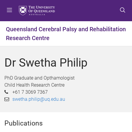
S
S
S
k
k
k
i
i
i
p
p
p
Queensland Cerebral Palsy and Rehabilitation
t
t
t
Research Centre
o
o
o
m
c
f
e
o
o
Dr Swetha Philip
n
n
o
u
t
t
e
e
PhD Graduate and Opthamologist
n
r
Child Health Research Centre
t
+61 7 3069 7367
swetha.philip@uq.edu.au
Publications