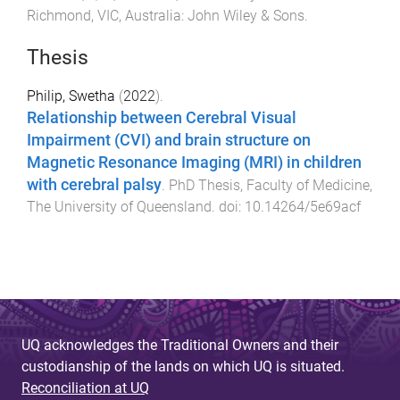
Richmond, VIC, Australia
:
John Wiley & Sons
.
Thesis
Philip, Swetha
(
2022
).
Relationship between Cerebral Visual
Impairment (CVI) and brain structure on
Magnetic Resonance Imaging (MRI) in children
with cerebral palsy
.
PhD Thesis
,
Faculty of Medicine
,
The University of Queensland
. doi:
10.14264/5e69acf
UQ acknowledges the Traditional Owners and their
custodianship of the lands on which UQ is situated.
Reconciliation at UQ