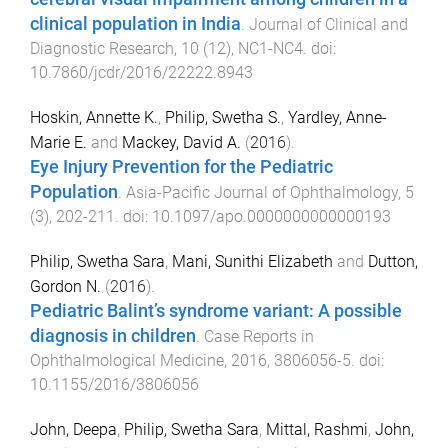
clinical population in India
.
Journal of Clinical and
Diagnostic Research
,
10
(
12
),
NC1
-
NC4
. doi:
10.7860/jcdr/2016/22222.8943
Hoskin, Annette K.
,
Philip, Swetha S.
,
Yardley, Anne-
Marie E.
and
Mackey, David A.
(
2016
).
Eye Injury Prevention for the Pediatric
Population
.
Asia-Pacific Journal of Ophthalmology
,
5
(
3
),
202
-
211
. doi:
10.1097/apo.0000000000000193
Philip, Swetha Sara
,
Mani, Sunithi Elizabeth
and
Dutton,
Gordon N.
(
2016
).
Pediatric Balint’s syndrome variant: A possible
diagnosis in children
.
Case Reports in
Ophthalmological Medicine
,
2016
,
3806056
-
5
. doi:
10.1155/2016/3806056
John, Deepa
,
Philip, Swetha Sara
,
Mittal, Rashmi
,
John,