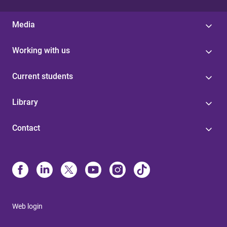
Media
Working with us
Current students
Library
Contact
Web login