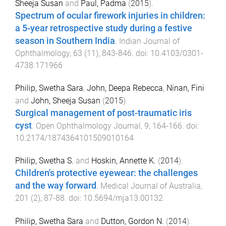
Sheeja Susan
and
Paul, Padma
(
2015
).
Spectrum of ocular firework injuries in children:
a 5-year retrospective study during a festive
season in Southern India
.
Indian Journal of
Ophthalmology
,
63
(
11
),
843
-
846
. doi:
10.4103/0301-
4738.171966
Philip, Swetha Sara
,
John, Deepa Rebecca
,
Ninan, Fini
and
John, Sheeja Susan
(
2015
).
Surgical management of post-traumatic iris
cyst
.
Open Ophthalmology Journal
,
9
,
164
-
166
. doi:
10.2174/1874364101509010164
Philip, Swetha S.
and
Hoskin, Annette K.
(
2014
).
Children's protective eyewear: the challenges
and the way forward
.
Medical Journal of Australia
,
201
(
2
),
87
-
88
. doi:
10.5694/mja13.00132
Philip, Swetha Sara
and
Dutton, Gordon N.
(
2014
).