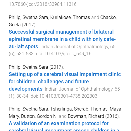
10.7860/jcdr/2018/33984.11316
Philip, Swetha Sara
,
Kuriakose, Thomas
and
Chacko,
Geeta
(
2017
).
Successful surgical management of bilateral
epiretinal membrane in a child with only cafe-
au-lait spots
.
Indian Journal of Ophthalmology
,
65
(
6
),
531
-
533
. doi:
10.4103/ijo.ijo_649_16
Philip, Swetha Sara
(
2017
).
Setting up of a cerebral visual impairment clinic
for children: challenges and future
developments
.
Indian Journal of Ophthalmology
,
65
(
1
),
30
-
34
. doi:
10.4103/0301-4738.202303
Philip, Swetha Sara
,
Tsherlinga, Sherab
,
Thomas, Maya
Mary
,
Dutton, Gordon N.
and
Bowman, Richard
(
2016
).
A validation of an examination protocol for
cerebral visual impairment among children in a