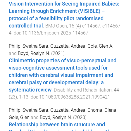
Vision Intervention for Seeing Impaired Babies:
Learning through Enrichment (VISIBLE) –
protocol of a feasibility pilot randomised
controlled trial
.
BMJ Open
,
16
(
4
)
e114567
,
e114567
-
4
. doi:
10.1136/bmjopen-2025-114567
Philip, Swetha Sara
,
Guzzetta, Andrea
,
Gole, Glen A.
and
Boyd, Roslyn N.
(
2021
).
Clinimetric properties of visuo-perceptual and
visuo-cognitive assessment tools used for
children with cerebral visual impairment and
cerebral palsy or developmental delay: a
systematic review
.
Disability and Rehabilitation
,
44
(
23
),
1
-
13
. doi:
10.1080/09638288.2021.1990421
Philip, Swetha Sara
,
Guzzetta, Andrea
,
Chorna, Olena
,
Gole, Glen
and
Boyd, Roslyn N.
(
2020
).
Relationship between brain structure and