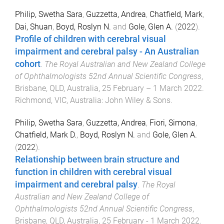
Philip, Swetha Sara
,
Guzzetta, Andrea
,
Chatfield, Mark
,
Dai, Shuan
,
Boyd, Roslyn N.
and
Gole, Glen A.
(
2022
).
Profile of children with cerebral visual
impairment and cerebral palsy - An Australian
cohort
.
The Royal Australian and New Zealand College
of Ophthalmologists 52nd Annual Scientific Congress
,
Brisbane, QLD, Australia
,
25 February – 1 March 2022
.
Richmond, VIC, Australia
:
John Wiley & Sons
.
Philip, Swetha Sara
,
Guzzetta, Andrea
,
Fiori, Simona
,
Chatfield, Mark D.
,
Boyd, Roslyn N.
and
Gole, Glen A.
(
2022
).
Relationship between brain structure and
function in children with cerebral visual
impairment and cerebral palsy
.
The Royal
Australian and New Zealand College of
Ophthalmologists 52nd Annual Scientific Congress
,
Brisbane, QLD, Australia
,
25 February - 1 March 2022
.