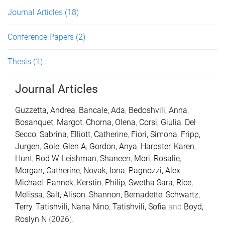
Journal Articles
(18)
Conference Papers
(2)
Thesis
(1)
Journal Articles
Guzzetta, Andrea
,
Bancale, Ada
,
Bedoshvili, Anna
,
Bosanquet, Margot
,
Chorna, Olena
,
Corsi, Giulia
,
Del
Secco, Sabrina
,
Elliott, Catherine
,
Fiori, Simona
,
Fripp,
Jurgen
,
Gole, Glen A
,
Gordon, Anya
,
Harpster, Karen
,
Hunt, Rod W
,
Leishman, Shaneen
,
Mori, Rosalie
,
Morgan, Catherine
,
Novak, Iona
,
Pagnozzi, Alex
Michael
,
Pannek, Kerstin
,
Philip, Swetha Sara
,
Rice,
Melissa
,
Salt, Alison
,
Shannon, Bernadette
,
Schwartz,
Terry
,
Tatishvili, Nana Nino
,
Tatishvili, Sofia
and
Boyd,
Roslyn N
(
2026
).