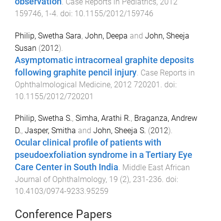
observation
.
Case Reports in Pediatrics
,
2012
159746
,
1
-
4
. doi:
10.1155/2012/159746
Philip, Swetha Sara
,
John, Deepa
and
John, Sheeja
Susan
(
2012
).
Asymptomatic intracorneal graphite deposits
following graphite pencil injury
.
Case Reports in
Ophthalmological Medicine
,
2012
720201
. doi:
10.1155/2012/720201
Philip, Swetha S.
,
Simha, Arathi R.
,
Braganza, Andrew
D.
,
Jasper, Smitha
and
John, Sheeja S.
(
2012
).
Ocular clinical profile of patients with
pseudoexfoliation syndrome in a Tertiary Eye
Care Center in South India
.
Middle East African
Journal of Ophthalmology
,
19
(
2
),
231
-
236
. doi:
10.4103/0974-9233.95259
Conference Papers