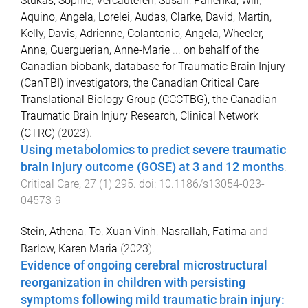
Stukas, Sophie
,
Vercauteren, Susan
,
Panenka, Will
,
Aquino, Angela
,
Lorelei, Audas
,
Clarke, David
,
Martin,
Kelly
,
Davis, Adrienne
,
Colantonio, Angela
,
Wheeler,
Anne
,
Guerguerian, Anne-Marie
...
on behalf of the
Canadian biobank, database for Traumatic Brain Injury
(CanTBI) investigators, the Canadian Critical Care
Translational Biology Group (CCCTBG), the Canadian
Traumatic Brain Injury Research, Clinical Network
(CTRC)
(
2023
).
Using metabolomics to predict severe traumatic
brain injury outcome (GOSE) at 3 and 12 months
.
Critical Care
,
27
(
1
)
295
. doi:
10.1186/s13054-023-
04573-9
Stein, Athena
,
To, Xuan Vinh
,
Nasrallah, Fatima
and
Barlow, Karen Maria
(
2023
).
Evidence of ongoing cerebral microstructural
reorganization in children with persisting
symptoms following mild traumatic brain injury: