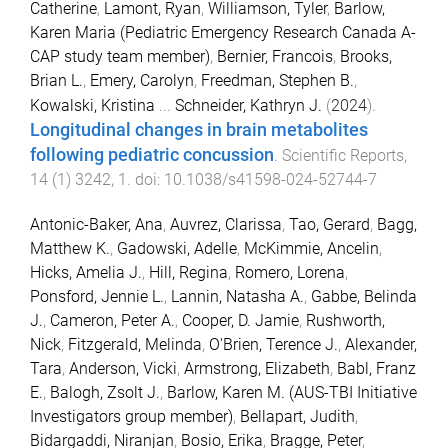
Catherine
,
Lamont, Ryan
,
Williamson, Tyler
,
Barlow,
Karen Maria (Pediatric Emergency Research Canada A-
CAP study team member)
,
Bernier, Francois
,
Brooks,
Brian L.
,
Emery, Carolyn
,
Freedman, Stephen B.
,
Kowalski, Kristina
...
Schneider, Kathryn J.
(
2024
).
Longitudinal changes in brain metabolites
following pediatric concussion
.
Scientific Reports
,
14
(
1
)
3242
,
1
. doi:
10.1038/s41598-024-52744-7
Antonic-Baker, Ana
,
Auvrez, Clarissa
,
Tao, Gerard
,
Bagg,
Matthew K.
,
Gadowski, Adelle
,
McKimmie, Ancelin
,
Hicks, Amelia J.
,
Hill, Regina
,
Romero, Lorena
,
Ponsford, Jennie L.
,
Lannin, Natasha A.
,
Gabbe, Belinda
J.
,
Cameron, Peter A.
,
Cooper, D. Jamie
,
Rushworth,
Nick
,
Fitzgerald, Melinda
,
O'Brien, Terence J.
,
Alexander,
Tara
,
Anderson, Vicki
,
Armstrong, Elizabeth
,
Babl, Franz
E.
,
Balogh, Zsolt J.
,
Barlow, Karen M. (AUS-TBI Initiative
Investigators group member)
,
Bellapart, Judith
,
Bidargaddi, Niranjan
,
Bosio, Erika
,
Bragge, Peter
,