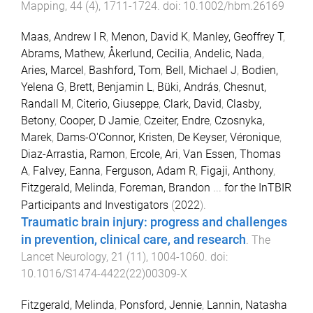
Mapping
,
44
(
4
),
1711
-
1724
. doi:
10.1002/hbm.26169
Maas, Andrew I R
,
Menon, David K
,
Manley, Geoffrey T
,
Abrams, Mathew
,
Åkerlund, Cecilia
,
Andelic, Nada
,
Aries, Marcel
,
Bashford, Tom
,
Bell, Michael J
,
Bodien,
Yelena G
,
Brett, Benjamin L
,
Büki, András
,
Chesnut,
Randall M
,
Citerio, Giuseppe
,
Clark, David
,
Clasby,
Betony
,
Cooper, D Jamie
,
Czeiter, Endre
,
Czosnyka,
Marek
,
Dams-O'Connor, Kristen
,
De Keyser, Véronique
,
Diaz-Arrastia, Ramon
,
Ercole, Ari
,
Van Essen, Thomas
A
,
Falvey, Eanna
,
Ferguson, Adam R
,
Figaji, Anthony
,
Fitzgerald, Melinda
,
Foreman, Brandon
...
for the InTBIR
Participants and Investigators
(
2022
).
Traumatic brain injury: progress and challenges
in prevention, clinical care, and research
.
The
Lancet Neurology
,
21
(
11
),
1004
-
1060
. doi:
10.1016/S1474-4422(22)00309-X
Fitzgerald, Melinda
,
Ponsford, Jennie
,
Lannin, Natasha