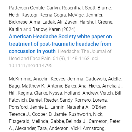
Patterson Gentile, Carlyn
,
Rosenthal, Scott
,
Blume,
Heidi
,
Rastogi, Reena Gogia
,
McVige, Jennifer
,
Bicknese, Alma
,
Ladak, Ali
,
Zaveri, Harshul
,
Greene,
Kaitlin
and
Barlow, Karen
(
2024
).
American Headache Society white paper on
treatment of post‐traumatic headache from
concussion in youth
.
Headache: The Journal of
Head and Face Pain
,
64
(
9
),
1148
-
1162
. doi:
10.1111/head.14795
McKimmie, Ancelin
,
Keeves, Jemma
,
Gadowski, Adelle
,
Bagg, Matthew K.
,
Antonic-Baker, Ana
,
Hicks, Amelia J.
,
Hill, Regina
,
Clarke, Nyssa
,
Holland, Andrew
,
Veitch, Bill
,
Fatovich, Daniel
,
Reeder, Sandy
,
Romero, Lorena
,
Ponsford, Jennie L.
,
Lannin, Natasha A.
,
O’Brien,
Terence J.
,
Cooper, D. Jamie
,
Rushworth, Nick
,
Fitzgerald, Melinda
,
Gabbe, Belinda J.
,
Cameron, Peter
A.
,
Alexander, Tara
,
Anderson, Vicki
,
Armstrong,