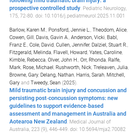
following mild traumatic brain injury: a
prospective controlled study
.
Pediatric Neurology
,
175
,
72
-
80
. doi:
10.1016/j.pediatrneurol.2025.11.001
Barlow, Karen M.
,
Ponsford, Jennie L.
,
Theodom, Alice
,
Cowen, Gill
,
Davis, Gavin A.
,
Anderson, Vicki
,
Babl,
Franz E.
,
Cole, David
,
Cullen, Jennifer
,
Dalziel, Stuart R.
,
Fitzgerald, Melinda
,
Flavell, Howard
,
Yates, Caroline
,
Kimble, Rebecca
,
Olver, John H.
,
Orr, Rhonda
,
Ralfe,
Mark
,
Rose, Michael
,
Rushworth, Nick
,
Treleaven, Julia
,
Browne, Gary
,
Delang, Nathan
,
Harris, Sarah
,
Mitchell,
Gary
and
Tweedy, Sean
(
2025
).
Mild traumatic brain injury and concussion and
persisting post‐concussion symptoms: new
guidelines to support evidence‐based
assessment and management in Australia and
Aotearoa New Zealand
.
Medical Journal of
Australia
,
223
(
9
),
446
-
449
. doi:
10.5694/mja2.70082