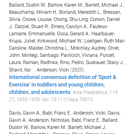
Ballard, Dustin W.
,
Barlow, Karen M.
,
Barrett, Michael J.
,
Beauchamp, Miriam H.
,
Borland, Meredith L.
,
Bressan,
Silvia
,
Crowe, Louise
,
Chong, Shu-Ling
,
Corwin, Daniel
J.
,
Dalziel, Stuart R.
,
Emery, Carolyn A.
,
Fauteux-
Lamarre, Emmanuelle
,
Gioia, Gerard A.
,
Haarbauer-
Krupa, Juliet
,
Kirkwood, Michael W.
,
Loellgen, Ruth Mari
Caroline
,
Master, Christina L.
,
Mckinlay, Audrey
,
Olver,
John
,
Mintegi, Santiago
,
Pavlicich, Viviana
,
Purcell,
Laura
,
Raman, Radhika
,
Rino, Pedro
,
Suskauer, Stacy J.
,
Shavit, Itai
...
Anderson, Vicki
(
2025
).
International consensus definition of 'Sport &
Exercise' in toddlers and young children,
children, and adolescents
.
Acta Paediatrica
,
114
(
7
),
1653
-
1659
. doi:
10.1111/apa.70013
Davis, Gavin A.
,
Babl, Franz E.
,
Anderson, Vicki
,
Davis,
Gavin A.
,
Anderson, Nicholas
,
Babl, Franz E.
,
Ballard,
Dustin W.
,
Barlow, Karen M.
,
Barrett, Michael J.
,