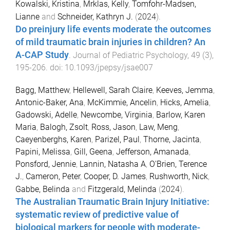
Kowalski, Kristina
,
Mrklas, Kelly
,
Tomfohr-Madsen,
Lianne
and
Schneider, Kathryn J.
(
2024
).
Do preinjury life events moderate the outcomes
of mild traumatic brain injuries in children? An
A-CAP Study
.
Journal of Pediatric Psychology
,
49
(
3
),
195
-
206
. doi:
10.1093/jpepsy/jsae007
Bagg, Matthew
,
Hellewell, Sarah Claire
,
Keeves, Jemma
,
Antonic-Baker, Ana
,
McKimmie, Ancelin
,
Hicks, Amelia
,
Gadowski, Adelle
,
Newcombe, Virginia
,
Barlow, Karen
Maria
,
Balogh, Zsolt
,
Ross, Jason
,
Law, Meng
,
Caeyenberghs, Karen
,
Parizel, Paul
,
Thorne, Jacinta
,
Papini, Melissa
,
Gill, Geena
,
Jefferson, Amanada
,
Ponsford, Jennie
,
Lannin, Natasha A
,
O'Brien, Terence
J.
,
Cameron, Peter
,
Cooper, D. James
,
Rushworth, Nick
,
Gabbe, Belinda
and
Fitzgerald, Melinda
(
2024
).
The Australian Traumatic Brain Injury Initiative:
systematic review of predictive value of
biological markers for people with moderate-