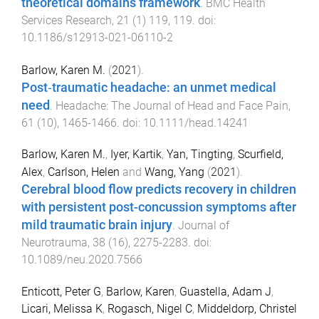
theoretical domains framework
.
BMC Health
Services Research
,
21
(
1
)
119
,
119
. doi:
10.1186/s12913-021-06110-2
Barlow, Karen M.
(
2021
).
Post‐traumatic headache: an unmet medical
need
.
Headache: The Journal of Head and Face Pain
,
61
(
10
),
1465
-
1466
. doi:
10.1111/head.14241
Barlow, Karen M.
,
Iyer, Kartik
,
Yan, Tingting
,
Scurfield,
Alex
,
Carlson, Helen
and
Wang, Yang
(
2021
).
Cerebral blood flow predicts recovery in children
with persistent post-concussion symptoms after
mild traumatic brain injury
.
Journal of
Neurotrauma
,
38
(
16
),
2275
-
2283
. doi:
10.1089/neu.2020.7566
Enticott, Peter G
,
Barlow, Karen
,
Guastella, Adam J
,
Licari, Melissa K
,
Rogasch, Nigel C
,
Middeldorp, Christel