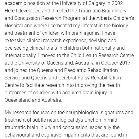
academic position at the University of Calgary in 2002.
Here I developed and directed the Traumatic Brain Injury
and Concussion Research Program at the Alberta Children's
Hospital and where I cemented my interest in the biology
and treatment of children with brain injuries. I have
extensive clinical research experience, devising and
overseeing clinical trials in children both nationally and
internationally. I moved to the Child Health Research Centre
at the University of Queensland, Australia in October 2017
and joined the Queensland Paediatric Rehabilitation
Service and Queensland Cerebral Palsy Rehabililation
Centre to facilitate research into improving the health
outcomes of children with acquired brain injury in
Queensland and Australia.
My research focuses on the neurobiological signatures and
treatment of subtle neurological dysfunction in mild
traumatic brain injury and concussion, especially the
behavioural and cognitive impairments that are found in