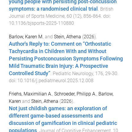
young people with persisting post-concussion
symptoms: a randomised clinical trial
.
British
Journal of Sports Medicine
,
60
(
12
),
856
-
864
. doi:
10.1136/bjsports-2025-110880
Barlow, Karen M.
and
Stein, Athena
(
2026
).
Author's Reply to: Comment on “Orthostatic
Tachycardia in Children With and Without
Persisting Postconcussion Symptoms Following
Mild Traumatic Brain Injury: A Prospective
Controlled Study”
.
Pediatric Neurology
,
176
,
29
-
30
.
doi:
10.1016/j.pediatrneurol.2025.12.008
Friehs, Maximilian A.
,
Schroeder, Philipp A.
,
Barlow,
Karen
and
Stein, Athena
(
2026
).
Not just childish games: an exploration of
different game-based assessments and
discussion of gamification in clinical pediatric
populations
.
Journal of Cognitive Enhancement
,
10