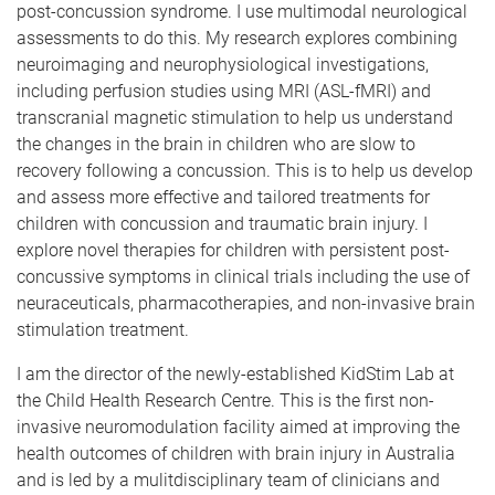
post-concussion syndrome. I use multimodal neurological
assessments to do this. My research explores combining
neuroimaging and neurophysiological investigations,
including perfusion studies using MRI (ASL-fMRI) and
transcranial magnetic stimulation to help us understand
the changes in the brain in children who are slow to
recovery following a concussion. This is to help us develop
and assess more effective and tailored treatments for
children with concussion and traumatic brain injury. I
explore novel therapies for children with persistent post-
concussive symptoms in clinical trials including the use of
neuraceuticals, pharmacotherapies, and non-invasive brain
stimulation treatment.
I am the director of the newly-established KidStim Lab at
the Child Health Research Centre. This is the first non-
invasive neuromodulation facility aimed at improving the
health outcomes of children with brain injury in Australia
and is led by a mulitdisciplinary team of clinicians and