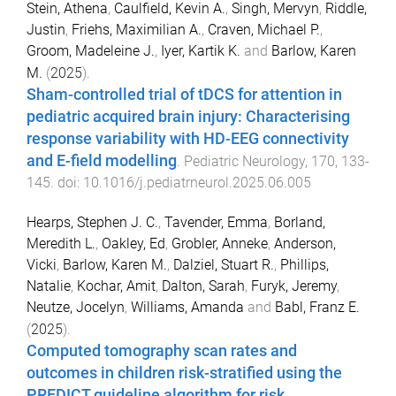
Stein, Athena
,
Caulfield, Kevin A.
,
Singh, Mervyn
,
Riddle,
Justin
,
Friehs, Maximilian A.
,
Craven, Michael P.
,
Groom, Madeleine J.
,
Iyer, Kartik K.
and
Barlow, Karen
M.
(
2025
).
Sham-controlled trial of tDCS for attention in
pediatric acquired brain injury: Characterising
response variability with HD-EEG connectivity
and E-field modelling
.
Pediatric Neurology
,
170
,
133
-
145
. doi:
10.1016/j.pediatrneurol.2025.06.005
Hearps, Stephen J. C.
,
Tavender, Emma
,
Borland,
Meredith L.
,
Oakley, Ed
,
Grobler, Anneke
,
Anderson,
Vicki
,
Barlow, Karen M.
,
Dalziel, Stuart R.
,
Phillips,
Natalie
,
Kochar, Amit
,
Dalton, Sarah
,
Furyk, Jeremy
,
Neutze, Jocelyn
,
Williams, Amanda
and
Babl, Franz E.
(
2025
).
Computed tomography scan rates and
outcomes in children risk-stratified using the
PREDICT guideline algorithm for risk