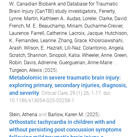
W.
,
Canadian Biobank and Database for Traumatic
Brain Injury (CanTBI) study investigators,
,
Fenerty,
Lynne
,
Martin, Kathleen A.
,
Audas, Lorelei
,
Clarke, David
,
French, M. E.
,
Beauchamp, Miriam
,
Ducharme-Crevier,
Laurence
,
Farrell, Catherine
,
Lacroix, Jacque
,
Hutchison,
K.
,
Fernandes, Leanne
,
Zhang, Grace
,
Khosroawshahi,
Arash
,
Wilson, E.
,
Hazrati, Lili-Naz
,
Colantonio, Angela
,
Scratch, Shannon
,
Sinopoli, Katia
,
Wheeler, Anne
,
Green,
Robin
,
Davis, Adrienne
,
Guerguerian, Anne-Marie
...
Turgeon, Alexis
(
2025
).
Metabolomic in severe traumatic brain injury:
exploring primary, secondary injuries, diagnosis,
and severity
.
Critical Care
,
29
(
1
)
26
,
1
-
17
. doi:
10.1186/s13054-025-05258-1
Stein, Athena
and
Barlow, Karen M.
(
2025
).
Orthostatic tachycardia in children with and
without persisting post concussion symptoms