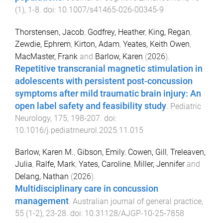
(
1
),
1
-
8
. doi:
10.1007/s41465-026-00345-9
Thorstensen, Jacob
,
Godfrey, Heather
,
King, Regan
,
Zewdie, Ephrem
,
Kirton, Adam
,
Yeates, Keith Owen
,
MacMaster, Frank
and
Barlow, Karen
(
2026
).
Repetitive transcranial magnetic stimulation in
adolescents with persistent post-concussion
symptoms after mild traumatic brain injury: An
open label safety and feasibility study
.
Pediatric
Neurology
,
175
,
198
-
207
. doi:
10.1016/j.pediatrneurol.2025.11.015
Barlow, Karen M.
,
Gibson, Emily
,
Cowen, Gill
,
Treleaven,
Julia
,
Ralfe, Mark
,
Yates, Caroline
,
Miller, Jennifer
and
Delang, Nathan
(
2026
).
Multidisciplinary care in concussion
management
.
Australian journal of general practice
,
55
(
1-2
),
23
-
28
. doi:
10.31128/AJGP-10-25-7858