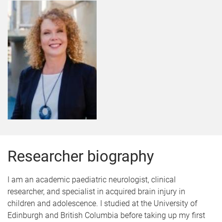
Researcher biography
I am an academic paediatric neurologist, clinical
researcher, and specialist in acquired brain injury in
children and adolescence. I studied at the University of
Edinburgh and British Columbia before taking up my first