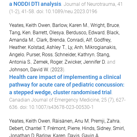
a NODDI DTI analysis
.
Journal of Neurotrauma
,
41
(
1-2
),
41
-
58
. doi:
10.1089/neu.2023.0196
Yeates, Keith Owen
,
Barlow, Karen M.
,
Wright, Bruce
,
Tang, Ken
,
Barrett, Olesya
,
Berdusco, Edward
,
Black,
Amanda M.
,
Clark, Brenda
,
Conradi, Alf
,
Godfrey,
Heather
,
Kolstad, Ashley T.
,
Ly, Anh
,
Mikrogianakis,
Angelo
,
Purser, Ross
,
Schneider, Kathryn
,
Stang,
Antonia S.
,
Zemek, Roger
,
Zwicker, Jennifer D.
and
Johnson, David W.
(
2023
).
Health care impact of implementing a clinical
pathway for acute care of pediatric concussion:
a stepped wedge, cluster randomised trial
.
Canadian Journal of Emergency Medicine
,
25
(
7
),
627
-
636
. doi:
10.1007/s43678-023-00530-1
Yeates, Keith Owen
,
Räisänen, Anu M
,
Premji, Zahra
,
Debert, Chantel T
,
Frémont, Pierre
,
Hinds, Sidney
,
Smirl,
Jonathan D
,
Barlow, Karen
,
Davis, Gavin A
,