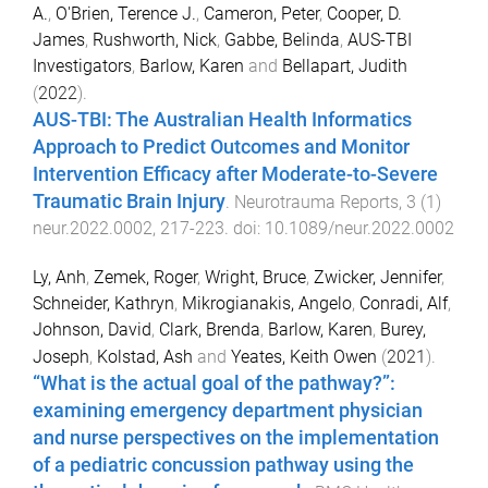
A.
,
O'Brien, Terence J.
,
Cameron, Peter
,
Cooper, D.
James
,
Rushworth, Nick
,
Gabbe, Belinda
,
AUS-TBI
Investigators
,
Barlow, Karen
and
Bellapart, Judith
(
2022
).
AUS-TBI: The Australian Health Informatics
Approach to Predict Outcomes and Monitor
Intervention Efficacy after Moderate-to-Severe
Traumatic Brain Injury
.
Neurotrauma Reports
,
3
(
1
)
neur.2022.0002
,
217
-
223
. doi:
10.1089/neur.2022.0002
Ly, Anh
,
Zemek, Roger
,
Wright, Bruce
,
Zwicker, Jennifer
,
Schneider, Kathryn
,
Mikrogianakis, Angelo
,
Conradi, Alf
,
Johnson, David
,
Clark, Brenda
,
Barlow, Karen
,
Burey,
Joseph
,
Kolstad, Ash
and
Yeates, Keith Owen
(
2021
).
“What is the actual goal of the pathway?”:
examining emergency department physician
and nurse perspectives on the implementation
of a pediatric concussion pathway using the