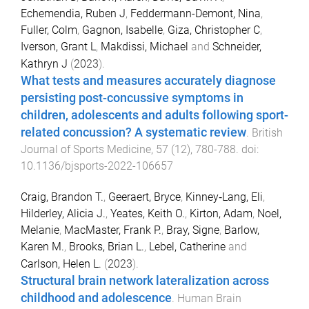
Echemendia, Ruben J
,
Feddermann-Demont, Nina
,
Fuller, Colm
,
Gagnon, Isabelle
,
Giza, Christopher C
,
Iverson, Grant L
,
Makdissi, Michael
and
Schneider,
Kathryn J
(
2023
).
What tests and measures accurately diagnose
persisting post-concussive symptoms in
children, adolescents and adults following sport-
related concussion? A systematic review
.
British
Journal of Sports Medicine
,
57
(
12
),
780
-
788
. doi:
10.1136/bjsports-2022-106657
Craig, Brandon T.
,
Geeraert, Bryce
,
Kinney‐Lang, Eli
,
Hilderley, Alicia J.
,
Yeates, Keith O.
,
Kirton, Adam
,
Noel,
Melanie
,
MacMaster, Frank P.
,
Bray, Signe
,
Barlow,
Karen M.
,
Brooks, Brian L.
,
Lebel, Catherine
and
Carlson, Helen L.
(
2023
).
Structural brain network lateralization across
childhood and adolescence
.
Human Brain