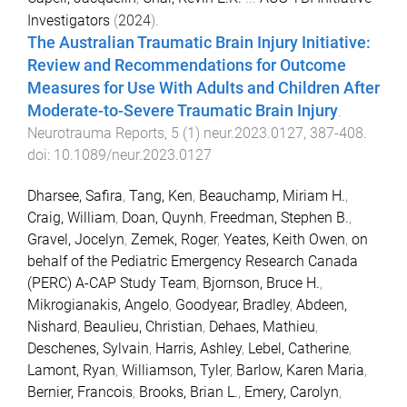
Investigators
(
2024
).
The Australian Traumatic Brain Injury Initiative:
Review and Recommendations for Outcome
Measures for Use With Adults and Children After
Moderate-to-Severe Traumatic Brain Injury
.
Neurotrauma Reports
,
5
(
1
)
neur.2023.0127
,
387
-
408
.
doi:
10.1089/neur.2023.0127
Dharsee, Safira
,
Tang, Ken
,
Beauchamp, Miriam H.
,
Craig, William
,
Doan, Quynh
,
Freedman, Stephen B.
,
Gravel, Jocelyn
,
Zemek, Roger
,
Yeates, Keith Owen
,
on
behalf of the Pediatric Emergency Research Canada
(PERC) A-CAP Study Team
,
Bjornson, Bruce H.
,
Mikrogianakis, Angelo
,
Goodyear, Bradley
,
Abdeen,
Nishard
,
Beaulieu, Christian
,
Dehaes, Mathieu
,
Deschenes, Sylvain
,
Harris, Ashley
,
Lebel, Catherine
,
Lamont, Ryan
,
Williamson, Tyler
,
Barlow, Karen Maria
,
Bernier, Francois
,
Brooks, Brian L.
,
Emery, Carolyn
,