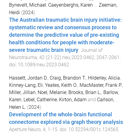
Bynevelt, Michael
,
Caeyenberghs, Karen
...
Zeeman,
Heidi
(
2024
).
The Australian traumatic brain injury initiative:
systematic review and consensus process to
determine the predictive value of pre-existing
health conditions for people with moderate-
severe traumatic brain injury
.
Journal of
Neurotrauma
,
42
(
21-22
)
neu.2023.0462
,
2047
-
2061
.
doi:
10.1089/neu.2023.0462
Hassett, Jordan D.
,
Craig, Brandon T.
,
Hilderley, Alicia
,
Kinney-Lang, Eli
,
Yeates, Keith O.
,
MacMaster, Frank P.
,
Miller, Jillian
,
Noel, Melanie
,
Brooks, Brian L.
,
Barlow,
Karen
,
Lebel, Catherine
,
Kirton, Adam
and
Carlson,
Helen L.
(
2024
).
Development of the whole-brain functional
connectome explored via graph theory analysis
.
Aperture Neuro
,
4
,
1
-
15
. doi:
10.52294/001c.124565