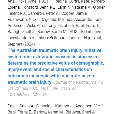
Ana
,
Hicks, Amelia J.
,
Hill, Regina
,
Curtis, Kate
,
Romero,
Lorena
,
Ponsford, Jennie L.
,
Lannin, Natasha A.
,
O'brien,
Terence J.
,
Cameron, Peter A.
,
Cooper, Jamie
,
Rushworth, Nick
,
Fitzgerald, Melinda
,
Alexander, Tara
,
Anderson, Vicki
,
Armstrong, Elizabeth
,
Babl, Franz E.
,
Balogh, Zsolt J.
,
Barlow, Karen M. (AUS-TBI Initiative
Investigators member)
,
Bellapart, Judith
...
Honeybul,
Stephen
(
2024
).
The Australian traumatic brain injury initiative:
systematic review and consensus process to
determine the predictive value of demographic,
injury event, and social characteristics on
outcomes for people with moderate-severe
traumatic brain injury
.
Journal of Neurotrauma
,
42
(
21-22
)
neu.2023.0461
,
2096
-
2115
. doi:
10.1089/neu.2023.0461
Davis, Gavin A.
,
Schneider, Kathryn J.
,
Anderson, Vicki
,
Babl, Franz E.
,
Barlow, Karen M.
,
Blauwet, Cheri A.
,