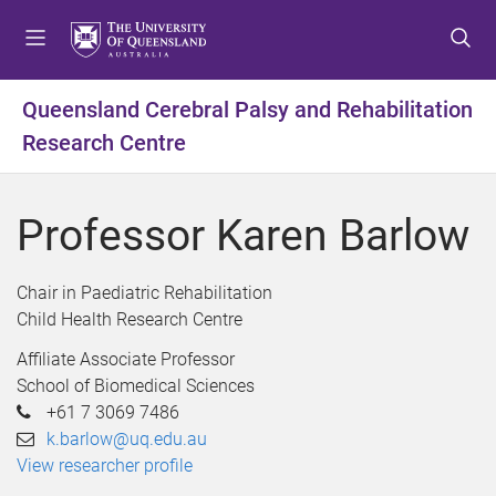
S
S
S
k
k
k
i
i
i
p
p
p
Queensland Cerebral Palsy and Rehabilitation
t
t
t
Research Centre
o
o
o
m
c
f
e
o
o
Professor Karen Barlow
n
n
o
u
t
t
e
e
Chair in Paediatric Rehabilitation
n
r
Child Health Research Centre
t
Affiliate Associate Professor
School of Biomedical Sciences
+61 7 3069 7486
k.barlow@uq.edu.au
View researcher profile