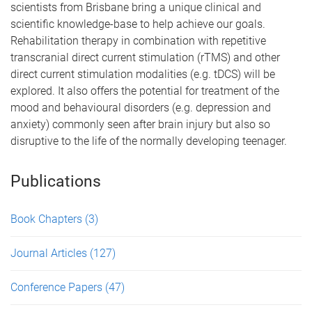
scientists from Brisbane bring a unique clinical and
scientific knowledge-base to help achieve our goals.
Rehabilitation therapy in combination with repetitive
transcranial direct current stimulation (rTMS) and other
direct current stimulation modalities (e.g. tDCS) will be
explored. It also offers the potential for treatment of the
mood and behavioural disorders (e.g. depression and
anxiety) commonly seen after brain injury but also so
disruptive to the life of the normally developing teenager.
Publications
Book Chapters
(3)
Journal Articles
(127)
Conference Papers
(47)