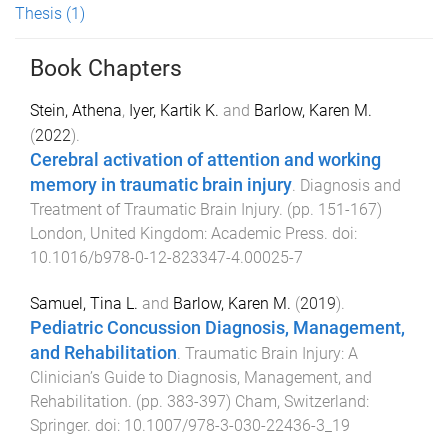
Thesis
(1)
Book Chapters
Stein, Athena
,
Iyer, Kartik K.
and
Barlow, Karen M.
(
2022
).
Cerebral activation of attention and working
memory in traumatic brain injury
.
Diagnosis and
Treatment of Traumatic Brain Injury
. (pp.
151
-
167
)
London, United Kingdom
:
Academic Press
. doi:
10.1016/b978-0-12-823347-4.00025-7
Samuel, Tina L.
and
Barlow, Karen M.
(
2019
).
Pediatric Concussion Diagnosis, Management,
and Rehabilitation
.
Traumatic Brain Injury: A
Clinician’s Guide to Diagnosis, Management, and
Rehabilitation
. (pp.
383
-
397
)
Cham, Switzerland
:
Springer
. doi:
10.1007/978-3-030-22436-3_19