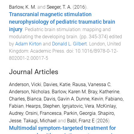
Barlow, K. M.
and
Seeger, T. A.
(
2016
).
Transcranial magnetic stimulation
neurophysiology of pediatric traumatic brain
injury
.
Pediatric brain stimulation: mapping and
modulating the developing brain
. (pp.
345
-
374
) edited
by
Adam Kirton
and
Donald L. Gilbert
.
London, United
Kingdom
:
Academic Press
. doi:
10.1016/B978-0-12-
802001-2.00017-5
Journal Articles
Anderson, Vicki
,
Davies, Katie
,
Rausa, Vanessa C
,
Anderson, Nicholas
,
Barlow, Karen M
,
Bray, Katherine
,
Charles, Bianca
,
Davis, Gavin A
,
Dunne, Kevin
,
Fabiano,
Fabian
,
Hearps, Stephen
,
Ignjatovic, Vera
,
McKinlay,
Audrey
,
Orsini, Francesca
,
Parkin, Georgia
,
Shapiro,
Jesse
,
Takagi, Michael
and
Babl, Franz E
(
2026
).
Multimodal symptom-targeted treatment for