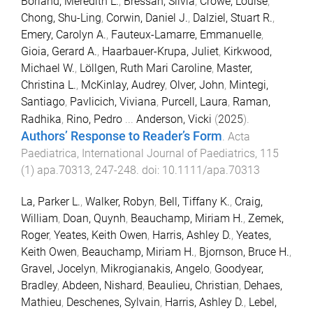
Borland, Meredith L.
,
Bressan, Silvia
,
Crowe, Louise
,
Chong, Shu-Ling
,
Corwin, Daniel J.
,
Dalziel, Stuart R.
,
Emery, Carolyn A.
,
Fauteux-Lamarre, Emmanuelle
,
Gioia, Gerard A.
,
Haarbauer-Krupa, Juliet
,
Kirkwood,
Michael W.
,
Löllgen, Ruth Mari Caroline
,
Master,
Christina L.
,
McKinlay, Audrey
,
Olver, John
,
Mintegi,
Santiago
,
Pavlicich, Viviana
,
Purcell, Laura
,
Raman,
Radhika
,
Rino, Pedro
...
Anderson, Vicki
(
2025
).
Authors’ Response to Reader’s Form
.
Acta
Paediatrica, International Journal of Paediatrics
,
115
(
1
)
apa.70313
,
247
-
248
. doi:
10.1111/apa.70313
La, Parker L.
,
Walker, Robyn
,
Bell, Tiffany K.
,
Craig,
William
,
Doan, Quynh
,
Beauchamp, Miriam H.
,
Zemek,
Roger
,
Yeates, Keith Owen
,
Harris, Ashley D.
,
Yeates,
Keith Owen
,
Beauchamp, Miriam H.
,
Bjornson, Bruce H.
,
Gravel, Jocelyn
,
Mikrogianakis, Angelo
,
Goodyear,
Bradley
,
Abdeen, Nishard
,
Beaulieu, Christian
,
Dehaes,
Mathieu
,
Deschenes, Sylvain
,
Harris, Ashley D.
,
Lebel,