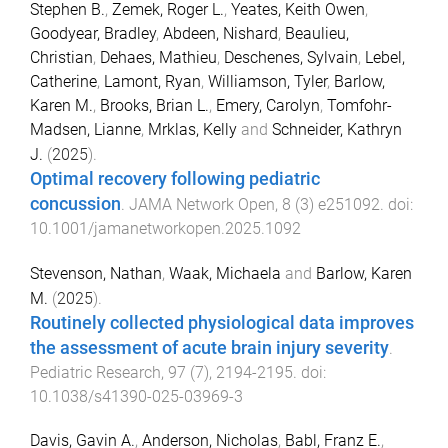
Stephen B.
,
Zemek, Roger L.
,
Yeates, Keith Owen
,
Goodyear, Bradley
,
Abdeen, Nishard
,
Beaulieu,
Christian
,
Dehaes, Mathieu
,
Deschenes, Sylvain
,
Lebel,
Catherine
,
Lamont, Ryan
,
Williamson, Tyler
,
Barlow,
Karen M.
,
Brooks, Brian L.
,
Emery, Carolyn
,
Tomfohr-
Madsen, Lianne
,
Mrklas, Kelly
and
Schneider, Kathryn
J.
(
2025
).
Optimal recovery following pediatric
concussion
.
JAMA Network Open
,
8
(
3
)
e251092
. doi:
10.1001/jamanetworkopen.2025.1092
Stevenson, Nathan
,
Waak, Michaela
and
Barlow, Karen
M.
(
2025
).
Routinely collected physiological data improves
the assessment of acute brain injury severity
.
Pediatric Research
,
97
(
7
),
2194
-
2195
. doi:
10.1038/s41390-025-03969-3
Davis, Gavin A.
,
Anderson, Nicholas
,
Babl, Franz E.
,