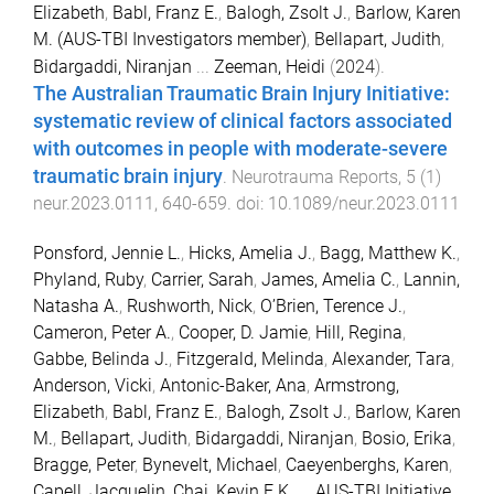
Elizabeth
,
Babl, Franz E.
,
Balogh, Zsolt J.
,
Barlow, Karen
M. (AUS-TBI Investigators member)
,
Bellapart, Judith
,
Bidargaddi, Niranjan
...
Zeeman, Heidi
(
2024
).
The Australian Traumatic Brain Injury Initiative:
systematic review of clinical factors associated
with outcomes in people with moderate-severe
traumatic brain injury
.
Neurotrauma Reports
,
5
(
1
)
neur.2023.0111
,
640
-
659
. doi:
10.1089/neur.2023.0111
Ponsford, Jennie L.
,
Hicks, Amelia J.
,
Bagg, Matthew K.
,
Phyland, Ruby
,
Carrier, Sarah
,
James, Amelia C.
,
Lannin,
Natasha A.
,
Rushworth, Nick
,
O’Brien, Terence J.
,
Cameron, Peter A.
,
Cooper, D. Jamie
,
Hill, Regina
,
Gabbe, Belinda J.
,
Fitzgerald, Melinda
,
Alexander, Tara
,
Anderson, Vicki
,
Antonic-Baker, Ana
,
Armstrong,
Elizabeth
,
Babl, Franz E.
,
Balogh, Zsolt J.
,
Barlow, Karen
M.
,
Bellapart, Judith
,
Bidargaddi, Niranjan
,
Bosio, Erika
,
Bragge, Peter
,
Bynevelt, Michael
,
Caeyenberghs, Karen
,
Capell, Jacquelin
,
Chai, Kevin E.K.
...
AUS-TBI Initiative