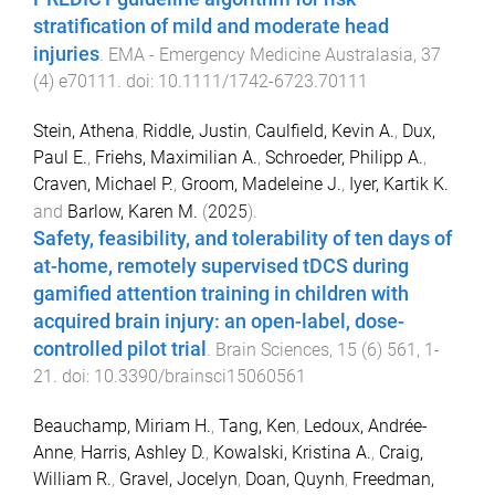
stratification of mild and moderate head
injuries
.
EMA - Emergency Medicine Australasia
,
37
(
4
)
e70111
. doi:
10.1111/1742-6723.70111
Stein, Athena
,
Riddle, Justin
,
Caulfield, Kevin A.
,
Dux,
Paul E.
,
Friehs, Maximilian A.
,
Schroeder, Philipp A.
,
Craven, Michael P.
,
Groom, Madeleine J.
,
Iyer, Kartik K.
and
Barlow, Karen M.
(
2025
).
Safety, feasibility, and tolerability of ten days of
at-home, remotely supervised tDCS during
gamified attention training in children with
acquired brain injury: an open-label, dose-
controlled pilot trial
.
Brain Sciences
,
15
(
6
)
561
,
1
-
21
. doi:
10.3390/brainsci15060561
Beauchamp, Miriam H.
,
Tang, Ken
,
Ledoux, Andrée-
Anne
,
Harris, Ashley D.
,
Kowalski, Kristina A.
,
Craig,
William R.
,
Gravel, Jocelyn
,
Doan, Quynh
,
Freedman,