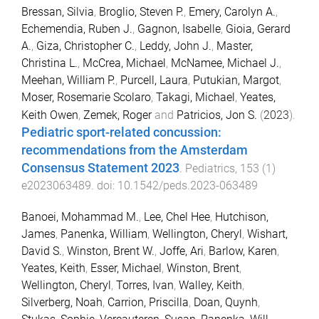
Bressan, Silvia
,
Broglio, Steven P.
,
Emery, Carolyn A.
,
Echemendia, Ruben J.
,
Gagnon, Isabelle
,
Gioia, Gerard
A.
,
Giza, Christopher C.
,
Leddy, John J.
,
Master,
Christina L.
,
McCrea, Michael
,
McNamee, Michael J.
,
Meehan, William P.
,
Purcell, Laura
,
Putukian, Margot
,
Moser, Rosemarie Scolaro
,
Takagi, Michael
,
Yeates,
Keith Owen
,
Zemek, Roger
and
Patricios, Jon S.
(
2023
).
Pediatric sport-related concussion:
recommendations from the Amsterdam
Consensus Statement 2023
.
Pediatrics
,
153
(
1
)
e2023063489
. doi:
10.1542/peds.2023-063489
Banoei, Mohammad M.
,
Lee, Chel Hee
,
Hutchison,
James
,
Panenka, William
,
Wellington, Cheryl
,
Wishart,
David S.
,
Winston, Brent W.
,
Joffe, Ari
,
Barlow, Karen
,
Yeates, Keith
,
Esser, Michael
,
Winston, Brent
,
Wellington, Cheryl
,
Torres, Ivan
,
Walley, Keith
,
Silverberg, Noah
,
Carrion, Priscilla
,
Doan, Quynh
,