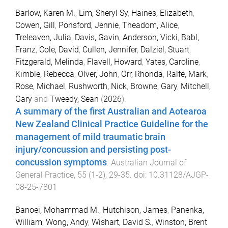
Barlow, Karen M.
,
Lim, Sheryl Sy
,
Haines, Elizabeth
,
Cowen, Gill
,
Ponsford, Jennie
,
Theadom, Alice
,
Treleaven, Julia
,
Davis, Gavin
,
Anderson, Vicki
,
Babl,
Franz
,
Cole, David
,
Cullen, Jennifer
,
Dalziel, Stuart
,
Fitzgerald, Melinda
,
Flavell, Howard
,
Yates, Caroline
,
Kimble, Rebecca
,
Olver, John
,
Orr, Rhonda
,
Ralfe, Mark
,
Rose, Michael
,
Rushworth, Nick
,
Browne, Gary
,
Mitchell,
Gary
and
Tweedy, Sean
(
2026
).
A summary of the first Australian and Aotearoa
New Zealand Clinical Practice Guideline for the
management of mild traumatic brain
injury/concussion and persisting post-
concussion symptoms
.
Australian Journal of
General Practice
,
55
(
1-2
),
29
-
35
. doi:
10.31128/AJGP-
08-25-7801
Banoei, Mohammad M.
,
Hutchison, James
,
Panenka,
William
,
Wong, Andy
,
Wishart, David S.
,
Winston, Brent