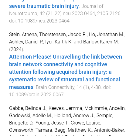
severe traumatic brain injury
.
Journal of
Neurotrauma
,
42
(
21-22
)
neu.2023.0464
,
2105
-
2126
.
doi:
10.1089/neu.2023.0464
Stein, Athena
,
Thorstensen, Jacob R.
,
Ho, Jonathan M.
,
Ashley, Daniel P.
,
Iyer, Kartik K.
and
Barlow, Karen M.
(
2024
).
Attention Please! Unravelling the link between
brain network connectivity and cognitive
attention following acquired brain injury: a
systematic review of structural and functional
measures
.
Brain Connectivity
,
14
(
1
),
4
-
38
. doi:
10.1089/brain.2023.0067
Gabbe, Belinda J.
,
Keeves, Jemma
,
Mckimmie, Ancelin
,
Gadowski, Adelle M.
,
Holland, Andrew J.
,
Semple,
Bridgette D.
,
Young, Jesse T.
,
Crowe, Louise
,
Ownsworth, Tamara
,
Bagg, Matthew K.
,
Antonic-Baker,