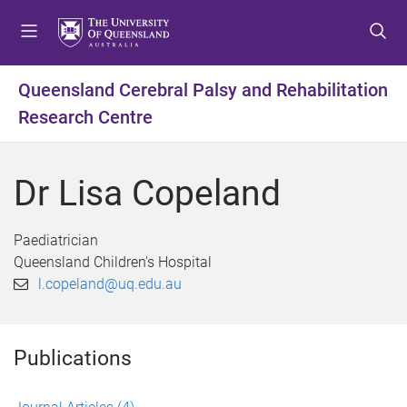
S
S
S
k
k
k
i
i
i
p
p
p
Queensland Cerebral Palsy and Rehabilitation
t
t
t
Research Centre
o
o
o
m
c
f
e
o
o
Dr Lisa Copeland
n
n
o
u
t
t
e
e
Paediatrician
n
r
Queensland Children's Hospital
t
l.copeland@uq.edu.au
Publications