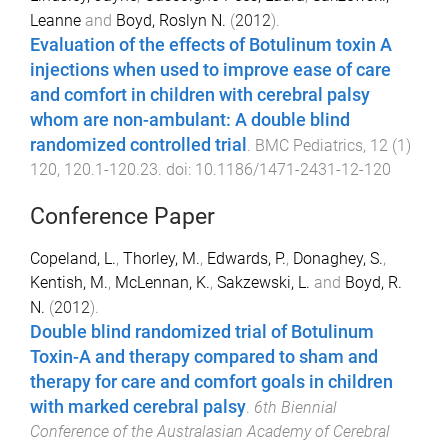
Leanne
and
Boyd, Roslyn N.
(
2012
).
Evaluation of the effects of Botulinum toxin A
injections when used to improve ease of care
and comfort in children with cerebral palsy
whom are non-ambulant: A double blind
randomized controlled trial
.
BMC Pediatrics
,
12
(
1
)
120
,
120.1
-
120.23
. doi:
10.1186/1471-2431-12-120
Conference Paper
Copeland, L.
,
Thorley, M.
,
Edwards, P.
,
Donaghey, S.
,
Kentish, M.
,
McLennan, K.
,
Sakzewski, L.
and
Boyd, R.
N.
(
2012
).
Double blind randomized trial of Botulinum
Toxin-A and therapy compared to sham and
therapy for care and comfort goals in children
with marked cerebral palsy
.
6th Biennial
Conference of the Australasian Academy of Cerebral