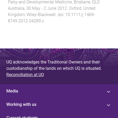
Palsy and Developmental Medicine
,
Brisbane, QLD
Australia
,
30 May - 2 June 2012
.
Oxford, United
Kingdom
:
Wiley-Blackwell
. doi:
10.1111/j.1469-
8749.2012.04289.x
UQ acknowledges the Traditional Owners and their
custodianship of the lands on which UQ is situated.
Reconciliation at UQ
Media
Working with us
Current students