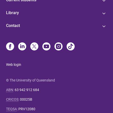
Library
Contact
Web login
© The University of Queensland
ABN
:
63 942 912 684
CRICOS
:
00025B
TEQSA
:
PRV12080