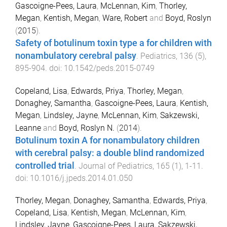
Gascoigne-Pees, Laura
,
McLennan, Kim
,
Thorley,
Megan
,
Kentish, Megan
,
Ware, Robert
and
Boyd, Roslyn
(
2015
).
Safety of botulinum toxin type a for children with
nonambulatory cerebral palsy
.
Pediatrics
,
136
(
5
),
895
-
904
. doi:
10.1542/peds.2015-0749
Copeland, Lisa
,
Edwards, Priya
,
Thorley, Megan
,
Donaghey, Samantha
,
Gascoigne-Pees, Laura
,
Kentish,
Megan
,
Lindsley, Jayne
,
McLennan, Kim
,
Sakzewski,
Leanne
and
Boyd, Roslyn N.
(
2014
).
Botulinum toxin A for nonambulatory children
with cerebral palsy: a double blind randomized
controlled trial
.
Journal of Pediatrics
,
165
(
1
),
1
-
11
.
doi:
10.1016/j.jpeds.2014.01.050
Thorley, Megan
,
Donaghey, Samantha
,
Edwards, Priya
,
Copeland, Lisa
,
Kentish, Megan
,
McLennan, Kim
,
Lindsley, Jayne
,
Gascoigne-Pees, Laura
,
Sakzewski,