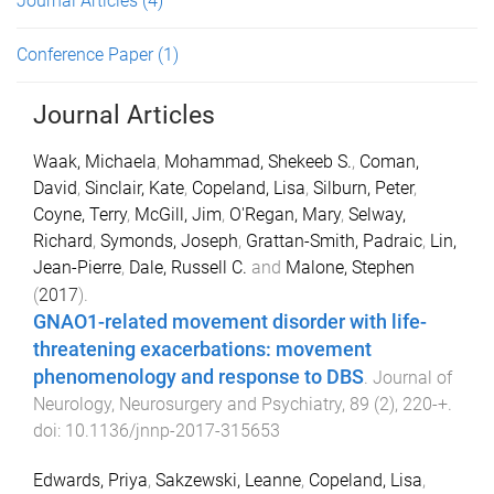
Journal Articles
(4)
Conference Paper
(1)
Journal Articles
Waak, Michaela
,
Mohammad, Shekeeb S.
,
Coman,
David
,
Sinclair, Kate
,
Copeland, Lisa
,
Silburn, Peter
,
Coyne, Terry
,
McGill, Jim
,
O'Regan, Mary
,
Selway,
Richard
,
Symonds, Joseph
,
Grattan-Smith, Padraic
,
Lin,
Jean-Pierre
,
Dale, Russell C.
and
Malone, Stephen
(
2017
).
GNAO1-related movement disorder with life-
threatening exacerbations: movement
phenomenology and response to DBS
.
Journal of
Neurology, Neurosurgery and Psychiatry
,
89
(
2
),
220
-
+
.
doi:
10.1136/jnnp-2017-315653
Edwards, Priya
,
Sakzewski, Leanne
,
Copeland, Lisa
,