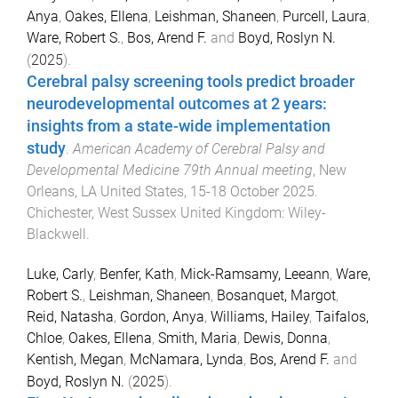
Anya
,
Oakes, Ellena
,
Leishman, Shaneen
,
Purcell, Laura
,
Ware, Robert S.
,
Bos, Arend F.
and
Boyd, Roslyn N.
(
2025
).
Cerebral palsy screening tools predict broader
neurodevelopmental outcomes at 2 years:
insights from a state-wide implementation
study
.
American Academy of Cerebral Palsy and
Developmental Medicine 79th Annual meeting
,
New
Orleans, LA United States
,
15-18 October 2025
.
Chichester, West Sussex United Kingdom
:
Wiley-
Blackwell
.
Luke, Carly
,
Benfer, Kath
,
Mick-Ramsamy, Leeann
,
Ware,
Robert S.
,
Leishman, Shaneen
,
Bosanquet, Margot
,
Reid, Natasha
,
Gordon, Anya
,
Williams, Hailey
,
Taifalos,
Chloe
,
Oakes, Ellena
,
Smith, Maria
,
Dewis, Donna
,
Kentish, Megan
,
McNamara, Lynda
,
Bos, Arend F.
and
Boyd, Roslyn N.
(
2025
).