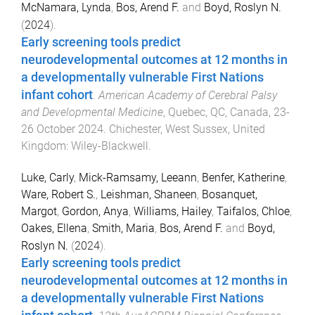
McNamara, Lynda
,
Bos, Arend F.
and
Boyd, Roslyn N.
(
2024
).
Early screening tools predict
neurodevelopmental outcomes at 12 months in
a developmentally vulnerable First Nations
infant cohort
.
American Academy of Cerebral Palsy
and Developmental Medicine
,
Quebec, QC, Canada
,
23-
26 October 2024
.
Chichester, West Sussex, United
Kingdom
:
Wiley-Blackwell
.
Luke, Carly
,
Mick-Ramsamy, Leeann
,
Benfer, Katherine
,
Ware, Robert S.
,
Leishman, Shaneen
,
Bosanquet,
Margot
,
Gordon, Anya
,
Williams, Hailey
,
Taifalos, Chloe
,
Oakes, Ellena
,
Smith, Maria
,
Bos, Arend F.
and
Boyd,
Roslyn N.
(
2024
).
Early screening tools predict
neurodevelopmental outcomes at 12 months in
a developmentally vulnerable First Nations