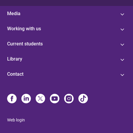
Media
Working with us
Current students
Library
Contact
Web login