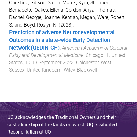
Christine
,
Gibson, Sarah
,
Morris, Kym
,
Shannon,
Bernadette
,
Oakes, Ellena
,
Gordon, Anya
,
Thomas,
Rachel
,
George, Joanne
,
Kentish, Megan
,
Ware, Robert
S.
and
Boyd, Roslyn N.
(
2023
).
Prediction of adverse Neurodevelopmental
Outcomes in a state-wide Early Detection
Network (QEDIN-CP)
.
American Academy of Cerebral
Palsy and Developmental Medicine
,
Chicago, IL, United
States
,
10-13 September 2023
.
Chichester, West
Sussex, United Kingdom
:
Wiley-Blackwell
.
UQ acknowledges the Traditional Owners and their
custodianship of the lands on which UQ is situated.
Reconciliation at UQ