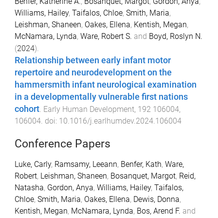
Benfer, Katherine A.
,
Bosanquet, Margot
,
Gordon, Anya
,
Williams, Hailey
,
Taifalos, Chloe
,
Smith, Maria
,
Leishman, Shaneen
,
Oakes, Ellena
,
Kentish, Megan
,
McNamara, Lynda
,
Ware, Robert S.
and
Boyd, Roslyn N.
(
2024
).
Relationship between early infant motor
repertoire and neurodevelopment on the
hammersmith infant neurological examination
in a developmentally vulnerable first nations
cohort
.
Early Human Development
,
192
106004
,
106004
. doi:
10.1016/j.earlhumdev.2024.106004
Conference Papers
Luke, Carly
,
Ramsamy, Leeann
,
Benfer, Kath
,
Ware,
Robert
,
Leishman, Shaneen
,
Bosanquet, Margot
,
Reid,
Natasha
,
Gordon, Anya
,
Williams, Hailey
,
Taifalos,
Chloe
,
Smith, Maria
,
Oakes, Ellena
,
Dewis, Donna
,
Kentish, Megan
,
McNamara, Lynda
,
Bos, Arend F.
and