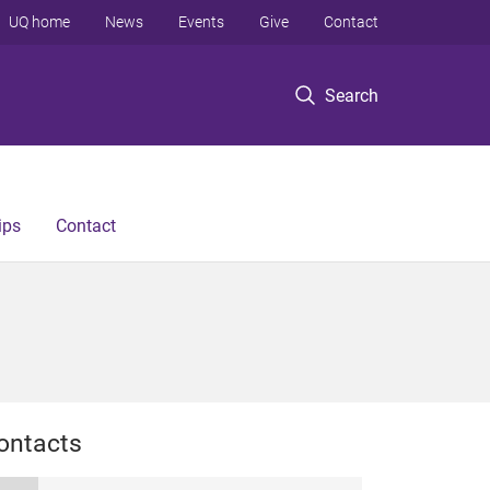
UQ home
News
Events
Give
Contact
Search
ips
Contact
ontacts