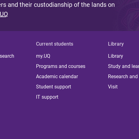
s and their custodianship of the lands on
 UQ
Current students
Library
 search
my.UQ
Library
Programs and courses
Study and lea
Academic calendar
Research and 
Student support
Visit
IT support