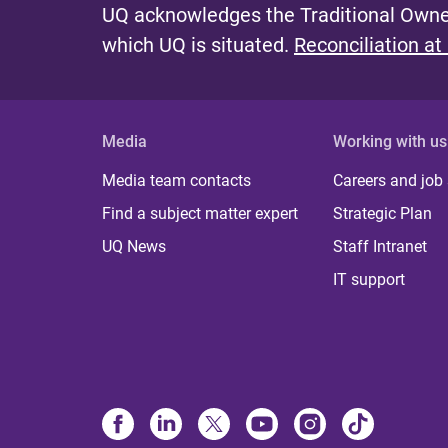
UQ acknowledges the Traditional Owner
which UQ is situated.
Reconciliation at
Media
Working with us
Media team contacts
Careers and job
Find a subject matter expert
Strategic Plan
UQ News
Staff Intranet
IT support