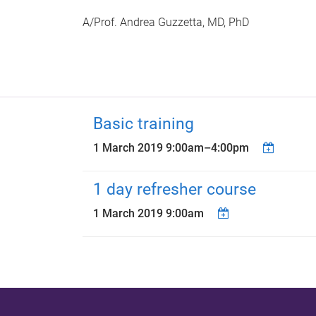
A/Prof. Andrea Guzzetta, MD, PhD
Basic training
1 March 2019
9:00am
–
4:00pm
1 day refresher course
1 March 2019 9:00am