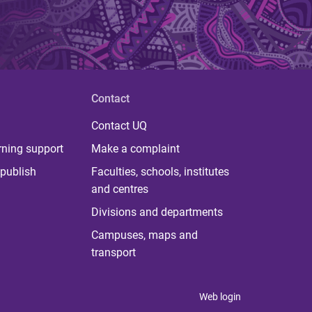
Contact
Contact UQ
rning support
Make a complaint
publish
Faculties, schools, institutes
and centres
Divisions and departments
Campuses, maps and
transport
Web login