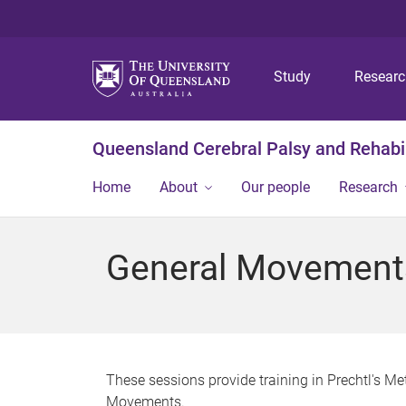
Study
Resear
Queensland Cerebral Palsy and Rehabil
Home
About
Our people
Research
General Movements
These sessions provide training in Prechtl's M
Movements.