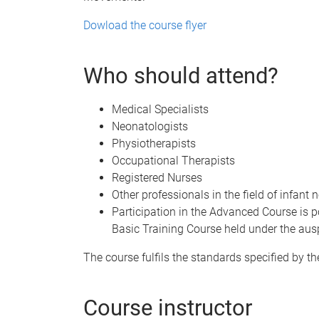
Dowload the course flyer
Who should attend?
Medical Specialists
Neonatologists
Physiotherapists
Occupational Therapists
Registered Nurses
Other professionals in the field of infant 
Participation in the Advanced Course is p
Basic Training Course held under the aus
The course fulfils the standards specified by t
Course instructor