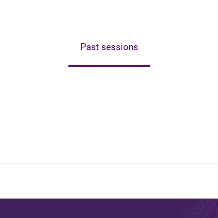
Past sessions