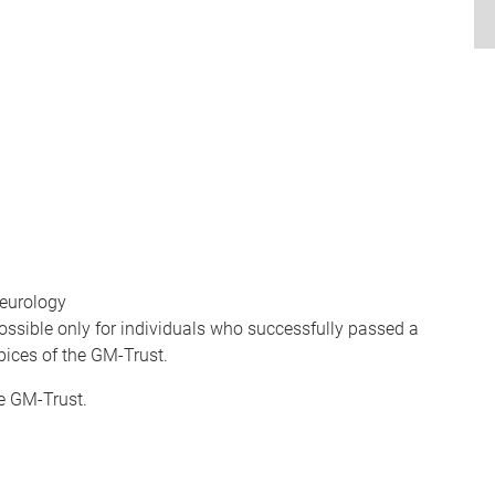
neurology
ossible only for individuals who successfully passed a
pices of the GM-Trust.
he GM-Trust.