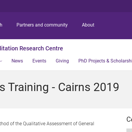
S
S
S
k
k
k
i
i
i
p
p
p
ch
Partners and community
About
t
t
t
o
o
o
m
c
f
itation Research Centre
e
o
o
n
n
o
News
Events
Giving
PhD Projects & Scholarsh
u
t
t
e
e
n
r
 Training - Cairns 2019
t
C
ethod of the Qualitative Assessment of General