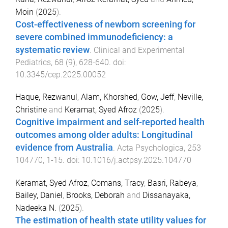
Moin
(
2025
).
Cost-effectiveness of newborn screening for
severe combined immunodeficiency: a
systematic review
.
Clinical and Experimental
Pediatrics
,
68
(
9
),
628
-
640
. doi:
10.3345/cep.2025.00052
Haque, Rezwanul
,
Alam, Khorshed
,
Gow, Jeff
,
Neville,
Christine
and
Keramat, Syed Afroz
(
2025
).
Cognitive impairment and self-reported health
outcomes among older adults: Longitudinal
evidence from Australia
.
Acta Psychologica
,
253
104770
,
1
-
15
. doi:
10.1016/j.actpsy.2025.104770
Keramat, Syed Afroz
,
Comans, Tracy
,
Basri, Rabeya
,
Bailey, Daniel
,
Brooks, Deborah
and
Dissanayaka,
Nadeeka N.
(
2025
).
The estimation of health state utility values for