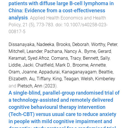
patients with diffuse large B-cell lymphoma in
China: Evidence from a cost-effectiveness
analysis
.
Applied Health Economics and Health
Policy
,
21
(
5
),
773
-
783
. doi:
10.1007/s40258-023-
00817-5
Dissanayaka, Nadeeka
,
Brooks, Deborah
,
Worthy, Peter
,
Mitchell, Leander
,
Pachana, Nancy A.
,
Byrne, Gerard
,
Keramat, Syed Afroz
,
Comans, Tracy
,
Bennett, Sally
,
Liddle, Jacki
,
Chatfield, Mark D.
,
Broome, Annette
,
Oram, Joanne
,
Appadurai, Kanaganayagam
,
Beattie,
Elizabeth
,
Au, Tiffany
,
King, Teagan
,
Welsh, Kimberley
and
Pietsch, Ann
(
2023
).
A single-blind, parallel-group randomised trial of
a technology-assisted and remotely delivered
cognitive behavioural therapy intervention
(Tech-CBT) versus usual care to reduce anxiety
in people with mild cognitive impairment and