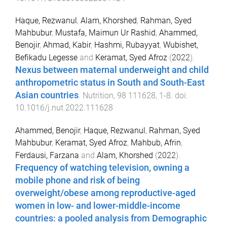
Haque, Rezwanul
,
Alam, Khorshed
,
Rahman, Syed
Mahbubur
,
Mustafa, Maimun Ur Rashid
,
Ahammed,
Benojir
,
Ahmad, Kabir
,
Hashmi, Rubayyat
,
Wubishet,
Befikadu Legesse
and
Keramat, Syed Afroz
(
2022
).
Nexus between maternal underweight and child
anthropometric status in South and South-East
Asian countries
.
Nutrition
,
98
111628
,
1
-
8
. doi:
10.1016/j.nut.2022.111628
Ahammed, Benojir
,
Haque, Rezwanul
,
Rahman, Syed
Mahbubur
,
Keramat, Syed Afroz
,
Mahbub, Afrin
,
Ferdausi, Farzana
and
Alam, Khorshed
(
2022
).
Frequency of watching television, owning a
mobile phone and risk of being
overweight/obese among reproductive-aged
women in low- and lower-middle-income
countries: a pooled analysis from Demographic