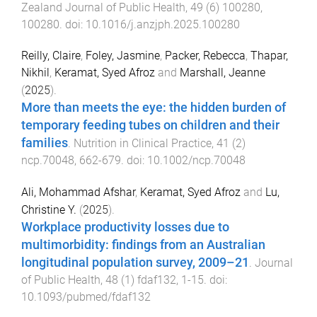
Zealand Journal of Public Health
,
49
(
6
)
100280
,
100280
. doi:
10.1016/j.anzjph.2025.100280
Reilly, Claire
,
Foley, Jasmine
,
Packer, Rebecca
,
Thapar,
Nikhil
,
Keramat, Syed Afroz
and
Marshall, Jeanne
(
2025
).
More than meets the eye: the hidden burden of
temporary feeding tubes on children and their
families
.
Nutrition in Clinical Practice
,
41
(
2
)
ncp.70048
,
662
-
679
. doi:
10.1002/ncp.70048
Ali, Mohammad Afshar
,
Keramat, Syed Afroz
and
Lu,
Christine Y.
(
2025
).
Workplace productivity losses due to
multimorbidity: findings from an Australian
longitudinal population survey, 2009–21
.
Journal
of Public Health
,
48
(
1
)
fdaf132
,
1
-
15
. doi:
10.1093/pubmed/fdaf132