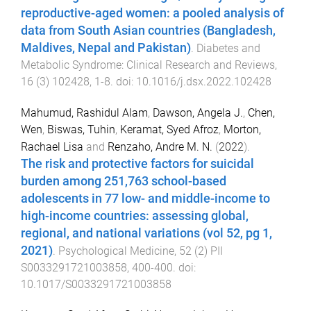
reproductive-aged women: a pooled analysis of
data from South Asian countries (Bangladesh,
Maldives, Nepal and Pakistan)
.
Diabetes and
Metabolic Syndrome: Clinical Research and Reviews
,
16
(
3
)
102428
,
1
-
8
. doi:
10.1016/j.dsx.2022.102428
Mahumud, Rashidul Alam
,
Dawson, Angela J.
,
Chen,
Wen
,
Biswas, Tuhin
,
Keramat, Syed Afroz
,
Morton,
Rachael Lisa
and
Renzaho, Andre M. N.
(
2022
).
The risk and protective factors for suicidal
burden among 251,763 school-based
adolescents in 77 low- and middle-income to
high-income countries: assessing global,
regional, and national variations (vol 52, pg 1,
2021)
.
Psychological Medicine
,
52
(
2
)
PII
S0033291721003858
,
400
-
400
. doi:
10.1017/S0033291721003858