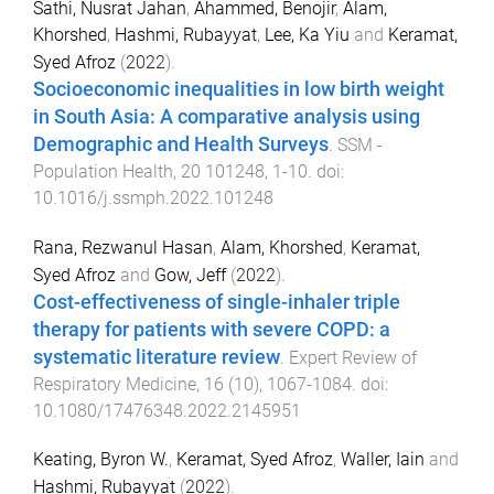
Sathi, Nusrat Jahan
,
Ahammed, Benojir
,
Alam,
Khorshed
,
Hashmi, Rubayyat
,
Lee, Ka Yiu
and
Keramat,
Syed Afroz
(
2022
).
Socioeconomic inequalities in low birth weight
in South Asia: A comparative analysis using
Demographic and Health Surveys
.
SSM -
Population Health
,
20
101248
,
1
-
10
. doi:
10.1016/j.ssmph.2022.101248
Rana, Rezwanul Hasan
,
Alam, Khorshed
,
Keramat,
Syed Afroz
and
Gow, Jeff
(
2022
).
Cost-effectiveness of single-inhaler triple
therapy for patients with severe COPD: a
systematic literature review
.
Expert Review of
Respiratory Medicine
,
16
(
10
),
1067
-
1084
. doi:
10.1080/17476348.2022.2145951
Keating, Byron W.
,
Keramat, Syed Afroz
,
Waller, Iain
and
Hashmi, Rubayyat
(
2022
).