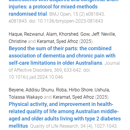
injuries: a protocol for mixed-methods
randomised trial
.
BMJ Open
,
15
(
2
)
e081843
,
e081843
. doi:
10.1136/bmjopen-2023-081843
Haque, Rezwanul
,
Alam, Khorshed
,
Gow, Jeff
,
Neville,
Christine
and
Keramat, Syed Afroz
(
2025
).
Beyond the sum of their parts: the combined
association of dementia and chronic pain with
self-care limitations in older Australians
.
Journal
of Affective Disorders
,
369
,
633
-
642
. doi:
10.1016/j.jad.2024.10.046
Beyene, Addisu Shunu
,
Roba, Hirbo Shore
,
Ushula,
Tolassa Wakayo
and
Keramat, Syed Afroz
(
2025
).
Physical activity, and improvement in health-
related quality of life among Australian middle-
aged and older adults living with type 2 diabetes
mellitus
.
Quality of Life Research
,
34
(
4
),
1027
-
1043
.