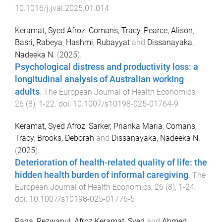
10.1016/j.jval.2025.01.014
Keramat, Syed Afroz
,
Comans, Tracy
,
Pearce, Alison
,
Basri, Rabeya
,
Hashmi, Rubayyat
and
Dissanayaka,
Nadeeka N.
(
2025
).
Psychological distress and productivity loss: a
longitudinal analysis of Australian working
adults
.
The European Journal of Health Economics
,
26
(
8
),
1
-
22
. doi:
10.1007/s10198-025-01764-9
Keramat, Syed Afroz
,
Sarker, Prianka Maria
,
Comans,
Tracy
,
Brooks, Deborah
and
Dissanayaka, Nadeeka N.
(
2025
).
Deterioration of health-related quality of life: the
hidden health burden of informal caregiving
.
The
European Journal of Health Economics
,
26
(
8
),
1
-
24
.
doi:
10.1007/s10198-025-01776-5
Rana, Rezwanul
,
Afroz Keramat, Syed
and
Ahmed,