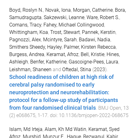
Boyd, Roslyn N.
,
Novak, Iona
,
Morgan, Catherine
,
Bora,
Samudragupta
,
Sakzewski, Leanne
,
Ware, Robert S.
,
Comans, Tracy
,
Fahey, Michael Collingwood
,
Whittingham, Koa
,
Trost, Stewart
,
Pannek, Kerstin
,
Pagnozzi, Alex
,
Mcintyre, Sarah
,
Badawi, Nadia
,
Smithers Sheedy, Hayley
,
Palmer, Kirsten Rebecca
,
Burgess, Andrea
,
Keramat, Afroz
,
Bell, Kristie
,
Hines,
Ashleigh
,
Benfer, Katherine
,
Gascoigne-Pees, Laura
,
Leishman, Shaneen
and
Oftedal, Stina
(
2023
).
School readiness of children at high risk of
cerebral palsy randomised to early
neuroprotection and neurorehabilitation:
protocol for a follow-up study of participants
from four randomised clinical trials
.
BMJ Open
,
13
(
2
)
e068675
,
1
-
17
. doi:
10.1136/bmjopen-2022-068675
Islam, Md Irteja
,
Alam, Kh Md Watin
,
Keramat, Syed
Afroz
,
Murshid, Munzur E.
,
Haque, Rezwanul
,
Kabir,