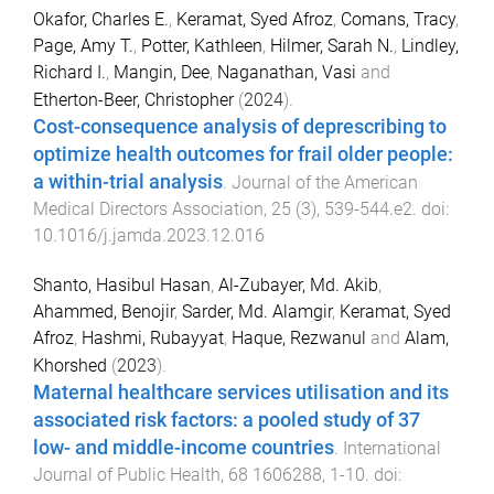
Okafor, Charles E.
,
Keramat, Syed Afroz
,
Comans, Tracy
,
Page, Amy T.
,
Potter, Kathleen
,
Hilmer, Sarah N.
,
Lindley,
Richard I.
,
Mangin, Dee
,
Naganathan, Vasi
and
Etherton-Beer, Christopher
(
2024
).
Cost-consequence analysis of deprescribing to
optimize health outcomes for frail older people:
a within-trial analysis
.
Journal of the American
Medical Directors Association
,
25
(
3
),
539
-
544.e2
. doi:
10.1016/j.jamda.2023.12.016
Shanto, Hasibul Hasan
,
Al-Zubayer, Md. Akib
,
Ahammed, Benojir
,
Sarder, Md. Alamgir
,
Keramat, Syed
Afroz
,
Hashmi, Rubayyat
,
Haque, Rezwanul
and
Alam,
Khorshed
(
2023
).
Maternal healthcare services utilisation and its
associated risk factors: a pooled study of 37
low- and middle-income countries
.
International
Journal of Public Health
,
68
1606288
,
1
-
10
. doi: