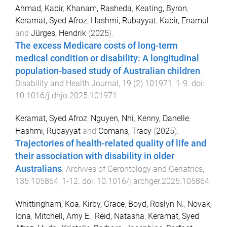
Ahmad, Kabir
,
Khanam, Rasheda
,
Keating, Byron
,
Keramat, Syed Afroz
,
Hashmi, Rubayyat
,
Kabir, Enamul
and
Jürges, Hendrik
(
2025
).
The excess Medicare costs of long-term
medical condition or disability: A longitudinal
population-based study of Australian children
.
Disability and Health Journal
,
19
(
2
)
101971
,
1
-
9
. doi:
10.1016/j.dhjo.2025.101971
Keramat, Syed Afroz
,
Nguyen, Nhi
,
Kenny, Danelle
,
Hashmi, Rubayyat
and
Comans, Tracy
(
2025
).
Trajectories of health-related quality of life and
their association with disability in older
Australians
.
Archives of Gerontology and Geriatrics
,
135
105864
,
1
-
12
. doi:
10.1016/j.archger.2025.105864
Whittingham, Koa
,
Kirby, Grace
,
Boyd, Roslyn N.
,
Novak,
Iona
,
Mitchell, Amy E.
,
Reid, Natasha
,
Keramat, Syed