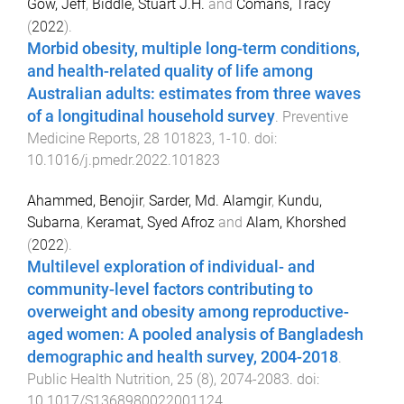
Gow, Jeff
,
Biddle, Stuart J.H.
and
Comans, Tracy
(
2022
).
Morbid obesity, multiple long-term conditions,
and health-related quality of life among
Australian adults: estimates from three waves
of a longitudinal household survey
.
Preventive
Medicine Reports
,
28
101823
,
1
-
10
. doi:
10.1016/j.pmedr.2022.101823
Ahammed, Benojir
,
Sarder, Md. Alamgir
,
Kundu,
Subarna
,
Keramat, Syed Afroz
and
Alam, Khorshed
(
2022
).
Multilevel exploration of individual- and
community-level factors contributing to
overweight and obesity among reproductive-
aged women: A pooled analysis of Bangladesh
demographic and health survey, 2004-2018
.
Public Health Nutrition
,
25
(
8
),
2074
-
2083
. doi:
10.1017/S1368980022001124