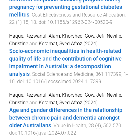
pregnancy for preventing gestational diabetes
mellitus
.
Cost Effectiveness and Resource Allocation
,
22
(
1
)
18
,
18
. doi:
10.1186/s12962-024-00520-9
Haque, Rezwanul
,
Alam, Khorshed
,
Gow, Jeff
,
Neville,
Christine
and
Keramat, Syed Afroz
(
2024
).
Socio-economic inequalities in health-related
quality of life and the contribution of cognitive
impairment in Australia: a decomposition
analysis
.
Social Science and Medicine
,
361
117399
,
1
-
10
. doi:
10.1016/j.socscimed.2024.117399
Haque, Rezwanul
,
Alam, Khorshed
,
Gow, Jeff
,
Neville,
Christine
and
Keramat, Syed Afroz
(
2024
).
Age and gender differences in the relationship
between chronic pain and dementia amongst
older Australians
.
Value in Health
,
28
(
4
),
562
-
570
.
doi:
10.1016/j.jval.2024.07.022