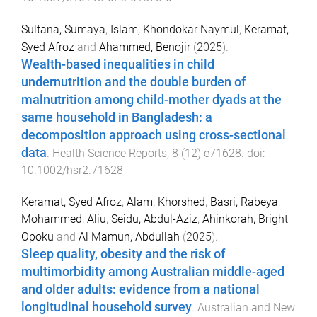
Sultana, Sumaya
,
Islam, Khondokar Naymul
,
Keramat,
Syed Afroz
and
Ahammed, Benojir
(
2025
).
Wealth-based inequalities in child
undernutrition and the double burden of
malnutrition among child-mother dyads at the
same household in Bangladesh: a
decomposition approach using cross-sectional
data
.
Health Science Reports
,
8
(
12
)
e71628
. doi:
10.1002/hsr2.71628
Keramat, Syed Afroz
,
Alam, Khorshed
,
Basri, Rabeya
,
Mohammed, Aliu
,
Seidu, Abdul-Aziz
,
Ahinkorah, Bright
Opoku
and
Al Mamun, Abdullah
(
2025
).
Sleep quality, obesity and the risk of
multimorbidity among Australian middle-aged
and older adults: evidence from a national
longitudinal household survey
.
Australian and New