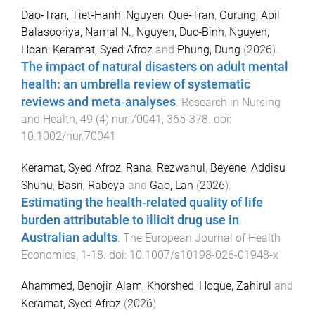
Dao‐Tran, Tiet‐Hanh
,
Nguyen, Que‐Tran
,
Gurung, Apil
,
Balasooriya, Namal N.
,
Nguyen, Duc‐Binh
,
Nguyen,
Hoan
,
Keramat, Syed Afroz
and
Phung, Dung
(
2026
).
The impact of natural disasters on adult mental
health: an umbrella review of systematic
reviews and meta‐analyses
.
Research in Nursing
and Health
,
49
(
4
)
nur.70041
,
365
-
378
. doi:
10.1002/nur.70041
Keramat, Syed Afroz
,
Rana, Rezwanul
,
Beyene, Addisu
Shunu
,
Basri, Rabeya
and
Gao, Lan
(
2026
).
Estimating the health-related quality of life
burden attributable to illicit drug use in
Australian adults
.
The European Journal of Health
Economics
,
1
-
18
. doi:
10.1007/s10198-026-01948-x
Ahammed, Benojir
,
Alam, Khorshed
,
Hoque, Zahirul
and
Keramat, Syed Afroz
(
2026
).