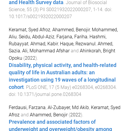
and Health Survey data
.
Journal of Biosocial
Science
,
55
(
3
)
PII S0021932022000207
,
1
-
14
. doi:
10.1017/s0021932022000207
Keramat, Syed Afroz
,
Ahammed, Benojir
,
Mohammed,
Aliu
,
Seidu, Abdul-Aziz
,
Farjana, Fariha
,
Hashmi,
Rubayyat
,
Ahmad, Kabir
,
Haque, Rezwanul
,
Ahmed,
Sazia
,
Ali, Mohammad Afshar
and
Ahinkorah, Bright
Opoku
(
2022
).
Disability, physical activity, and health-related
quality of life in Australian adults: an
investigation using 19 waves of a longitudinal
cohort
.
PLoS ONE
,
17
(
5 May
)
e0268304
,
e0268304
.
doi:
10.1371/journal.pone.0268304
Ferdausi, Farzana
,
Al-Zubayer, Md Akib
,
Keramat, Syed
Afroz
and
Ahammed, Benojir
(
2022
).
Prevalence and associated factors of
underweight and overweight/obesity among