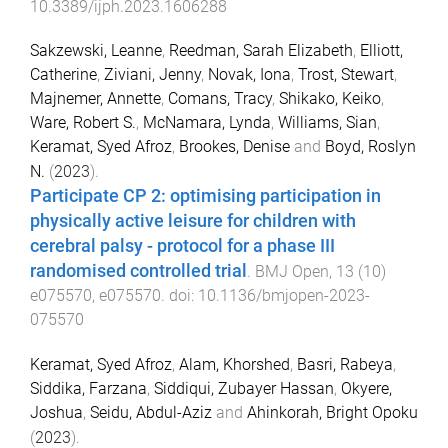
10.3389/ijph.2023.1606288
Sakzewski, Leanne
,
Reedman, Sarah Elizabeth
,
Elliott,
Catherine
,
Ziviani, Jenny
,
Novak, Iona
,
Trost, Stewart
,
Majnemer, Annette
,
Comans, Tracy
,
Shikako, Keiko
,
Ware, Robert S.
,
McNamara, Lynda
,
Williams, Sian
,
Keramat, Syed Afroz
,
Brookes, Denise
and
Boyd, Roslyn
N.
(
2023
).
Participate CP 2: optimising participation in
physically active leisure for children with
cerebral palsy - protocol for a phase III
randomised controlled trial
.
BMJ Open
,
13
(
10
)
e075570
,
e075570
. doi:
10.1136/bmjopen-2023-
075570
Keramat, Syed Afroz
,
Alam, Khorshed
,
Basri, Rabeya
,
Siddika, Farzana
,
Siddiqui, Zubayer Hassan
,
Okyere,
Joshua
,
Seidu, Abdul-Aziz
and
Ahinkorah, Bright Opoku
(
2023
).