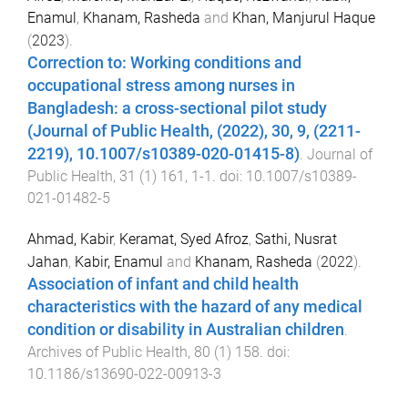
Enamul
,
Khanam, Rasheda
and
Khan, Manjurul Haque
(
2023
).
Correction to: Working conditions and
occupational stress among nurses in
Bangladesh: a cross-sectional pilot study
(Journal of Public Health, (2022), 30, 9, (2211-
2219), 10.1007/s10389-020-01415-8)
.
Journal of
Public Health
,
31
(
1
)
161
,
1
-
1
. doi:
10.1007/s10389-
021-01482-5
Ahmad, Kabir
,
Keramat, Syed Afroz
,
Sathi, Nusrat
Jahan
,
Kabir, Enamul
and
Khanam, Rasheda
(
2022
).
Association of infant and child health
characteristics with the hazard of any medical
condition or disability in Australian children
.
Archives of Public Health
,
80
(
1
)
158
. doi:
10.1186/s13690-022-00913-3