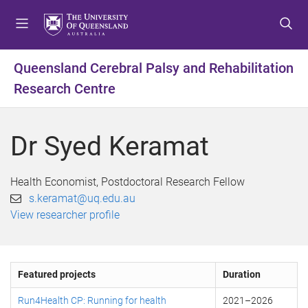
S
S
S
k
k
k
i
i
i
p
p
p
Queensland Cerebral Palsy and Rehabilitation
t
t
t
Research Centre
o
o
o
m
c
f
e
o
o
Dr Syed Keramat
n
n
o
u
t
t
e
e
Health Economist, Postdoctoral Research Fellow
n
r
s.keramat@uq.edu.au
t
View researcher profile
Featured projects
Duration
Run4Health CP: Running for health
2021
–
2026