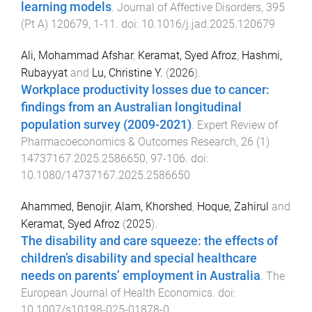
learning models
.
Journal of Affective Disorders
,
395
(
Pt A
)
120679
,
1
-
11
. doi:
10.1016/j.jad.2025.120679
Ali, Mohammad Afshar
,
Keramat, Syed Afroz
,
Hashmi,
Rubayyat
and
Lu, Christine Y.
(
2026
).
Workplace productivity losses due to cancer:
findings from an Australian longitudinal
population survey (2009-2021)
.
Expert Review of
Pharmacoeconomics & Outcomes Research
,
26
(
1
)
14737167.2025.2586650
,
97
-
106
. doi:
10.1080/14737167.2025.2586650
Ahammed, Benojir
,
Alam, Khorshed
,
Hoque, Zahirul
and
Keramat, Syed Afroz
(
2025
).
The disability and care squeeze: the effects of
children’s disability and special healthcare
needs on parents’ employment in Australia
.
The
European Journal of Health Economics
. doi:
10.1007/s10198-025-01878-0