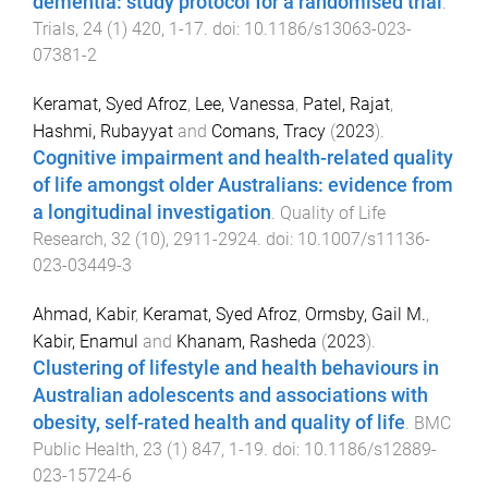
dementia: study protocol for a randomised trial
.
Trials
,
24
(
1
)
420
,
1
-
17
. doi:
10.1186/s13063-023-
07381-2
Keramat, Syed Afroz
,
Lee, Vanessa
,
Patel, Rajat
,
Hashmi, Rubayyat
and
Comans, Tracy
(
2023
).
Cognitive impairment and health-related quality
of life amongst older Australians: evidence from
a longitudinal investigation
.
Quality of Life
Research
,
32
(
10
),
2911
-
2924
. doi:
10.1007/s11136-
023-03449-3
Ahmad, Kabir
,
Keramat, Syed Afroz
,
Ormsby, Gail M.
,
Kabir, Enamul
and
Khanam, Rasheda
(
2023
).
Clustering of lifestyle and health behaviours in
Australian adolescents and associations with
obesity, self-rated health and quality of life
.
BMC
Public Health
,
23
(
1
)
847
,
1
-
19
. doi:
10.1186/s12889-
023-15724-6