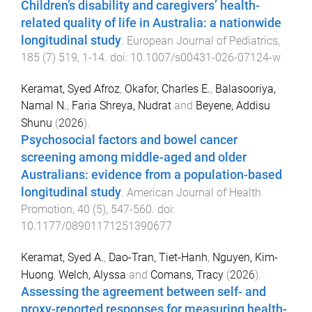
Children’s disability and caregivers’ health-
related quality of life in Australia: a nationwide
longitudinal study
.
European Journal of Pediatrics
,
185
(
7
)
519
,
1
-
14
. doi:
10.1007/s00431-026-07124-w
Keramat, Syed Afroz
,
Okafor, Charles E.
,
Balasooriya,
Namal N.
,
Faria Shreya, Nudrat
and
Beyene, Addisu
Shunu
(
2026
).
Psychosocial factors and bowel cancer
screening among middle-aged and older
Australians: evidence from a population-based
longitudinal study
.
American Journal of Health
Promotion
,
40
(
5
),
547
-
560
. doi:
10.1177/08901171251390677
Keramat, Syed A.
,
Dao-Tran, Tiet-Hanh
,
Nguyen, Kim-
Huong
,
Welch, Alyssa
and
Comans, Tracy
(
2026
).
Assessing the agreement between self- and
proxy-reported responses for measuring health-