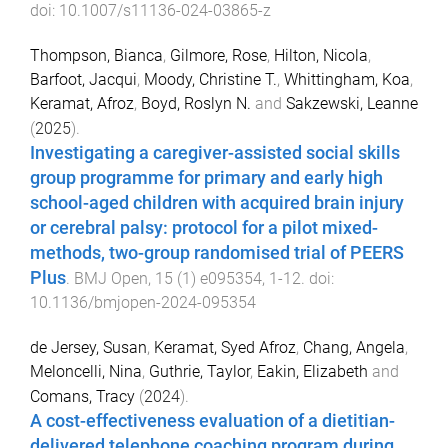
doi:
10.1007/s11136-024-03865-z
Thompson, Bianca
,
Gilmore, Rose
,
Hilton, Nicola
,
Barfoot, Jacqui
,
Moody, Christine T.
,
Whittingham, Koa
,
Keramat, Afroz
,
Boyd, Roslyn N.
and
Sakzewski, Leanne
(
2025
).
Investigating a caregiver-assisted social skills
group programme for primary and early high
school-aged children with acquired brain injury
or cerebral palsy: protocol for a pilot mixed-
methods, two-group randomised trial of PEERS
Plus
.
BMJ Open
,
15
(
1
)
e095354
,
1
-
12
. doi:
10.1136/bmjopen-2024-095354
de Jersey, Susan
,
Keramat, Syed Afroz
,
Chang, Angela
,
Meloncelli, Nina
,
Guthrie, Taylor
,
Eakin, Elizabeth
and
Comans, Tracy
(
2024
).
A cost-effectiveness evaluation of a dietitian-
delivered telephone coaching program during