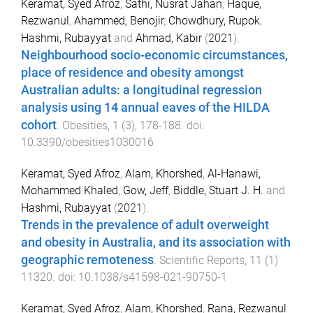
Keramat, Syed Afroz
,
Sathi, Nusrat Jahan
,
Haque,
Rezwanul
,
Ahammed, Benojir
,
Chowdhury, Rupok
,
Hashmi, Rubayyat
and
Ahmad, Kabir
(
2021
).
Neighbourhood socio-economic circumstances,
place of residence and obesity amongst
Australian adults: a longitudinal regression
analysis using 14 annual eaves of the HILDA
cohort
.
Obesities
,
1
(
3
),
178
-
188
. doi:
10.3390/obesities1030016
Keramat, Syed Afroz
,
Alam, Khorshed
,
Al-Hanawi,
Mohammed Khaled
,
Gow, Jeff
,
Biddle, Stuart J. H.
and
Hashmi, Rubayyat
(
2021
).
Trends in the prevalence of adult overweight
and obesity in Australia, and its association with
geographic remoteness
.
Scientific Reports
,
11
(
1
)
11320
. doi:
10.1038/s41598-021-90750-1
Keramat, Syed Afroz
,
Alam, Khorshed
,
Rana, Rezwanul