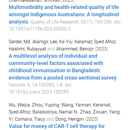
Chennakesavan, Srinivas
(
2023
).
Multimorbidity and health-related quality of life
amongst Indigenous Australians: A longitudinal
analysis
.
Quality of Life Research
,
33
(
1
),
195
-
206
. doi:
10.1007/s11136-023-03500-3
Sarder, Md. Alamgir
,
Lee, Ka Yiu
,
Keramat, Syed Afroz
,
Hashmi, Rubayyat
and
Ahammed, Benojir
(
2023
).
A multilevel analysis of individual and
community-level factors associated with
childhood immunisation in Bangladesh:
evidence from a pooled cross-sectional survey
.
Vaccine: X
,
14
100285
,
1
-
8
. doi:
10.1016/j.jvacx.2023.100285
Wu, Weijia
,
Zhou, Yuping
,
Wang, Yannan
,
Keramat,
Syed Afroz
,
Balasooriya, Namal N.
,
Zhao, Zixuan
,
Yang,
Yi
,
Comans, Tracy
and
Dong, Hengjin
(
2023
).
Value for money of CAR-T cell therapy for