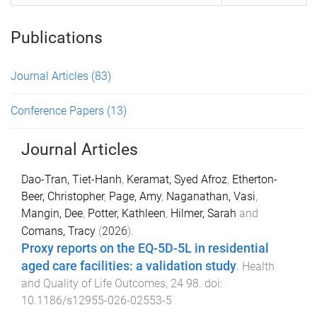
Publications
Journal Articles
(83)
Conference Papers
(13)
Journal Articles
Dao-Tran, Tiet-Hanh
,
Keramat, Syed Afroz
,
Etherton-
Beer, Christopher
,
Page, Amy
,
Naganathan, Vasi
,
Mangin, Dee
,
Potter, Kathleen
,
Hilmer, Sarah
and
Comans, Tracy
(
2026
).
Proxy reports on the EQ-5D-5L in residential
aged care facilities: a validation study
.
Health
and Quality of Life Outcomes
,
24
98
. doi:
10.1186/s12955-026-02553-5