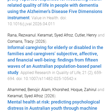
related quality of life in people with dementia
using the Alzheimer’s Disease Five Dimensions
instrument
.
Value in Health
. doi:
10.1016/j.jval.2026.04.011
Rana, Rezwanul
,
Keramat, Syed Afroz
,
Cutler, Henry
and
Comans, Tracy
(
2026
).
Informal caregiving for elderly or disabled in the
families and caregivers’ subjective, affective,
and financial well-being: findings from fifteen
waves of an Australian population-based panel
study
.
Applied Research in Quality of Life
,
21
(
2
),
659
-
694
. doi:
10.1007/s11482-025-10542-x
Ahammed, Benojir
,
Alam, Khorshed
,
Hoque, Zahirul
and
Keramat, Syed Afroz
(
2026
).
Mental health at risk: predicting psychological
distress in Australian youth through machine