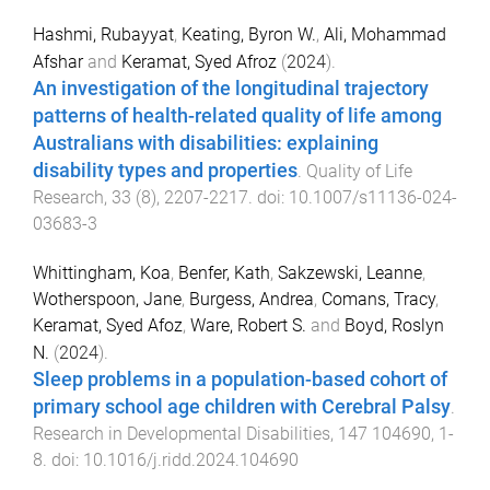
Hashmi, Rubayyat
,
Keating, Byron W.
,
Ali, Mohammad
Afshar
and
Keramat, Syed Afroz
(
2024
).
An investigation of the longitudinal trajectory
patterns of health-related quality of life among
Australians with disabilities: explaining
disability types and properties
.
Quality of Life
Research
,
33
(
8
),
2207
-
2217
. doi:
10.1007/s11136-024-
03683-3
Whittingham, Koa
,
Benfer, Kath
,
Sakzewski, Leanne
,
Wotherspoon, Jane
,
Burgess, Andrea
,
Comans, Tracy
,
Keramat, Syed Afoz
,
Ware, Robert S.
and
Boyd, Roslyn
N.
(
2024
).
Sleep problems in a population-based cohort of
primary school age children with Cerebral Palsy
.
Research in Developmental Disabilities
,
147
104690
,
1
-
8
. doi:
10.1016/j.ridd.2024.104690