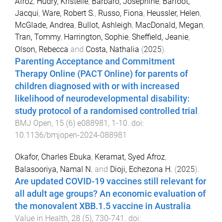
Afroz
,
Hudry, Kristelle
,
Barbaro, Josephine
,
Barfoot,
Jacqui
,
Ware, Robert S.
,
Russo, Fiona
,
Heussler, Helen
,
McGlade, Andrea
,
Bullot, Ashleigh
,
MacDonald, Megan
,
Tran, Tommy
,
Harrington, Sophie
,
Sheffield, Jeanie
,
Olson, Rebecca
and
Costa, Nathalia
(
2025
).
Parenting Acceptance and Commitment
Therapy Online (PACT Online) for parents of
children diagnosed with or with increased
likelihood of neurodevelopmental disability:
study protocol of a randomised controlled trial
.
BMJ Open
,
15
(
6
)
e088981
,
1
-
10
. doi:
10.1136/bmjopen-2024-088981
Okafor, Charles Ebuka
,
Keramat, Syed Afroz
,
Balasooriya, Namal N.
and
Dioji, Echezona H.
(
2025
).
Are updated COVID-19 vaccines still relevant for
all adult age groups? An economic evaluation of
the monovalent XBB.1.5 vaccine in Australia
.
Value in Health
,
28
(
5
),
730
-
741
. doi: