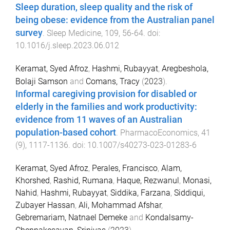
Sleep duration, sleep quality and the risk of
being obese: evidence from the Australian panel
survey
.
Sleep Medicine
,
109
,
56
-
64
. doi:
10.1016/j.sleep.2023.06.012
Keramat, Syed Afroz
,
Hashmi, Rubayyat
,
Aregbeshola,
Bolaji Samson
and
Comans, Tracy
(
2023
).
Informal caregiving provision for disabled or
elderly in the families and work productivity:
evidence from 11 waves of an Australian
population-based cohort
.
PharmacoEconomics
,
41
(
9
),
1117
-
1136
. doi:
10.1007/s40273-023-01283-6
Keramat, Syed Afroz
,
Perales, Francisco
,
Alam,
Khorshed
,
Rashid, Rumana
,
Haque, Rezwanul
,
Monasi,
Nahid
,
Hashmi, Rubayyat
,
Siddika, Farzana
,
Siddiqui,
Zubayer Hassan
,
Ali, Mohammad Afshar
,
Gebremariam, Natnael Demeke
and
Kondalsamy-