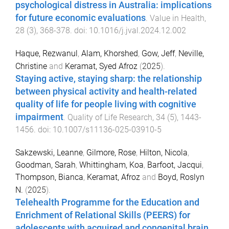
psychological distress in Australia: implications
for future economic evaluations
.
Value in Health
,
28
(
3
),
368
-
378
. doi:
10.1016/j.jval.2024.12.002
Haque, Rezwanul
,
Alam, Khorshed
,
Gow, Jeff
,
Neville,
Christine
and
Keramat, Syed Afroz
(
2025
).
Staying active, staying sharp: the relationship
between physical activity and health-related
quality of life for people living with cognitive
impairment
.
Quality of Life Research
,
34
(
5
),
1443
-
1456
. doi:
10.1007/s11136-025-03910-5
Sakzewski, Leanne
,
Gilmore, Rose
,
Hilton, Nicola
,
Goodman, Sarah
,
Whittingham, Koa
,
Barfoot, Jacqui
,
Thompson, Bianca
,
Keramat, Afroz
and
Boyd, Roslyn
N.
(
2025
).
Telehealth Programme for the Education and
Enrichment of Relational Skills (PEERS) for
adolescents with acquired and congenital brain