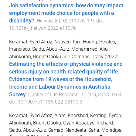
Job satisfaction dynamics: how do they impact
employment mode choice for people with a
disability?
.
Heliyon
,
8
(
10
)
e11076
,
1
-
9
. doi:
10.1016/j.heliyon.2022.e11076
Keramat, Syed Afroz
,
Nguyen, Kim-Huong
,
Perales,
Francisco
,
Seidu, Abdul-Aziz
,
Mohammed, Aliu
,
Ahinkorah, Bright Opoku
and
Comans, Tracy
(
2022
).
Estimating the effects of physical violence and
serious injury on health-related quality of life:
Evidence from 19 waves of the Household,
Income and Labour Dynamics in Australia
Survey
.
Quality of Life Research
,
31
(
11
),
3153
-
3164
.
doi:
10.1007/s11136-022-03190-3
Keramat, Syed Afroz
,
Alam, Khorshed
,
Keating, Byron
,
Ahinkorah, Bright Opoku
,
Gyan Aboagye, Richard
,
Seidu, Abdul-Aziz
,
Samad, Nandeeta
,
Saha, Monidipa
,