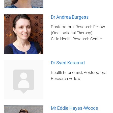
Dr Andrea Burgess
Postdoctoral Research Fellow
(Occupational Therapy)
Child Health Research Centre
Dr Syed Keramat
Health Economist, Postdoctoral
Research Fellow
Mr Eddie Hayes-Woods