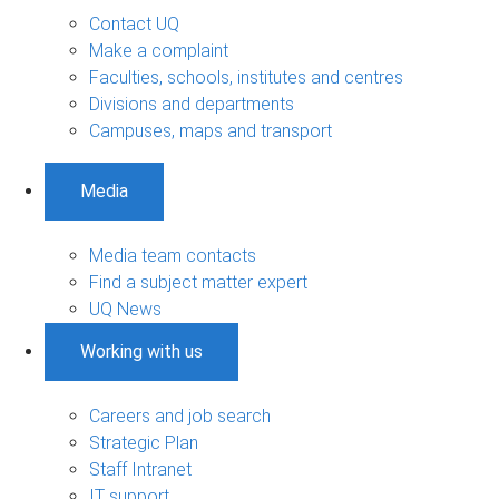
Contact UQ
Make a complaint
Faculties, schools, institutes and centres
Divisions and departments
Campuses, maps and transport
Media
Media team contacts
Find a subject matter expert
UQ News
Working with us
Careers and job search
Strategic Plan
Staff Intranet
IT support