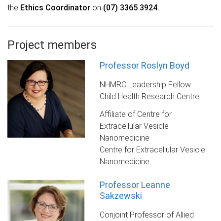
the
Ethics Coordinator
on
(07) 3365 3924
.
Project members
Professor Roslyn Boyd
NHMRC Leadership Fellow
Child Health Research Centre
Affiliate of Centre for
Extracellular Vesicle
Nanomedicine
Centre for Extracellular Vesicle
Nanomedicine
Professor Leanne
Sakzewski
Conjoint Professor of Allied