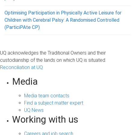
Optimising Participation in Physically Active Leisure for
Children with Cerebral Palsy: A Randomised Controlled
(ParticiPAte CP)
UQ acknowledges the Traditional Owners and their
custodianship of the lands on which UQ is situated.
Reconciliation at UQ
Media
Media team contacts
Find a subject matter expert
UQ News
Working with us
Careers and job search