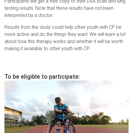
Participants will get a free copy of their DXA scan and lung
testing results. Note that these results have not been
interpreted by a doctor.
Results from the study could help other youth with CP be
more active and do the things they want. We will learn a lot
about how this therapy works and whether it will be worth
making it available to other youth with CP.
T
o be eligible to participate: