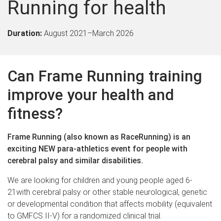
Running for health
Duration:
August 2021
–
March 2026
Can Frame Running training
improve your health and
fitness?
Frame Running (also known as RaceRunning) is an
exciting NEW para-athletics event for people with
cerebral palsy and si
milar disabilities.
We are looking for children and young people aged 6-
21with cerebral palsy
or other stable neurological, genetic
or developmental condition that affects mobility (equivalent
to GMFCS II-V)
for a randomized clinical trial.