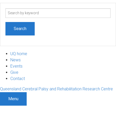
Search
term
UQ home
News
Events
Give
Contact
Queensland Cerebral Palsy and Rehabilitation Research Centre
Menu