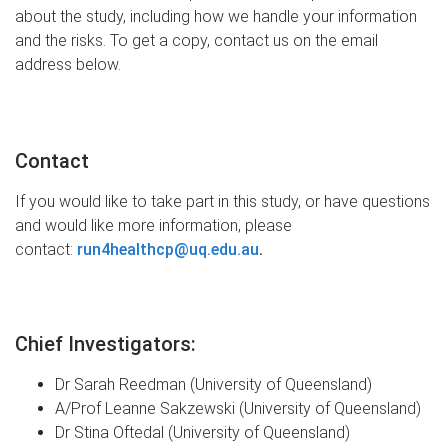
about the study, including how we handle your information
and the risks. To get a copy, contact us on the email
address below.
Contact
If you would like to take part in this study, or have questions
and would like more information, please
contact
:
run4healthcp@uq.edu.au
.
Chief Investigators:
Dr Sarah Reedman (University of Queensland)
A/Prof Leanne Sakzewski
(University of Queensland)
Dr Stina Oftedal
(University of Queensland)