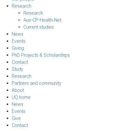
Research
Research
Aus-CP-Health-Net
Current studies
News
Events
Giving
PhD Projects & Scholarships
Contact
Study
Research
Partners and community
About
UQ home
News
Events
Give
Contact