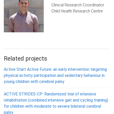
Clinical Research Coordinator
Child Health Research Centre
Related projects
Active Start Active Future: an early intervention targeting
physical activity participation and sedentary behaviour in
young children with cerebral palsy
ACTIVE STRIDES-CP: Randomized trial of intensive
rehabilitation (combined intensive gait and cycling training)
for children with moderate to severe bilateral cerebral
palsy