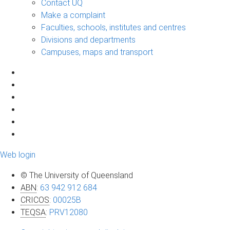
Contact UQ
Make a complaint
Faculties, schools, institutes and centres
Divisions and departments
Campuses, maps and transport
Web login
© The University of Queensland
ABN
:
63 942 912 684
CRICOS
:
00025B
TEQSA
:
PRV12080