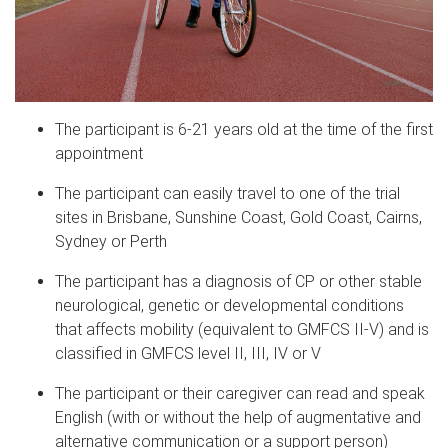
The participant is 6-21 years old at the time of the first
appointment
The participant can easily travel to one of the trial
sites in Brisbane, Sunshine Coast, Gold Coast, Cairns,
Sydney
or
Perth
The participant has a diagnosis of CP or other
stable
neurological, genetic or developmental conditions
that affects mobility (equivalent to GMFCS II-V)
and is
classified in GMFCS level II, III, IV or V
The participant or their caregiver can read and speak
English (with or without the help of augmentative and
alternative communication or a support person)