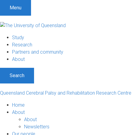
S
S
S
Menu
k
k
k
i
i
i
p
p
p
t
t
t
Study
o
o
o
Research
m
c
f
Partners and community
e
o
o
About
n
n
o
u
t
t
Search
e
e
n
r
t
Queensland Cerebral Palsy and Rehabilitation Research Centre
Home
About
About
Newsletters
Our people