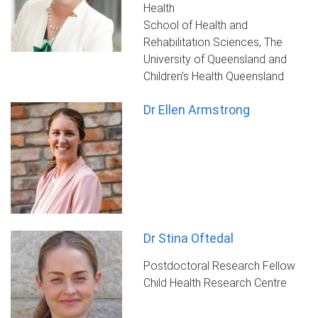
Health
School of Health and
Rehabilitation Sciences, The
University of Queensland and
Children’s Health Queensland
Dr Ellen Armstrong
Dr Stina Oftedal
Postdoctoral Research Fellow
Child Health Research Centre