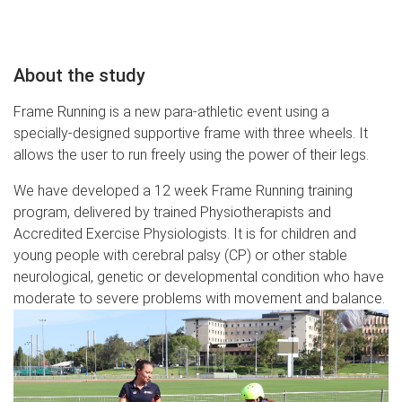
About the study
Frame Running is a new para-athletic event using a
specially-designed supportive frame with three wheels. It
allows the user to run freely using the power of their legs.
We have developed a 12 week Frame Running training
program, delivered by trained Physiotherapists and
Accredited Exercise Physiologists. It is for children and
young people with cerebral palsy (CP) or other stable
neurological, genetic or developmental condition who have
moderate to severe problems with movement and balance.