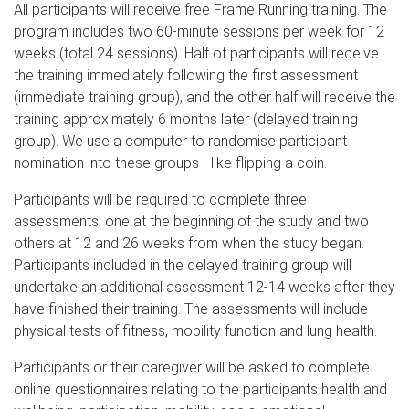
All participants will receive free Frame Running training. The
program includes two 60-minute sessions per week for 12
weeks (total 24 sessions). Half of participants will receive
the training immediately following the first assessment
(immediate training group), and the other half will receive the
training approximately 6 months later (delayed training
group). We use a computer to randomise participant
nomination into these groups - like flipping a coin.
Participants will be required to complete three
assessments: one at the beginning of the study and two
others at 12 and 26 weeks from when the study began.
Participants included in the delayed training group will
undertake an additional assessment 12-14 weeks after they
have finished their training. The assessments will include
physical tests of fitness, mobility function and lung health.
Participants or their caregiver will be asked to complete
online questionnaires relating to the participants health and