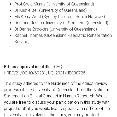
Prof Craig Munns
(University of Queensland)
Dr Kristie Bell
(University of Queensland)
Ms Kerry West (Sydney Childrens Health Network)
Dr Fiona Russo (University of Southern Queensland)
Dr Denise Brookes
(University of Queensland)
Rachel Thomas (Queensland Paediatric Rehabilitation
Service)
Ethics approval identifier:
CHQ:
HREC/21/QCHQ/69281;
UQ: 2021/HE000725
This study adheres to the Guidelines of the ethical review
process of The University of Queensland and the National
Statement on Ethical Conduct in Human Research. Whilst
you are free to discuss your participation in this study with
project staff, if you would like to speak to an officer of the
University not involved in the study, you may contact