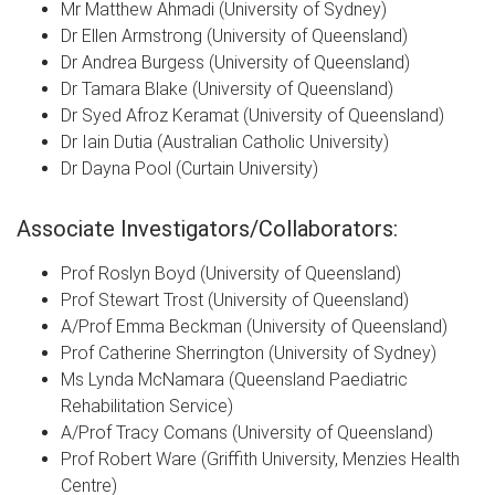
Mr Matthew Ahmadi (University of Sydney)
Dr Ellen Armstrong
(University of Queensland)
Dr Andrea Burgess
(University of Queensland)
Dr Tamara Blake
(University of Queensland)
Dr Syed Afroz Keramat (University of Queensland)
Dr Iain Dutia (Australian Catholic University)
Dr Dayna Pool
(Curtain University)
Associate Investigators/Collaborators:
Prof Roslyn Boyd (University of Queensland)
Prof Stewart Trost
(University of Queensland)
A/Prof Emma Beckman
(University of Queensland)
Prof Catherine Sherrington (University of Sydney)
Ms Lynda McNamara (Queensland Paediatric
Rehabilitation Service)
A/Prof Tracy Comans (University of Queensland)
Prof Robert Ware (Griffith University, Menzies Health
Centre)