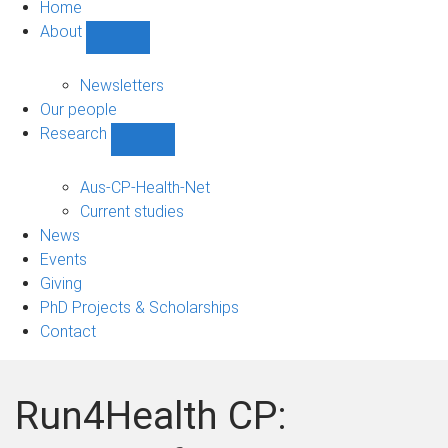
Home
About
Show
About
sub-
Newsletters
navigation
Our people
Research
Show
Research
sub-
Aus-CP-Health-Net
navigation
Current studies
News
Events
Giving
PhD Projects & Scholarships
Contact
Run4Health CP: