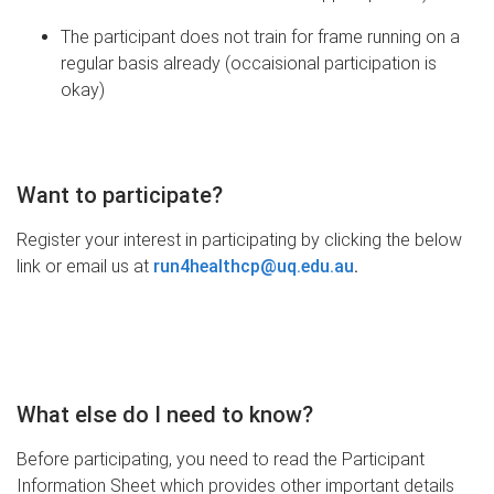
The participant does not train for frame running on a
regular basis already (occaisional participation is
okay)
Want to participate?
Register your interest in participating by clicking the below
link or email us at
run4healthcp@uq.edu.au
.
What else do I need to know?
Before participating, you need to read the Participant
Information Sheet which provides other important details