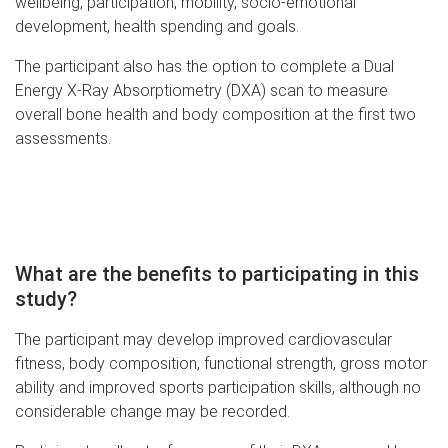
wellbeing, participation, mobility, socio-emotional
development, health spending and goals.
The participant also has the option to complete a Dual
Energy X-Ray Absorptiometry (DXA) scan to measure
overall bone health and body composition at the first two
assessments.
What are the benefits to participating in this
study?
The participant may develop improved cardiovascular
fitness, body composition, functional strength, gross motor
ability and improved sports participation skills, although no
considerable change may be recorded.