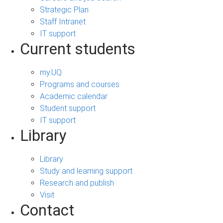
Strategic Plan
Staff Intranet
IT support
Current students
my.UQ
Programs and courses
Academic calendar
Student support
IT support
Library
Library
Study and learning support
Research and publish
Visit
Contact