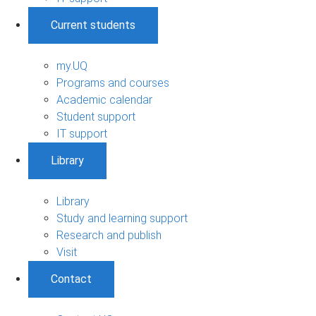
Current students
my.UQ
Programs and courses
Academic calendar
Student support
IT support
Library
Library
Study and learning support
Research and publish
Visit
Contact