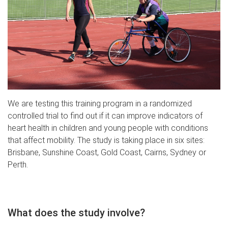
We are testing this training program in a randomized
controlled trial to find out if it can improve indicators of
heart health in children and young people with conditions
that affect mobility. The study is taking place in six sites:
Brisbane, Sunshine Coast, Gold Coast,
Cairns, Sydney or
Perth.
What does the study involve?