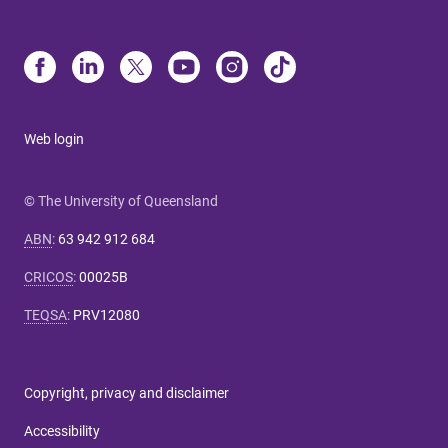
Web login
© The University of Queensland
ABN
:
63 942 912 684
CRICOS
:
00025B
TEQSA
:
PRV12080
Copyright, privacy and disclaimer
Accessibility