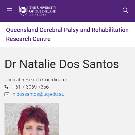
S
S
S
k
k
k
i
i
i
p
p
p
Queensland Cerebral Palsy and Rehabilitation
t
t
t
Research Centre
o
o
o
m
c
f
e
o
o
Dr Natalie Dos Santos
n
n
o
u
t
t
e
e
Clinical Research Coordinator
n
r
+61 7 3069 7356
t
n.dossantos@uq.edu.au