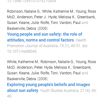
10.1348/135910707X210004
Robinson, Natalie G.
,
White, Katherine M.
,
Young, Ross
McD.
,
Anderson, Peter J.
,
Hyde, Melissa K.
,
Greenbank,
Susan
,
Keane, Julie
,
Rolfe, Toni
,
Vardon, Paul
and
Baskerville, Debra
(
2008
).
Young people and sun safety: the role of
attitudes, norms and control factors
.
Health
Promotion Journal of Australia
,
19
(
1
),
45
-
51
. doi:
10.1071/he08045
White, Katherine M.
,
Robinson, Natalie G.
,
Young, Ross
McD.
,
Anderson, Peter
,
Hyde, Melissa K.
,
Greenbank,
Susan
,
Keane, Julie
,
Rolfe, Toni
,
Vardon, Paul
and
Baskerville, Debra
(
2008
).
Exploring young people’s beliefs and images
about sun safety
.
Youth Studies Australia
,
27
(
4
),
43
-
49
.