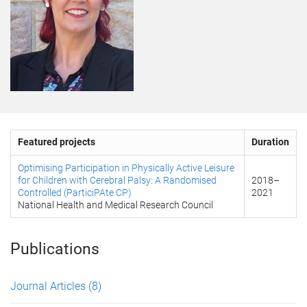
Featured projects
Duration
Optimising Participation in Physically Active Leisure
for Children with Cerebral Palsy: A Randomised
2018
–
Controlled (ParticiPAte CP)
2021
National Health and Medical Research Council
Publications
Journal Articles
(8)