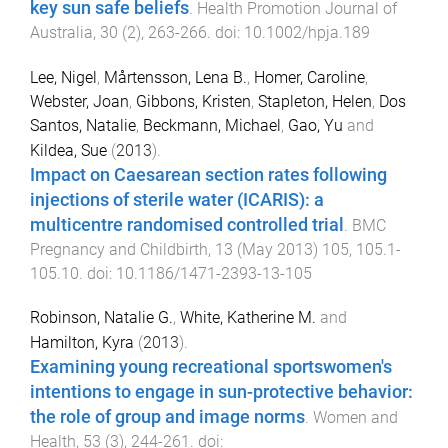
key sun safe beliefs
.
Health Promotion Journal of
Australia
,
30
(
2
),
263
-
266
. doi:
10.1002/hpja.189
Lee, Nigel
,
Mårtensson, Lena B.
,
Homer, Caroline
,
Webster, Joan
,
Gibbons, Kristen
,
Stapleton, Helen
,
Dos
Santos, Natalie
,
Beckmann, Michael
,
Gao, Yu
and
Kildea, Sue
(
2013
).
Impact on Caesarean section rates following
injections of sterile water (ICARIS): a
multicentre randomised controlled trial
.
BMC
Pregnancy and Childbirth
,
13
(
May 2013
)
105
,
105.1
-
105.10
. doi:
10.1186/1471-2393-13-105
Robinson, Natalie G.
,
White, Katherine M.
and
Hamilton, Kyra
(
2013
).
Examining young recreational sportswomen's
intentions to engage in sun-protective behavior:
the role of group and image norms
.
Women and
Health
,
53
(
3
),
244
-
261
. doi: