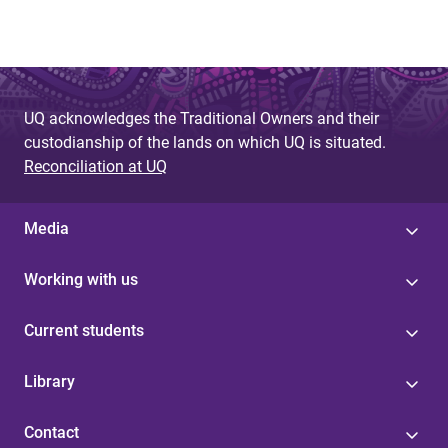
UQ acknowledges the Traditional Owners and their
custodianship of the lands on which UQ is situated.
Reconciliation at UQ
Media
Working with us
Current students
Library
Contact