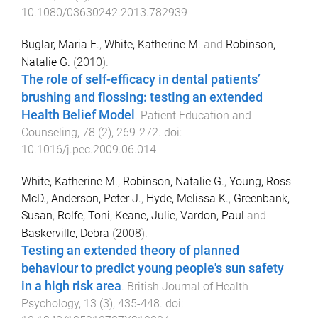
10.1080/03630242.2013.782939
Buglar, Maria E.
,
White, Katherine M.
and
Robinson,
Natalie G.
(
2010
).
The role of self-efficacy in dental patients’
brushing and flossing: testing an extended
Health Belief Model
.
Patient Education and
Counseling
,
78
(
2
),
269
-
272
. doi:
10.1016/j.pec.2009.06.014
White, Katherine M.
,
Robinson, Natalie G.
,
Young, Ross
McD.
,
Anderson, Peter J.
,
Hyde, Melissa K.
,
Greenbank,
Susan
,
Rolfe, Toni
,
Keane, Julie
,
Vardon, Paul
and
Baskerville, Debra
(
2008
).
Testing an extended theory of planned
behaviour to predict young people's sun safety
in a high risk area
.
British Journal of Health
Psychology
,
13
(
3
),
435
-
448
. doi: