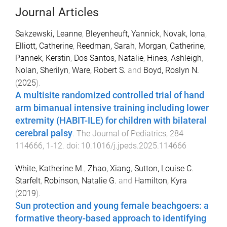
Journal Articles
Sakzewski, Leanne
,
Bleyenheuft, Yannick
,
Novak, Iona
,
Elliott, Catherine
,
Reedman, Sarah
,
Morgan, Catherine
,
Pannek, Kerstin
,
Dos Santos, Natalie
,
Hines, Ashleigh
,
Nolan, Sherilyn
,
Ware, Robert S.
and
Boyd, Roslyn N.
(
2025
).
A multisite randomized controlled trial of hand
arm bimanual intensive training including lower
extremity (HABIT-ILE) for children with bilateral
cerebral palsy
.
The Journal of Pediatrics
,
284
114666
,
1
-
12
. doi:
10.1016/j.jpeds.2025.114666
White, Katherine M.
,
Zhao, Xiang
,
Sutton, Louise C.
Starfelt
,
Robinson, Natalie G.
and
Hamilton, Kyra
(
2019
).
Sun protection and young female beachgoers: a
formative theory-based approach to identifying