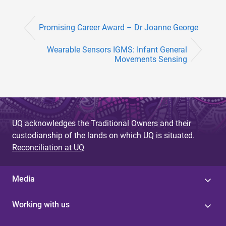
Promising Career Award – Dr Joanne George
Wearable Sensors IGMS: Infant General
Movements Sensing
UQ acknowledges the Traditional Owners and their
custodianship of the lands on which UQ is situated.
Reconciliation at UQ
Media
Working with us