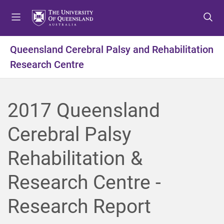
S
S
S
k
k
k
i
i
i
p
p
p
Queensland Cerebral Palsy and Rehabilitation
t
t
t
Research Centre
o
o
o
m
c
f
e
o
o
n
n
o
2017 Queensland
u
t
t
e
e
Cerebral Palsy
n
r
t
Rehabilitation &
Research Centre -
Research Report