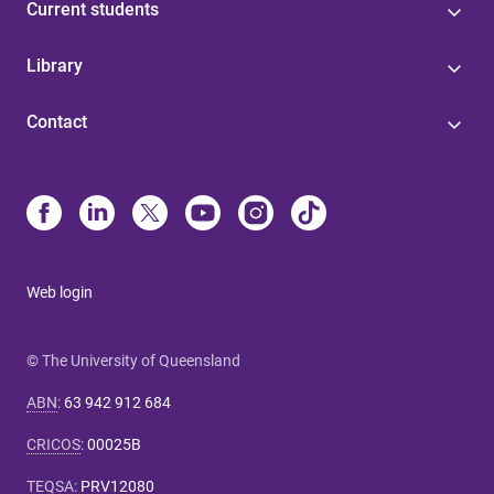
Current students
Library
Contact
Web login
© The University of Queensland
ABN
:
63 942 912 684
CRICOS
:
00025B
TEQSA
:
PRV12080