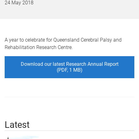
24 May 2018
A year to celebrate for Queensland Cerebral Palsy and
Rehabilitation Research Centre.
Download our latest Research Annual Report
(PDF, 1 MB)
Latest