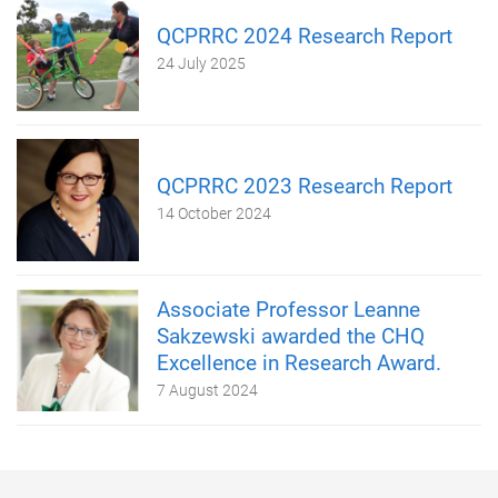
QCPRRC 2024 Research Report
24 July 2025
QCPRRC 2023 Research Report
14 October 2024
Associate Professor Leanne
Sakzewski awarded the CHQ
Excellence in Research Award.
7 August 2024