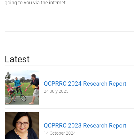
going to you via the internet.
Latest
QCPRRC 2024 Research Report
24 July 2025
QCPRRC 2023 Research Report
14 October 2024