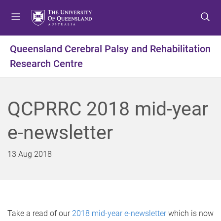
S
S
S
k
k
k
i
i
i
p
p
p
Queensland Cerebral Palsy and Rehabilitation
t
t
t
Research Centre
o
o
o
m
c
f
e
o
o
n
n
o
QCPRRC 2018 mid-year
u
t
t
e
e
e-newsletter
n
r
t
13 Aug 2018
Take a read of our
2018 mid-year e-newsletter
which is now