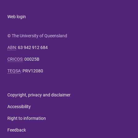
Web login
© The University of Queensland
ABN
:
63 942 912 684
CRICOS
:
00025B
TEQSA
:
PRV12080
Copyright, privacy and disclaimer
Accessibility
Right to information
Feedback