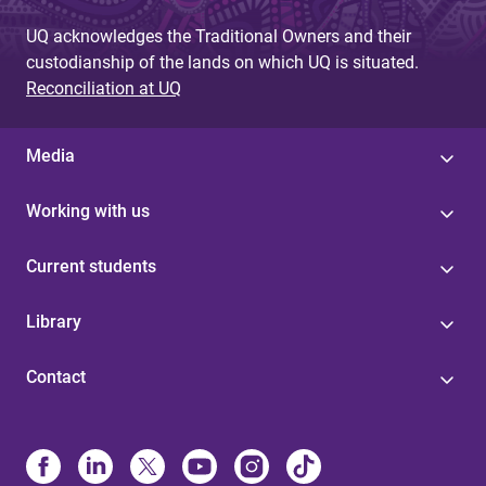
UQ acknowledges the Traditional Owners and their
custodianship of the lands on which UQ is situated.
Reconciliation at UQ
Media
Working with us
Current students
Library
Contact