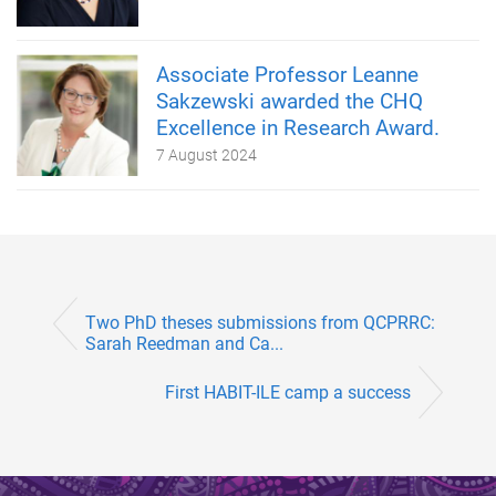
Associate Professor Leanne
Sakzewski awarded the CHQ
Excellence in Research Award.
7 August 2024
Two PhD theses submissions from QCPRRC:
Sarah Reedman and Ca...
First HABIT-ILE camp a success