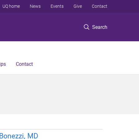
UQ home
News
Events
Give
Contact
Search
ips
Contact
 Bonezzi, MD