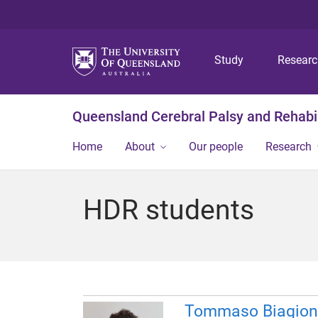
Study
Resear
Queensland Cerebral Palsy and Rehabil
Home
About
Our people
Research
HDR students
Tommaso Biagion