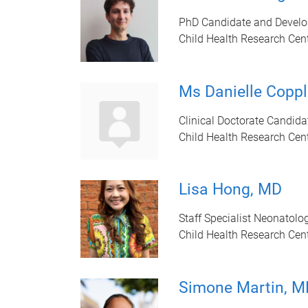
PhD Candidate and Develo
Child Health Research Cen
Ms Danielle Coppl
Clinical Doctorate Candida
Child Health Research Cen
Lisa Hong, MD
Staff Specialist Neonatolo
Child Health Research Cen
Simone Martin, M