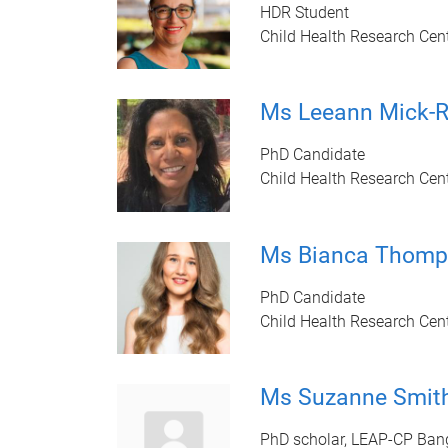
HDR Student
Child Health Research Cen
Ms Leeann Mick
PhD Candidate
Child Health Research Cen
Ms Bianca Thomp
PhD Candidate
Child Health Research Cen
Ms Suzanne Smit
PhD scholar, LEAP-CP Ban