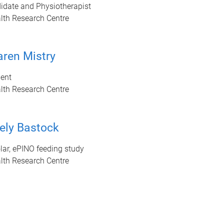
idate and Physiotherapist
lth Research Centre
ren Mistry
ent
lth Research Centre
ely Bastock
ar, ePINO feeding study
lth Research Centre