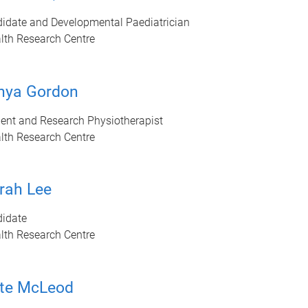
idate and Developmental Paediatrician
lth Research Centre
nya Gordon
ent and Research Physiotherapist
lth Research Centre
rah Lee
idate
lth Research Centre
te McLeod