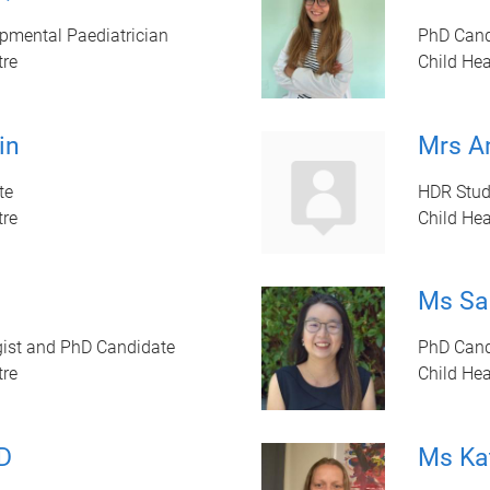
pmental Paediatrician
PhD Cand
tre
Child Hea
in
Mrs A
te
HDR Stud
tre
Child Hea
Ms Sa
gist and PhD Candidate
PhD Cand
tre
Child Hea
D
Ms Ka