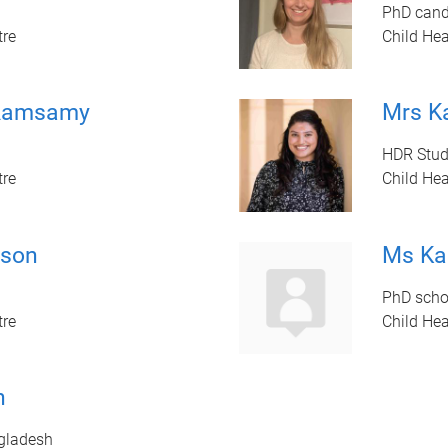
PhD cand
tre
Child Hea
-Ramsamy
Mrs Ka
HDR Stud
tre
Child Hea
son
Ms Ka
PhD schol
tre
Child Hea
h
gladesh