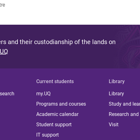
tre
s and their custodianship of the lands on
 UQ
Current students
Library
 search
my.UQ
Library
Programs and courses
Study and lea
Academic calendar
Research and 
Student support
Visit
IT support