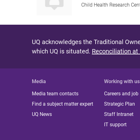
Child Health Research Cen
UQ acknowledges the Traditional Owner
which UQ is situated.
Reconciliation at
Media
Working with us
Media team contacts
Careers and job
Find a subject matter expert
Strategic Plan
UQ News
Staff Intranet
IT support