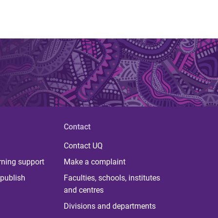
Contact
Contact UQ
rning support
Make a complaint
publish
Faculties, schools, institutes
and centres
Divisions and departments